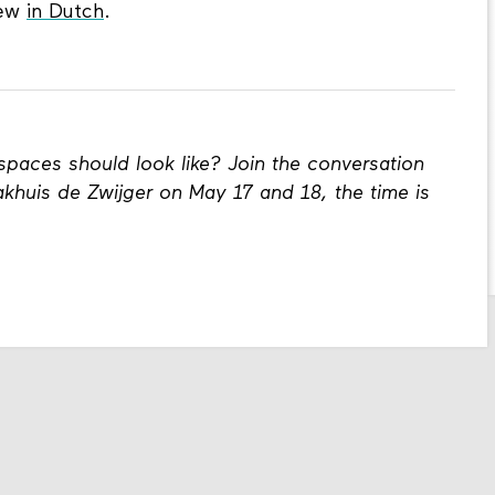
iew
in Dutch
.
spaces should look like? Join the conversation
khuis de Zwijger on May 17 and 18, the time is