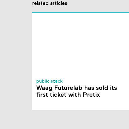
related articles
public stack
Waag Futurelab has sold its
first ticket with Pretix