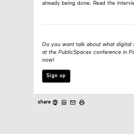
already being done. Read the interv
Do you want talk about what digital 
at the PublicSpaces conference in Pa
now!
Sign up
share