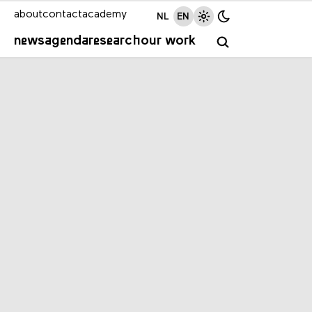
about
contact
academy
NL
EN
news
agenda
research
our work