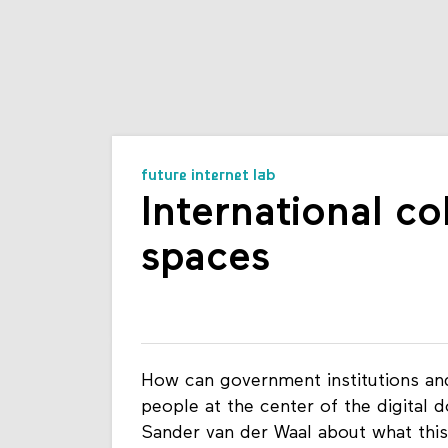
future internet lab
International col
spaces
How can government institutions and 
people at the center of the digital 
Sander van der Waal about what this 