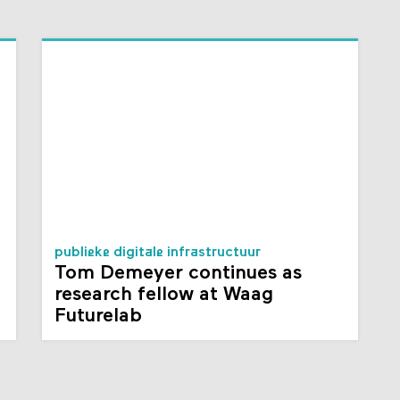
publieke digitale infrastructuur
Tom Demeyer continues as
research fellow at Waag
Futurelab