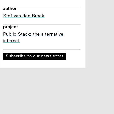
author
Stef van den Broek
project
Public Stack: the alternative
internet
Subscribe to our newsletter