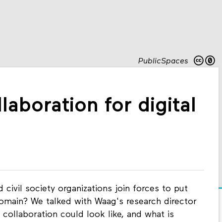
PublicSpaces
laboration for digital
civil society organizations join forces to put
domain? We talked with Waag's research director
collaboration could look like, and what is