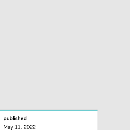
published
May 11, 2022