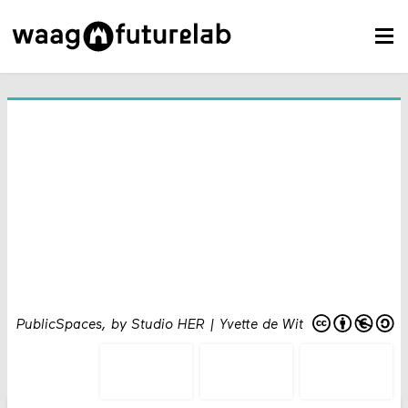
PublicSpaces, by Studio HER | Yvette de Wit