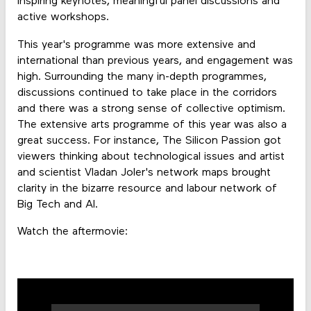
inspiring keynotes, meaningful panel discussions and
active workshops.
This year's programme was more extensive and
international than previous years, and engagement was
high. Surrounding the many in-depth programmes,
discussions continued to take place in the corridors
and there was a strong sense of collective optimism.
The extensive arts programme of this year was also a
great success. For instance, The Silicon Passion got
viewers thinking about technological issues and artist
and scientist Vladan Joler's network maps brought
clarity in the bizarre resource and labour network of
Big Tech and AI.
Watch the aftermovie: