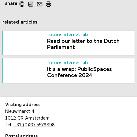
share
related articles
future internet lab
Read our letter to the Dutch
Parliament
future internet lab
It's a wrap: PublicSpaces
Conference 2024
Visiting address
Nieuwmarkt 4
1012 CR Amsterdam
Tel.
+31 (0)20 5579898
Postal address