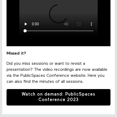
Missed it?
Did you miss sessions or want to revisit a
presentation? The video recordings are now available
via the PublicSpaces Conference website. Here you
can also find the minutes of all sessions.
Watch on demand: PublicSpaces
Conference 2023