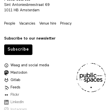
Sint Antoniesbreestraat 69
1011 HB Amsterdam
People
Vacancies
Venue hire
Privacy
Subscribe to our newsletter
Subscribe
Waag
and
social media
Mastodon
Gitlab
Feeds
Flickr
LinkedIn
Instagram