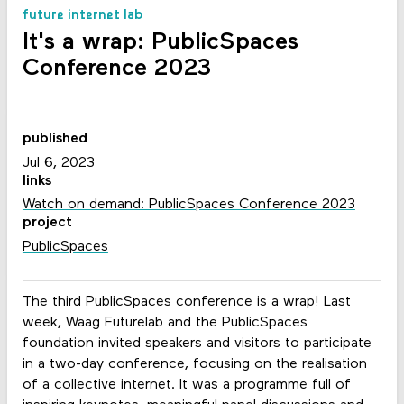
future internet lab
It's a wrap: PublicSpaces
Conference 2023
published
Jul 6, 2023
links
Watch on demand: PublicSpaces Conference 2023
project
PublicSpaces
The third PublicSpaces conference is a wrap! Last
week, Waag Futurelab and the PublicSpaces
foundation invited speakers and visitors to participate
in a two-day conference, focusing on the realisation
of a collective internet. It was a programme full of