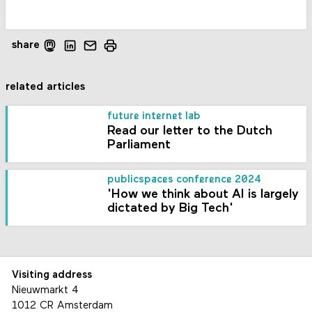
share
related articles
future internet lab
Read our letter to the Dutch
Parliament
publicspaces conference 2024
'How we think about AI is largely
dictated by Big Tech'
Visiting address
Nieuwmarkt 4
1012 CR Amsterdam