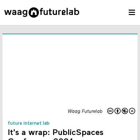
Waag Futurelab
future internet lab
It's a wrap: PublicSpaces