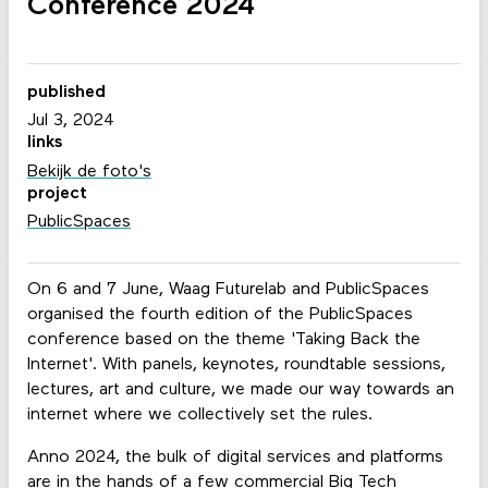
Conference 2024
published
Jul 3, 2024
links
Bekijk de foto's
project
PublicSpaces
On 6 and 7 June, Waag Futurelab and PublicSpaces
organised the fourth edition of the PublicSpaces
conference based on the theme 'Taking Back the
Internet'. With panels, keynotes, roundtable sessions,
lectures, art and culture, we made our way towards an
internet where we collectively set the rules.
Anno 2024, the bulk of digital services and platforms
are in the hands of a few commercial Big Tech