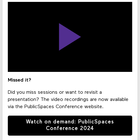
Missed it?
Did you miss sessions or want to revisit a
presentation? The video recordings are now available
via the PublicSpaces Conference website.
Watch on demand: PublicSpaces
Conference 2024