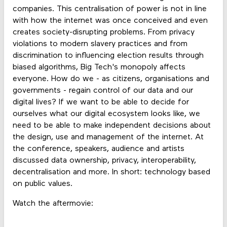
companies. This centralisation of power is not in line
with how the internet was once conceived and even
creates society-disrupting problems. From privacy
violations to modern slavery practices and from
discrimination to influencing election results through
biased algorithms, Big Tech's monopoly affects
everyone. How do we - as citizens, organisations and
governments - regain control of our data and our
digital lives? If we want to be able to decide for
ourselves what our digital ecosystem looks like, we
need to be able to make independent decisions about
the design, use and management of the internet. At
the conference, speakers, audience and artists
discussed data ownership, privacy, interoperability,
decentralisation and more. In short: technology based
on public values.
Watch the aftermovie: