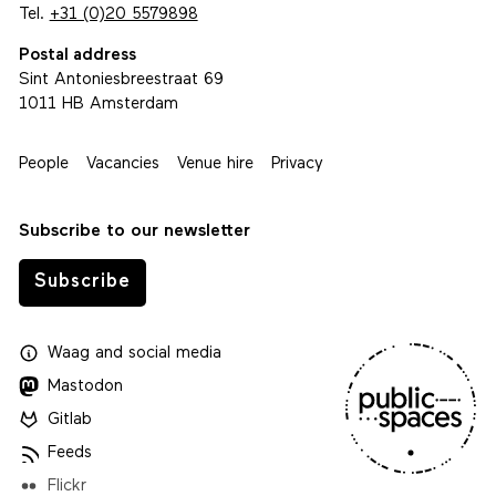
Tel.
+31 (0)20 5579898
Postal address
Sint Antoniesbreestraat 69
1011 HB Amsterdam
People
Vacancies
Venue hire
Privacy
Subscribe to our newsletter
Subscribe
Waag
and
social media
Mastodon
Gitlab
Feeds
Flickr