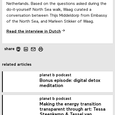
Netherlands. Based on the questions asked during the
do-it-yourself North Sea walk, Waag curated a
conversation between Thijs Middeldorp from Embassy
of the North Sea, and Marleen Stikker of Waag.
Read the interview in Dutch
share
related articles
planet b podcast
Bonus episode: digital detox
meditation
planet b podcast
Making the energy transition
transparent through art: Tessa
Steenkamp & Tessel van