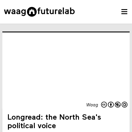
Waag
Longread: the North Sea's
political voice