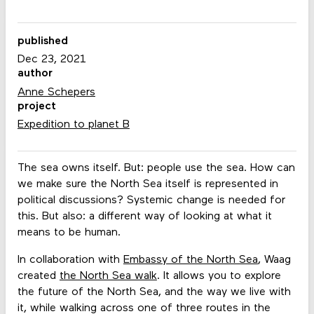
published
Dec 23, 2021
author
Anne Schepers
project
Expedition to planet B
The sea owns itself. But: people use the sea. How can
we make sure the North Sea itself is represented in
political discussions? Systemic change is needed for
this. But also: a different way of looking at what it
means to be human.
In collaboration with
Embassy of the North Sea
, Waag
created
the North Sea walk
. It allows you to explore
the future of the North Sea, and the way we live with
it, while walking across one of three routes in the