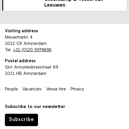
Leeuwen
Visiting address
Nieuwmarkt 4
1012 CR Amsterdam
Tel.
+31 (0)20 5579898
Postal address
Sint Antoniesbreestraat 69
1011 HB Amsterdam
People
Vacancies
Venue hire
Privacy
Subscribe to our newsletter
Subscribe