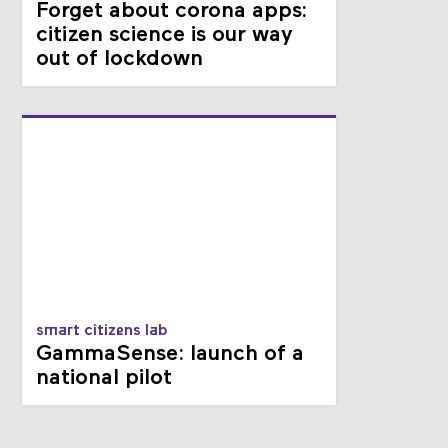
Forget about corona apps:
citizen science is our way
out of lockdown
smart citizens lab
GammaSense: launch of a
national pilot