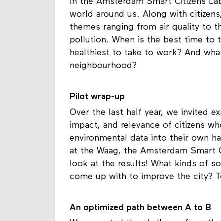
In the Amsterdam Smart Citizens Lab
world around us. Along with citizens
themes ranging from air quality to t
pollution. When is the best time to 
healthiest to take to work? And what’
neighbourhood?
Pilot wrap-up
Over the last half year, we invited ex
impact, and relevance of citizens w
environmental data into their own h
at the Waag, the Amsterdam Smart Cit
look at the results! What kinds of s
come up with to improve the city? T
An optimized path between A to B