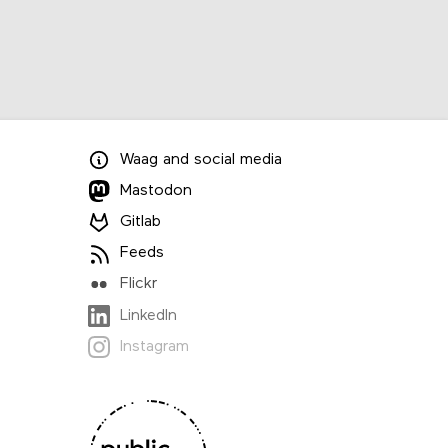
Waag
and
social media
Mastodon
Gitlab
Feeds
Flickr
LinkedIn
Instagram