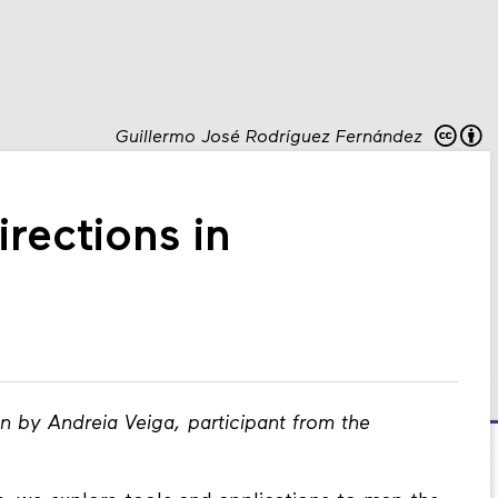
Guillermo José Rodríguez Fernández
rections in
en by Andreia Veiga, participant from the