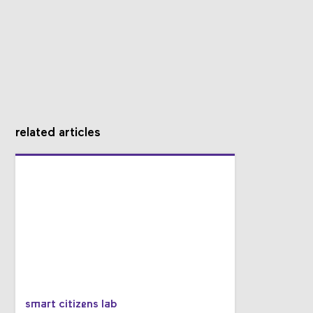
related articles
smart citizens lab