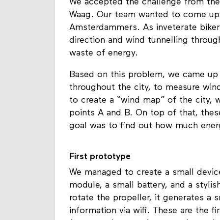
We accepted the challenge from the
Waag. Our team wanted to come up 
Amsterdammers. As inveterate bikers
direction and wind tunnelling throug
waste of energy.
Based on this problem, we came up 
throughout the city, to measure win
to create a “wind map” of the city,
points A and B. On top of that, thes
goal was to find out how much ener
First prototype
We managed to create a small device
module, a small battery, and a styli
rotate the propeller, it generates a
information via wifi. These are the fi