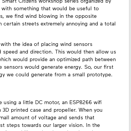
 Smart Citizens workshop series organized by
with something that would be useful to
, we find wind blowing in the opposite
h certain streets extremely annoying and a total
with the idea of placing wind sensors
d speed and direction. This would then allow us
 which would provide an optimized path between
e sensors would generate energy. So, our first
gy we could generate from a small prototype.
 using a little DC motor, an ESP8266 wifi
sh 3D printed case and propeller. When you
 small amount of voltage and sends that
rst steps towards our larger vision. In the