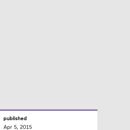
published
Apr 5, 2015