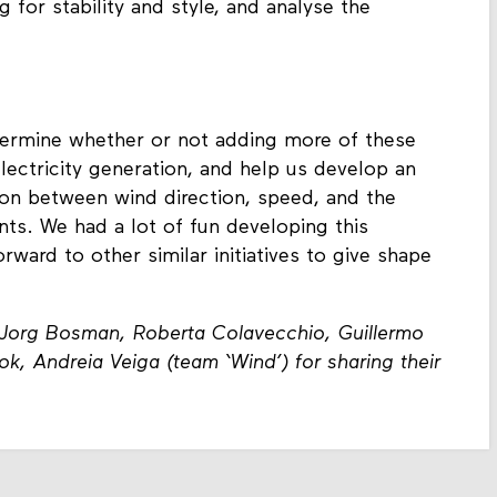
 for stability and style, and analyse the
etermine whether or not adding more of these
lectricity generation, and help us develop an
ion between wind direction, speed, and the
ts. We had a lot of fun developing this
rward to other similar initiatives to give shape
, Jorg Bosman, Roberta Colavecchio, Guillermo
, Andreia Veiga (team ‘Wind’) for sharing their