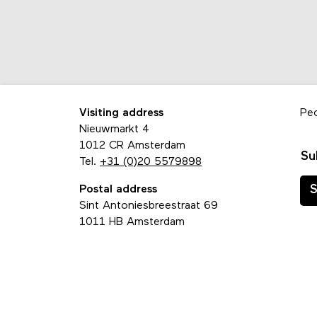
Visiting address
Pe
Nieuwmarkt 4
1012 CR Amsterdam
Su
Tel.
+31 (0)20 5579898
Postal address
S
Sint Antoniesbreestraat 69
1011 HB Amsterdam