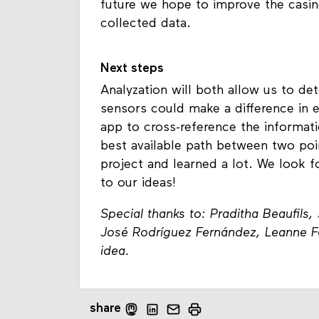
future we hope to improve the casing
collected data.
Next steps
Analyzation will both allow us to d
sensors could make a difference in e
app to cross-reference the informat
best available path between two poin
project and learned a lot. We look fo
to our ideas!
Special thanks to: Praditha Beaufils
José Rodríguez Fernández, Leanne Fok
idea.
share