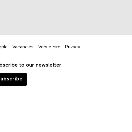
ople
Vacancies
Venue hire
Privacy
bscribe to our newsletter
ubscribe