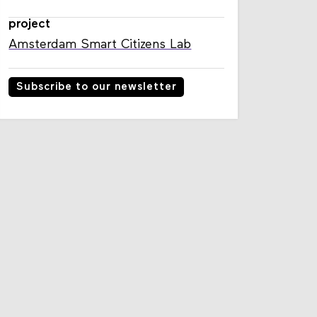
project
Amsterdam Smart Citizens Lab
Subscribe to our newsletter