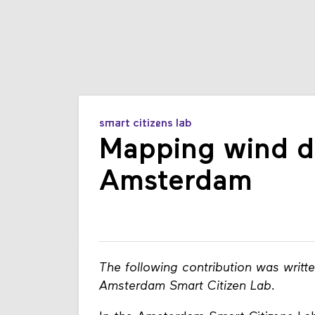
smart citizens lab
Mapping wind di
Amsterdam
The following contribution was writt
Amsterdam Smart Citizen Lab.