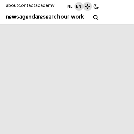
about
contact
academy
NL
EN
news
agenda
research
our work