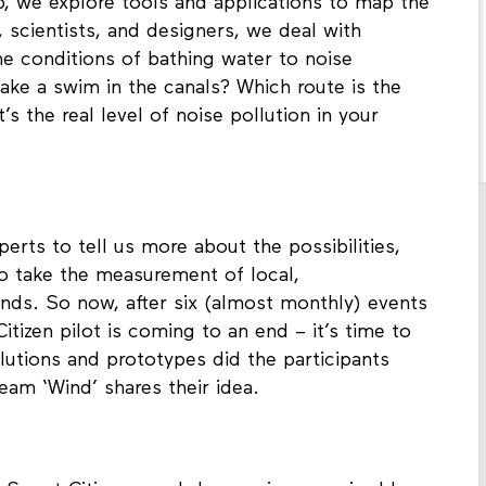
, we explore tools and applications to map the
, scientists, and designers, we deal with
he conditions of bathing water to noise
take a swim in the canals? Which route is the
s the real level of noise pollution in your
perts to tell us more about the possibilities,
ho take the measurement of local,
ands. So now, after six (almost monthly) events
izen pilot is coming to an end – it’s time to
olutions and prototypes did the participants
eam ‘Wind’ shares their idea.