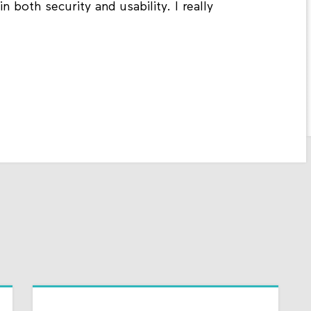
n both security and usability. I really