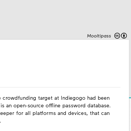
Mooltipass
he crowdfunding target at Indiegogo had been
 is an open-source offline password database.
keeper for all platforms and devices, that can
.