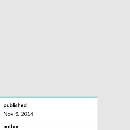
published
Nov 6, 2014
author