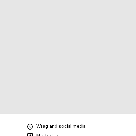
Waag
and
social media