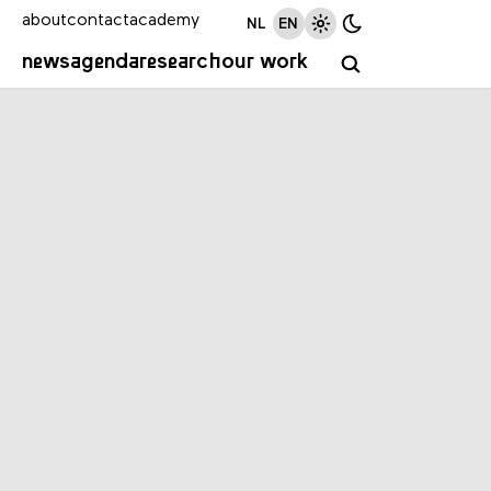
about
contact
academy
NL
EN
news
agenda
research
our work