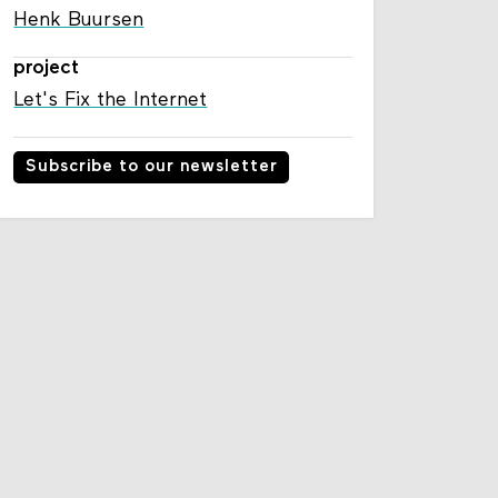
Henk Buursen
project
Let's Fix the Internet
Subscribe to our newsletter