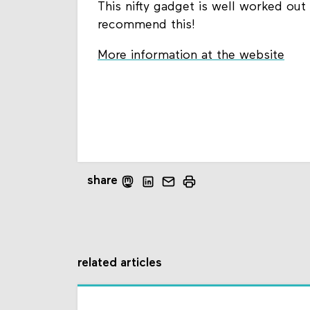
This nifty gadget is well worked out i
recommend this!
More information at the website
share
related articles