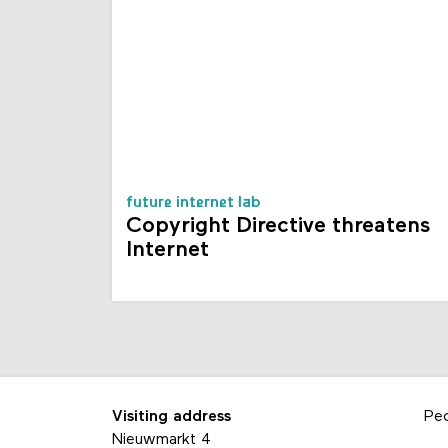
future internet lab
Copyright Directive threatens
Internet
Visiting address
Pe
Nieuwmarkt 4