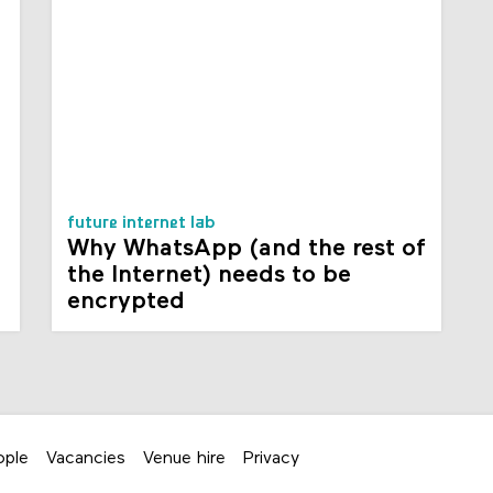
future internet lab
Why WhatsApp (and the rest of
the Internet) needs to be
encrypted
ople
Vacancies
Venue hire
Privacy