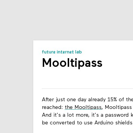
future internet lab
Mooltipass
After just one day already 15% of t
reached:
the Mooltipass
, Mooltipass
And it's a lot more, it's a password 
be converted to use Arduino shields