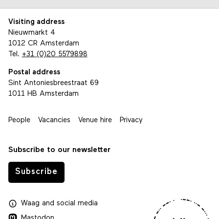
Visiting address
Nieuwmarkt 4
1012 CR Amsterdam
Tel.
+31 (0)20 5579898
Postal address
Sint Antoniesbreestraat 69
1011 HB Amsterdam
People
Vacancies
Venue hire
Privacy
Subscribe to our newsletter
Subscribe
Waag
and
social media
Mastodon