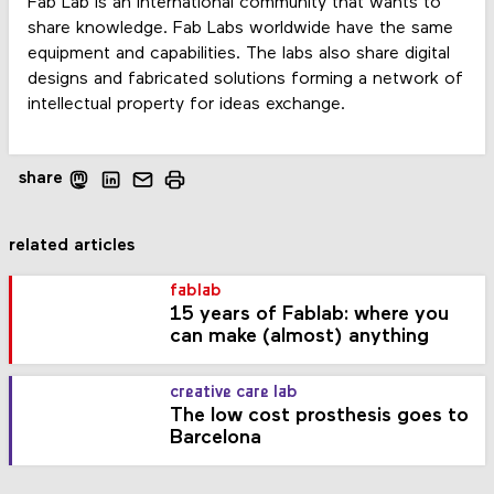
Fab Lab is an international community that wants to
share knowledge. Fab Labs worldwide have the same
equipment and capabilities. The labs also share digital
designs and fabricated solutions forming a network of
intellectual property for ideas exchange.
share
related articles
fablab
15 years of Fablab: where you
can make (almost) anything
creative care lab
The low cost prosthesis goes to
Barcelona