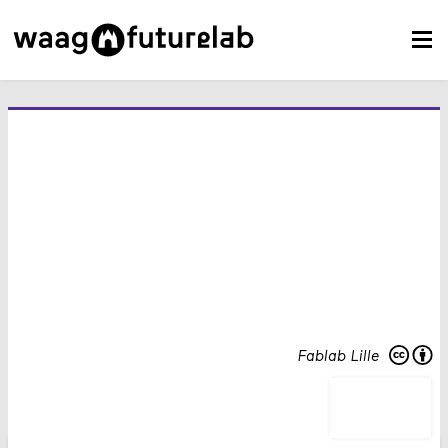
Fablab Lille