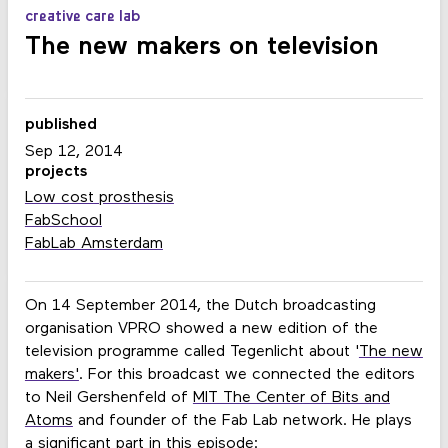
creative care lab
The new makers on television
published
Sep 12, 2014
projects
Low cost prosthesis
FabSchool
FabLab Amsterdam
On 14 September 2014, the Dutch broadcasting
organisation VPRO showed a new edition of the
television programme called Tegenlicht about '
The new
makers'
. For this broadcast we connected the editors
to Neil Gershenfeld of
MIT The Center of Bits and
Atoms
and founder of the
Fab Lab network. He plays
a significant part in this episode: