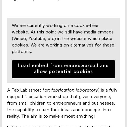
We are currently working on a cookie-free
website. At this point we still have media embeds
(Vimeo, Youtube, etc) in the website which place
cookies. We are working on alternatives for these
platforms.
Load embed from embed.vpro.nl and
allow potential cookies
A Fab Lab (short for:
fabrication laboratory
) is a fully
equiped fabrication workshop that gives everyone,
from small children to entrepreneurs and businesses,
the capability to turn their ideas and concepts into
reality. The aim is to make almost anything!