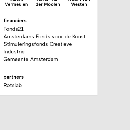
Vermeulen
der Moolen
Westen
financiers
Fonds21
Amsterdams Fonds voor de Kunst
Stimuleringsfonds Creatieve
Industrie
Gemeente Amsterdam
partners
Rotslab