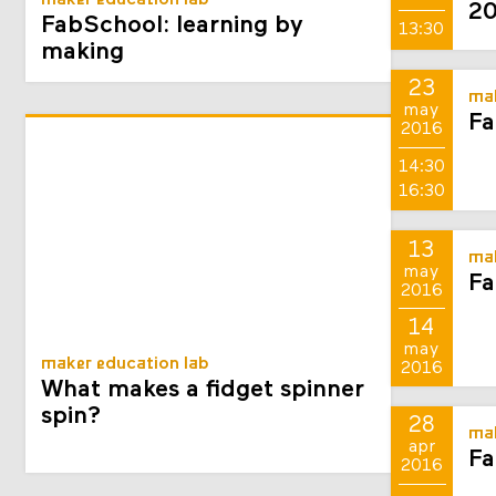
maker education lab
2
FabSchool: learning by
13:30
making
23
mak
may
Fa
2016
14:30
16:30
13
mak
may
Fa
2016
14
may
maker education lab
2016
What makes a fidget spinner
spin?
28
mak
apr
Fa
2016