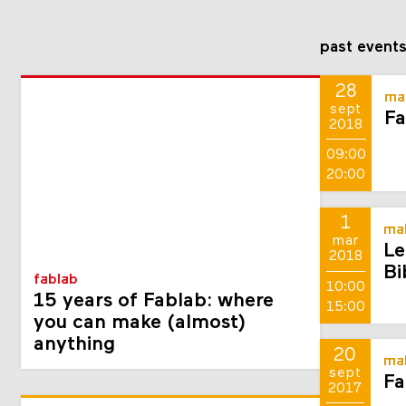
past event
28
ma
sept
Fa
2018
09:00
20:00
1
mak
mar
Le
2018
Bi
fablab
10:00
15 years of Fablab: where
15:00
you can make (almost)
anything
20
mak
sept
Fa
2017