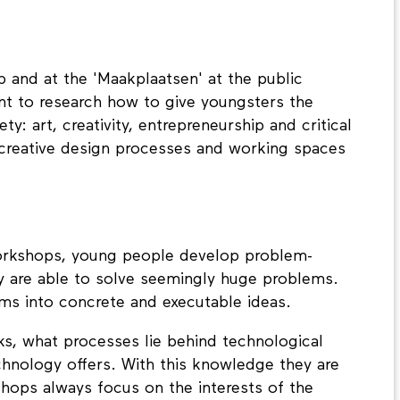
 and at the 'Maakplaatsen' at the public
nt to research how to give youngsters the
y: art, creativity, entrepreneurship and critical
 creative design processes and working spaces
workshops, young people develop problem-
hey are able to solve seemingly huge problems.
ms into concrete and executable ideas.
, what processes lie behind technological
chnology offers. With this knowledge they are
kshops always focus on the interests of the