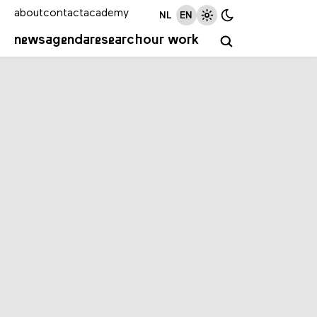
about
contact
academy
NL
EN
news
agenda
research
our work