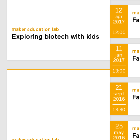
12
mak
apr
Fa
2017
maker education lab
12:00
Exploring biotech with kids
11
mak
jan
Fa
2017
13:00
21
mak
sept
Fa
2016
13:30
25
mak
may
Fa
2016