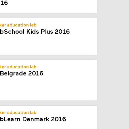
016
er education lab
bSchool Kids Plus 2016
er education lab
Belgrade 2016
er education lab
bLearn Denmark 2016