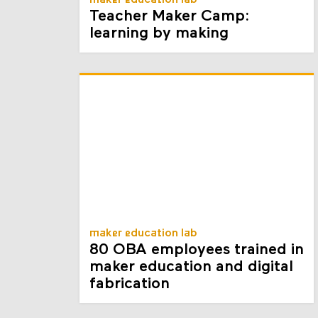
maker education lab
Teacher Maker Camp:
learning by making
maker education lab
80 OBA employees trained in
maker education and digital
fabrication