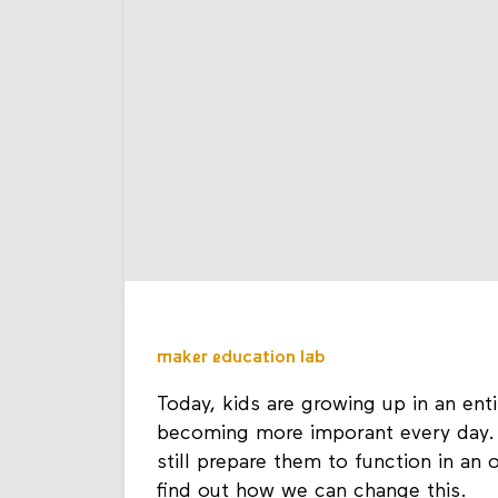
maker education lab
Today, kids are growing up in an ent
becoming more imporant every day. 
still prepare them to function in an 
find out how we can change this.