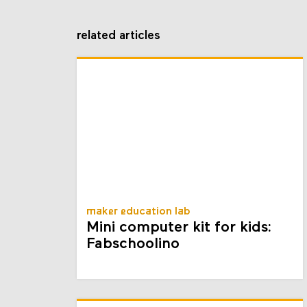
related articles
maker education lab
Mini computer kit for kids:
Fabschoolino