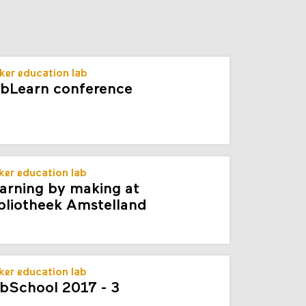
s
ker education lab
bLearn conference
er education lab
arning by making at
bliotheek Amstelland
er education lab
bSchool 2017 - 3