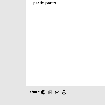
participants.
share