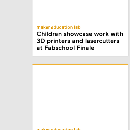
maker education lab
Children showcase work with
3D printers and lasercutters
at Fabschool Finale