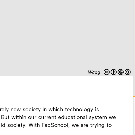
Waag
irely new society in which technology is
But within our current educational system we
old society. With FabSchool, we are trying to