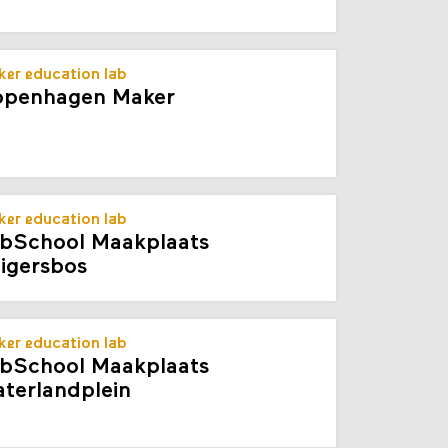
er education lab
penhagen Maker
er education lab
bSchool Maakplaats
igersbos
er education lab
bSchool Maakplaats
terlandplein