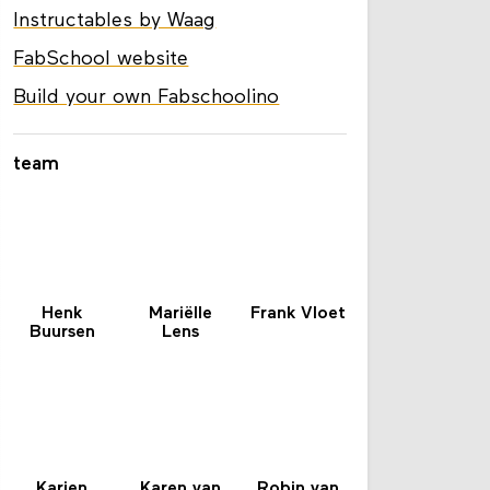
Instructables by Waag
FabSchool website
Build your own Fabschoolino
team
Henk
Mariëlle
Frank Vloet
Buursen
Lens
Karien
Karen van
Robin van