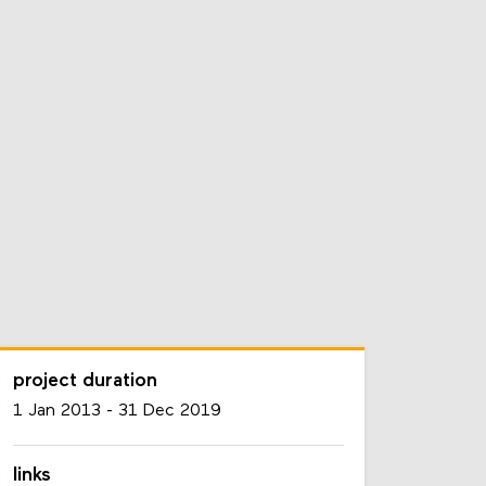
project duration
1 Jan 2013
-
31 Dec 2019
links