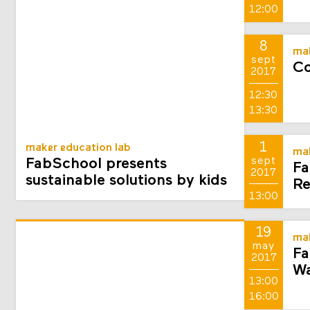
12:00
8
mak
sept
Co
2017
12:30
13:30
1
maker education lab
mak
sept
FabSchool presents
Fa
2017
sustainable solutions by kids
Re
13:00
19
mak
may
Fa
2017
Wa
13:00
16:00