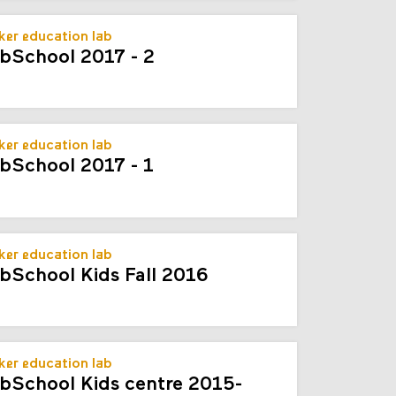
er education lab
bSchool 2017 - 2
er education lab
bSchool 2017 - 1
er education lab
bSchool Kids Fall 2016
er education lab
bSchool Kids centre 2015-