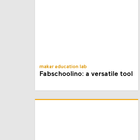
maker education lab
Fabschoolino: a versatile tool