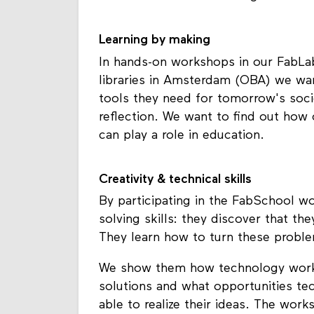
Learning by making
In hands-on workshops in our FabLab
libraries in Amsterdam (OBA) we wa
tools they need for tomorrow's societ
reflection. We want to find out how
can play a role in education.
Creativity & technical skills
By participating in the FabSchool 
solving skills: they discover that t
They learn how to turn these proble
We show them how technology works
solutions and what opportunities te
able to realize their ideas. The wor