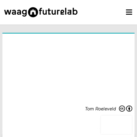
Tom Roeleveld