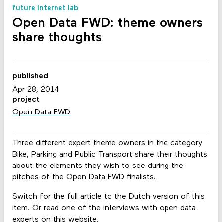
future internet lab
Open Data FWD: theme owners
share thoughts
published
Apr 28, 2014
project
Open Data FWD
Three different expert theme owners in the category
Bike, Parking and Public Transport share their thoughts
about the elements they wish to see during the
pitches of the Open Data FWD finalists.
Switch for the full article to the Dutch version of this
item. Or read one of the interviews with open data
experts on this website.