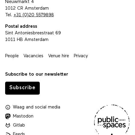
Nieuwmarkt 4
1012 CR Amsterdam
Tel.
+31 (0)20 5579898
Postal address
Sint Antoniesbreestraat 69
1011 HB Amsterdam
People
Vacancies
Venue hire
Privacy
Subscribe to our newsletter
Subscribe
Waag
and
social media
Mastodon
Gitlab
Feeds