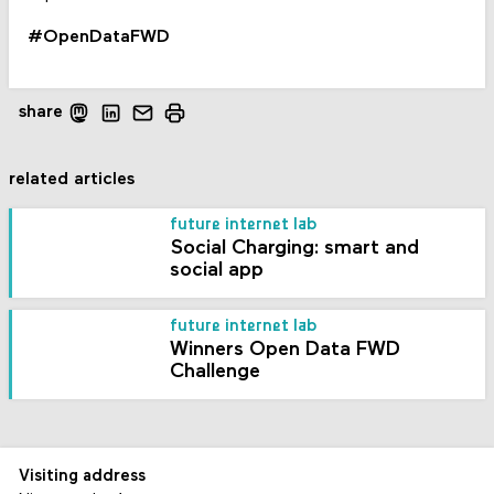
#OpenDataFWD
share
related articles
future internet lab
Social Charging: smart and
social app
future internet lab
Winners Open Data FWD
Challenge
Visiting address