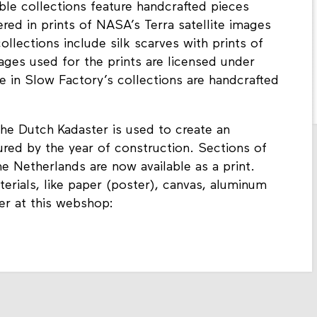
le collections feature handcrafted pieces
ered in prints of NASA’s Terra satellite images
lections include silk scarves with prints of
ages used for the prints are licensed under
e in Slow Factory’s collections are handcrafted
he Dutch Kadaster is used to create an
red by the year of construction. Sections of
he Netherlands are now available as a print.
erials, like paper (poster), canvas, aluminum
er at this webshop: