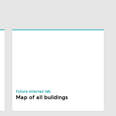
future internet lab
Map of all buildings