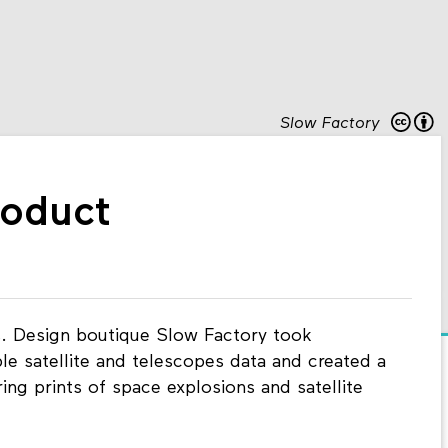
Slow Factory
roduct
. Design boutique Slow Factory took
le satellite and telescopes data and created a
ing prints of space explosions and satellite