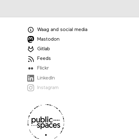
Waag
and
social media
Mastodon
Gitlab
Feeds
Flickr
LinkedIn
Instagram