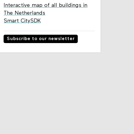
Interactive map of all buildings in
The Netherlands
Smart CitySDK
Subscribe to our newsletter