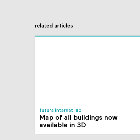
related articles
future internet lab
Map of all buildings now
available in 3D