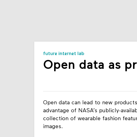
future internet lab
Open data as p
Open data can lead to new products
advantage of NASA’s publicly-availab
collection of wearable fashion featur
images.