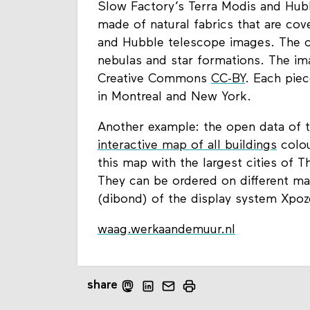
Slow Factory’s Terra Modis and Hubb
made of natural fabrics that are cov
and Hubble telescope images. The col
nebulas and star formations. The im
Creative Commons
CC-BY
. Each piec
in Montreal and New York.
Another example: the open data of t
interactive map of all buildings
colou
this map with the largest cities of T
They can be ordered on different mat
(dibond) of the display system Xpoz
waag.werkaandemuur.nl
share