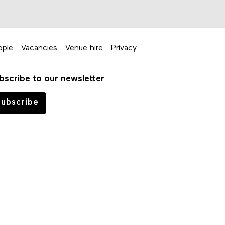
ople
Vacancies
Venue hire
Privacy
bscribe to our newsletter
ubscribe