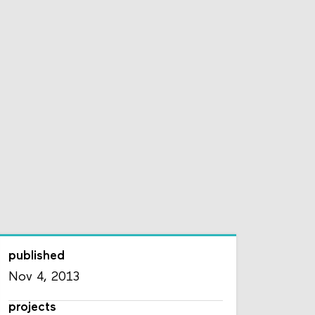
published
Nov 4, 2013
projects