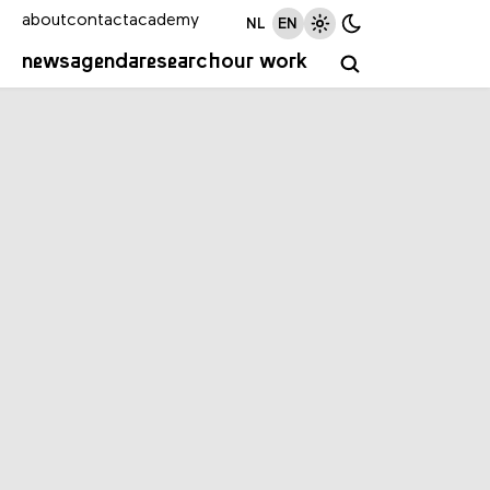
about
contact
academy
NL
EN
news
agenda
research
our work