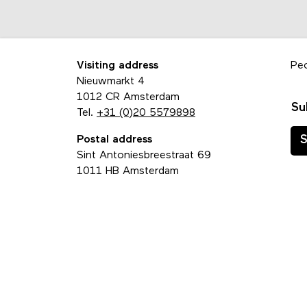
Visiting address
Pe
Nieuwmarkt 4
1012 CR Amsterdam
Su
Tel.
+31 (0)20 5579898
Postal address
S
Sint Antoniesbreestraat 69
1011 HB Amsterdam