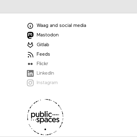
Waag
and
social media
Mastodon
Gitlab
Feeds
Flickr
LinkedIn
Instagram