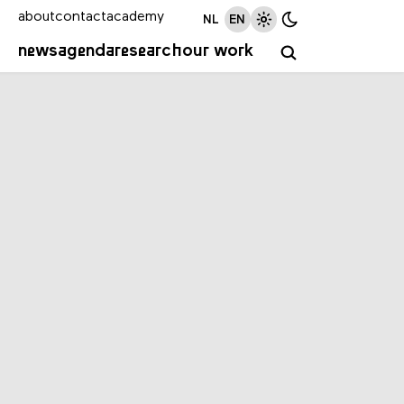
about
contact
academy
NL
EN
news
agenda
research
our work