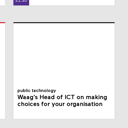
21:30
public technology
Waag’s Head of ICT on making
choices for your organisation