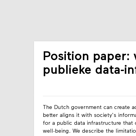
Position paper:
publieke data-in
The Dutch government can create adde
better aligns it with society's infor
for a public data infrastructure that
well-being. We describe the limitatio