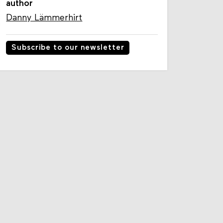
author
Danny Lämmerhirt
Subscribe to our newsletter