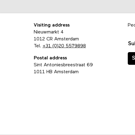
Visiting address
Pe
Nieuwmarkt 4
1012 CR Amsterdam
Su
Tel.
+31 (0)20 5579898
Postal address
S
Sint Antoniesbreestraat 69
1011 HB Amsterdam