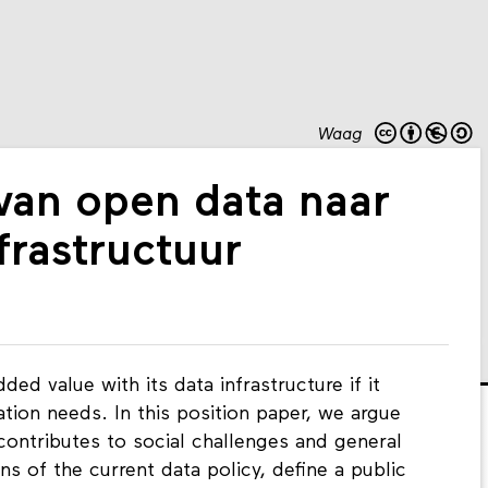
Waag
 van open data naar
frastructuur
d value with its data infrastructure if it
mation needs. In this position paper, we argue
 contributes to social challenges and general
ns of the current data policy, define a public