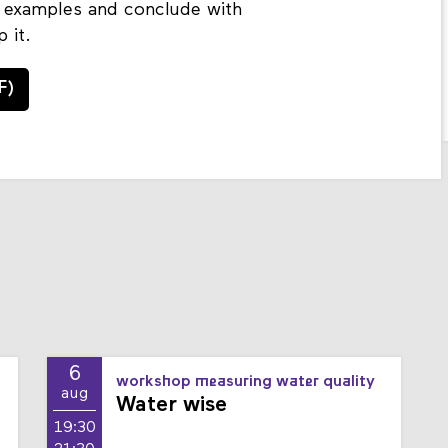
al examples and conclude with
 it.
F)
6
workshop measuring water quality
aug
Water wise
19:30