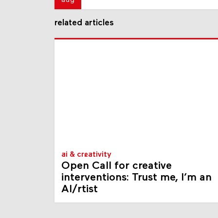
aug
related articles
ai & creativity
Open Call for creative
interventions: Trust me, I’m an
AI/rtist