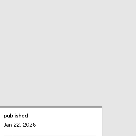
published
Jan 22, 2026