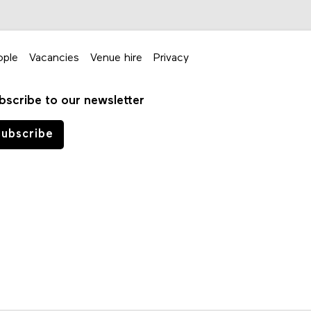
ople
Vacancies
Venue hire
Privacy
bscribe to our newsletter
ubscribe