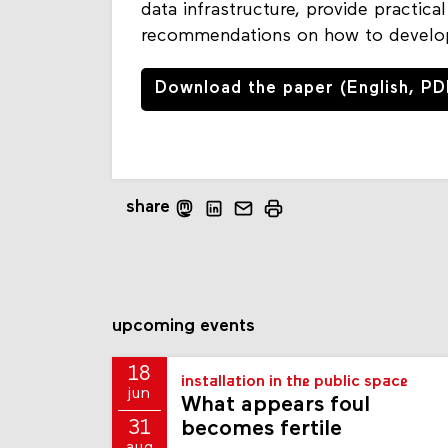
data infrastructure, provide practic
recommendations on how to develop
Download the paper (English, PD
share
upcoming events
18
installation in the public space
jun
What appears foul
becomes fertile
31