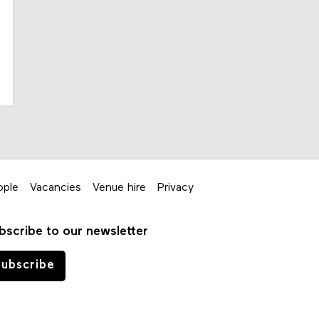
ople
Vacancies
Venue hire
Privacy
bscribe to our newsletter
ubscribe