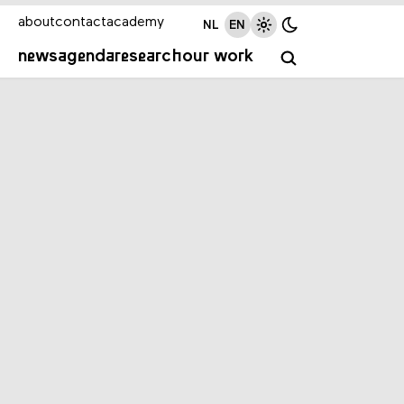
about
contact
academy
NL
EN
news
agenda
research
our work