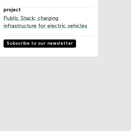
project
Public Stack: charging
infrastructure for electric vehicles
Subscribe to our newsletter