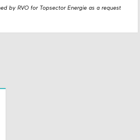
ned by RVO for Topsector Energie as a request