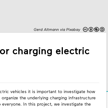
Gerd Altmann via Pixabay
or charging electric
tric vehicles it is important to investigate how
organize the underlying charging infrastructure
o everyone. In this project, we investigate the