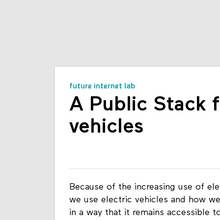
future internet lab
A Public Stack f
vehicles
Because of the increasing use of elec
we use electric vehicles and how we 
in a way that it remains accessible t