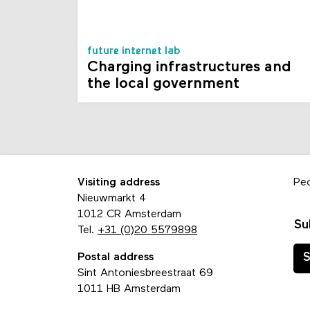
future internet lab
Charging infrastructures and
the local government
Visiting address
Pe
Nieuwmarkt 4
1012 CR Amsterdam
Su
Tel.
+31 (0)20 5579898
Postal address
S
Sint Antoniesbreestraat 69
1011 HB Amsterdam