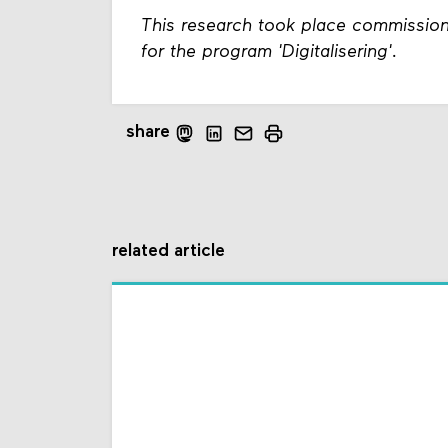
This research took place commissio
for the program 'Digitalisering'.
share
related article