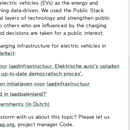
electric vehicles (EVs) as the energy and
ming data-driven. We used the Public Stack
al layers of technology and strengthen public
so others who are influenced by the charging
nd decisions are taken for a public interest.
ging infrastructure for electric vehicles in
etter
):
or laadinfrastructuur. Elektrische auto’s opladen
n up-to-date democratisch proces’.
n initiatieven voor laadinfrastructuur
d in laadpalenland?’
ernments (in Dutch)
nstorm with us about this topic? Please let us
ag.org
, project manager Code.