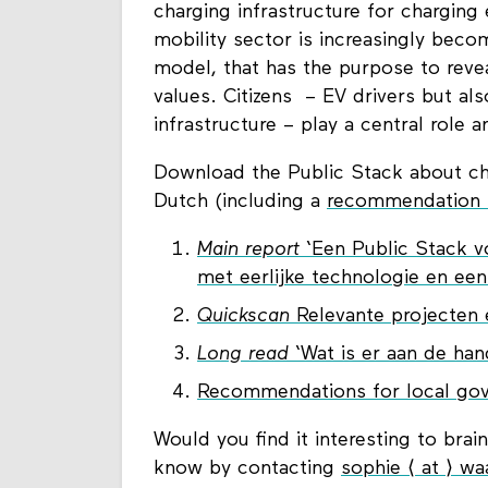
charging infrastructure for charging 
mobility sector is increasingly beco
model, that has the purpose to reve
values. Citizens – EV drivers but al
infrastructure – play a central role a
Download the Public Stack about char
Dutch (including a
recommendation l
Main report
‘Een Public Stack vo
met eerlijke technologie en ee
Quickscan
Relevante projecten e
Long read
‘Wat is er aan de han
Recommendations for local gov
Would you find it interesting to brai
know by contacting
sophie ⟨ at ⟩ wa