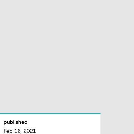
published
Feb 16, 2021