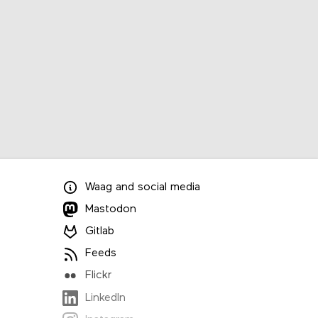
Waag
and
social media
Mastodon
Gitlab
Feeds
Flickr
LinkedIn