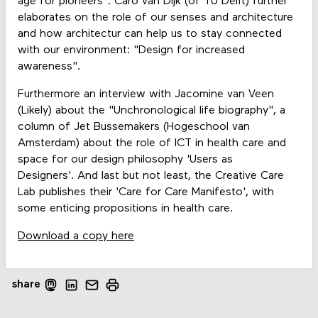
age for pioneers". Caro van Dijk (of TU Delft) further
elaborates on the role of our senses and architecture
and how architectur can help us to stay connected
with our environment: "Design for increased
awareness".
Furthermore an interview with Jacomine van Veen
(Likely) about the "Unchronological life biography", a
column of Jet Bussemakers (Hogeschool van
Amsterdam) about the role of ICT in health care and
space for our design philosophy 'Users as
Designers'. And last but not least, the Creative Care
Lab publishes their 'Care for Care Manifesto', with
some enticing propositions in health care.
Download a copy here
share