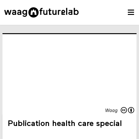
Waag
Publication health care special