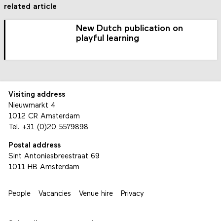
related article
New Dutch publication on
playful learning
Visiting address
Nieuwmarkt 4
1012 CR Amsterdam
Tel.
+31 (0)20 5579898
Postal address
Sint Antoniesbreestraat 69
1011 HB Amsterdam
People
Vacancies
Venue hire
Privacy