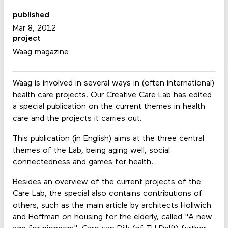
published
Mar 8, 2012
project
Waag magazine
Waag is involved in several ways in (often international)
health care projects. Our Creative Care Lab has edited
a special publication on the current themes in health
care and the projects it carries out.
This publication (in English) aims at the three central
themes of the Lab, being aging well, social
connectedness and games for health.
Besides an overview of the current projects of the
Care Lab, the special also contains contributions of
others, such as the main article by architects Hollwich
and Hoffman on housing for the elderly, called "A new