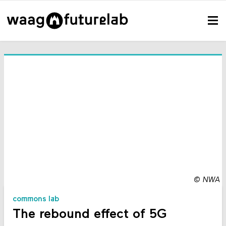
©
NWA
commons lab
The rebound effect of 5G