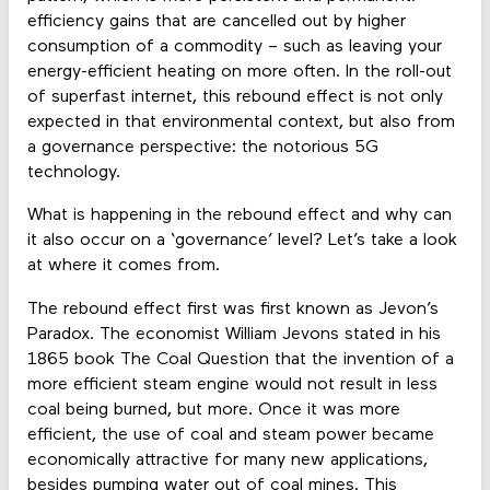
efficiency gains that are cancelled out by higher
consumption of a commodity – such as leaving your
energy-efficient heating on more often. In the roll-out
of superfast internet, this rebound effect is not only
expected in that environmental context, but also from
a governance perspective: the notorious 5G
technology.
What is happening in the rebound effect and why can
it also occur on a ‘governance’ level? Let’s take a look
at where it comes from.
The rebound effect first was first known as Jevon’s
Paradox. The economist William Jevons stated in his
1865 book The Coal Question that the invention of a
more efficient steam engine would not result in less
coal being burned, but more. Once it was more
efficient, the use of coal and steam power became
economically attractive for many new applications,
besides pumping water out of coal mines. This