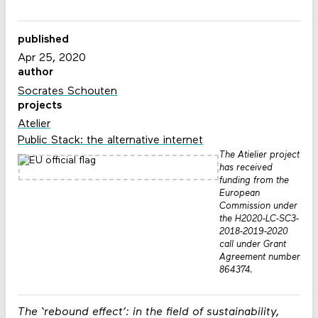
published
Apr 25, 2020
author
Socrates Schouten
projects
Atelier
Public Stack: the alternative internet
The Atielier project
has received
funding from the
European
Commission under
the H2020-LC-SC3-
2018-2019-2020
call under Grant
Agreement number
864374.
The ‘rebound effect’: in the field of sustainability,