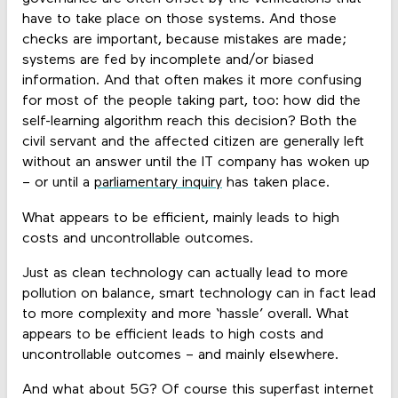
have to take place on those systems. And those
checks are important, because mistakes are made;
systems are fed by incomplete and/or biased
information. And that often makes it more confusing
for most of the people taking part, too: how did the
self-learning algorithm reach this decision? Both the
civil servant and the affected citizen are generally left
without an answer until the IT company has woken up
– or until a
parliamentary inquiry
has taken place.
What appears to be efficient, mainly leads to high
costs and uncontrollable outcomes.
Just as clean technology can actually lead to more
pollution on balance, smart technology can in fact lead
to more complexity and more ‘hassle’ overall. What
appears to be efficient leads to high costs and
uncontrollable outcomes – and mainly elsewhere.
And what about 5G? Of course this superfast internet