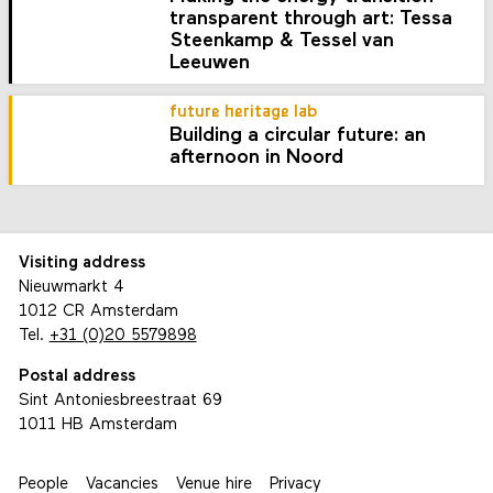
transparent through art: Tessa
Steenkamp & Tessel van
Leeuwen
future heritage lab
Building a circular future: an
afternoon in Noord
Visiting address
Nieuwmarkt 4
1012 CR Amsterdam
Tel.
+31 (0)20 5579898
Postal address
Sint Antoniesbreestraat 69
1011 HB Amsterdam
People
Vacancies
Venue hire
Privacy