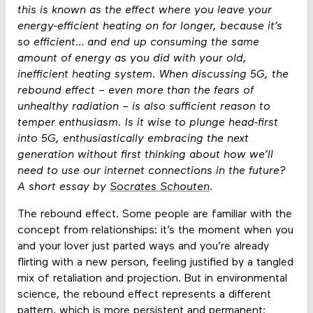
this is known as the effect where you leave your
energy-efficient heating on for longer, because it’s
so efficient… and end up consuming the same
amount of energy as you did with your old,
inefficient heating system. When discussing 5G, the
rebound effect – even more than the fears of
unhealthy radiation – is also sufficient reason to
temper enthusiasm. Is it wise to plunge head-first
into 5G, enthusiastically embracing the next
generation without first thinking about how we’ll
need to use our internet connections in the future?
A short essay by
Socrates Schouten
.
The rebound effect. Some people are familiar with the
concept from relationships: it’s the moment when you
and your lover just parted ways and you’re already
flirting with a new person, feeling justified by a tangled
mix of retaliation and projection. But in environmental
science, the rebound effect represents a different
pattern, which is more persistent and permanent: