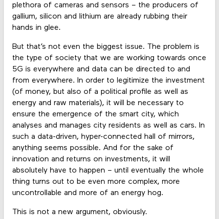
plethora of cameras and sensors – the producers of
gallium, silicon and lithium are already rubbing their
hands in glee.
But that’s not even the biggest issue. The problem is
the type of society that we are working towards once
5G is everywhere and data can be directed to and
from everywhere. In order to legitimize the investment
(of money, but also of a political profile as well as
energy and raw materials), it will be necessary to
ensure the emergence of the smart city, which
analyses and manages city residents as well as cars. In
such a data-driven, hyper-connected hall of mirrors,
anything seems possible. And for the sake of
innovation and returns on investments, it will
absolutely have to happen – until eventually the whole
thing turns out to be even more complex, more
uncontrollable and more of an energy hog.
This is not a new argument, obviously.