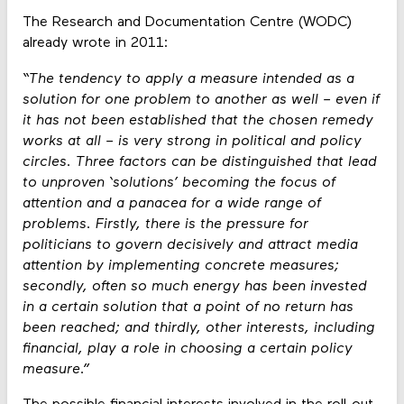
The Research and Documentation Centre (WODC)
already wrote in 2011:
“The tendency to apply a measure intended as a
solution for one problem to another as well – even if
it has not been established that the chosen remedy
works at all – is very strong in political and policy
circles. Three factors can be distinguished that lead
to unproven ‘solutions’ becoming the focus of
attention and a panacea for a wide range of
problems. Firstly, there is the pressure for
politicians to govern decisively and attract media
attention by implementing concrete measures;
secondly, often so much energy has been invested
in a certain solution that a point of no return has
been reached; and thirdly, other interests, including
financial, play a role in choosing a certain policy
measure.”