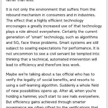
rather than less.
It is not only the environment that suffers from the
rebound mechanism in consumers and in industries.
The effect that a highly efficient technology
encourages a greatly increased use of that technology
plays a role almost everywhere. Certainly the current
generation of ‘smart’ technology, such as algorithms
and 5G, face these problems. Smart systems are still
subject to soaring expectations for performance. It is
not uncommon to see a civil servant be tempted into
thinking that a technical, automated intervention will
lead to efficiency and therefore less work.
Maybe we’re talking about a tax official who has to
verify the legality of social benefits, and resorts to
using a self-learning algorithm. Suddenly a whole field
of new possibilities opens up. After all, when you’re
holding a hammer, you’ll start to see nails everywhere.
But efficiency gains achieved through smarter
governance are often offset by the verifications that