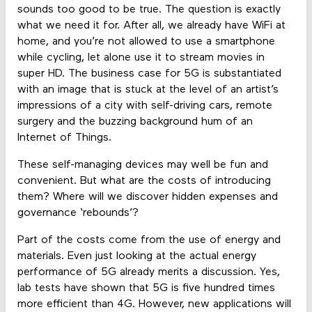
sounds too good to be true. The question is exactly
what we need it for. After all, we already have WiFi at
home, and you’re not allowed to use a smartphone
while cycling, let alone use it to stream movies in
super HD. The business case for 5G is substantiated
with an image that is stuck at the level of an artist’s
impressions of a city with self-driving cars, remote
surgery and the buzzing background hum of an
Internet of Things.
These self-managing devices may well be fun and
convenient. But what are the costs of introducing
them? Where will we discover hidden expenses and
governance ‘rebounds’?
Part of the costs come from the use of energy and
materials. Even just looking at the actual energy
performance of 5G already merits a discussion. Yes,
lab tests have shown that 5G is five hundred times
more efficient than 4G. However, new applications will