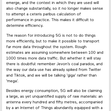
emerge, and the context in which they are used will
also change substantially, so it no longer makes sense
to attempt a ceteris paribus calculation of
performance in practice. This makes it difficult to
determine efficiency.
The reason for introducing 5G is not to do things
more efficiently, but to make it possible to transport
far more data throughout the system. Rough
estimates are assuming somewhere between 100 and
1000 times more data traffic. But whether it will stay
there is doubtful: remember Jevon’s coal paradox, and
the way our data use has already spiked from Twitter
and Tiktok, and we will be talking ‘giga’ rather than
‘mega’.
Besides energy consumption, 5G will also be claiming
a large, as yet unquantified supply of raw materials: an
antenna every hundred and fifty metres, accompanied
by a an Internet of Things abundantly equipped with a