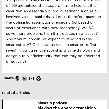
The possible financial interests involved in the roll-out
of 5G are outside the scope of this article, but it is
clear that an essentially public investment such as 5G
involves various public risks. Let us therefore question
the optimistic assumptions regarding 5G based on
years of experience with new technology. Will 5G
solve more problems than it introduces new issues?
And how much can we expect to rebound in the
smartest city? Or is it actually much smarter to first
invest in our current relationship with technology and
design a truly efficient city that can truly be governed
effectively?
share
related articles
planet b podcast
Making the energy transition