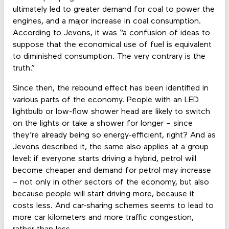
ultimately led to greater demand for coal to power the
engines, and a major increase in coal consumption.
According to Jevons, it was “a confusion of ideas to
suppose that the economical use of fuel is equivalent
to diminished consumption. The very contrary is the
truth.”
Since then, the rebound effect has been identified in
various parts of the economy. People with an LED
lightbulb or low-flow shower head are likely to switch
on the lights or take a shower for longer – since
they’re already being so energy-efficient, right? And as
Jevons described it, the same also applies at a group
level: if everyone starts driving a hybrid, petrol will
become cheaper and demand for petrol may increase
– not only in other sectors of the economy, but also
because people will start driving more, because it
costs less. And car-sharing schemes seems to lead to
more car kilometers and more traffic congestion,