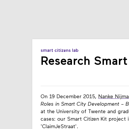
smart citizens lab
Research Smart
On 19 December 2015,
Nanke Nijma
Roles in Smart City Development – Bl
at the University of Twente and gra
cases: our Smart Citizen Kit projec
'ClaimJeStraat'.