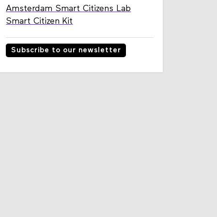
Amsterdam Smart Citizens Lab
Smart Citizen Kit
Subscribe to our newsletter