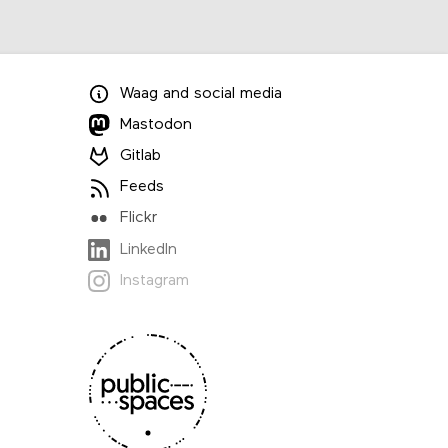
Waag
and
social media
Mastodon
Gitlab
Feeds
Flickr
LinkedIn
Instagram