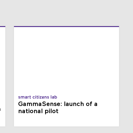
smart citizens lab
GammaSense: launch of a
f
national pilot