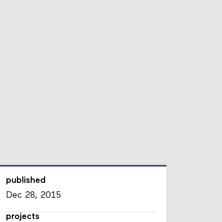
published
Dec 28, 2015
projects