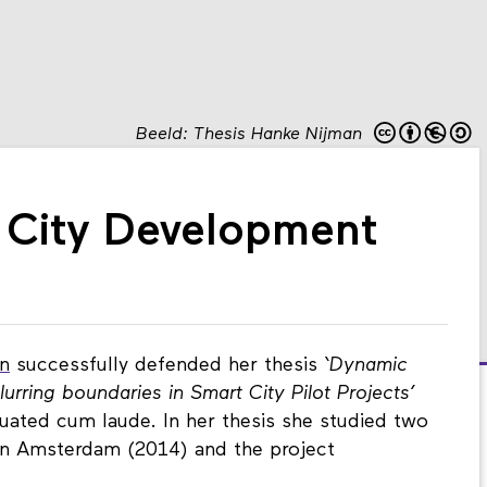
Beeld: Thesis Hanke Nijman
 City Development
n
successfully defended her thesis
‘Dynamic
urring boundaries in Smart City Pilot Projects’
duated cum laude. In her thesis she studied two
t in Amsterdam (2014) and the project