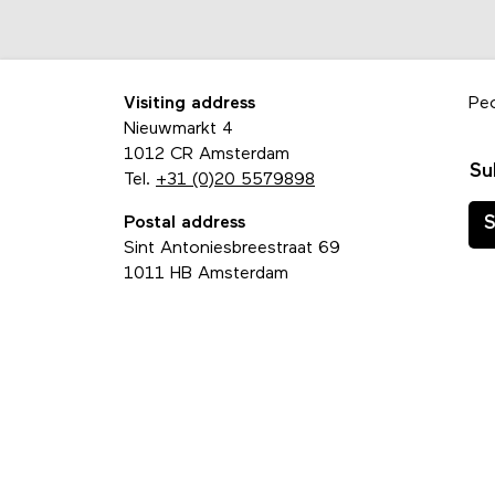
Visiting address
Pe
Nieuwmarkt 4
1012 CR Amsterdam
Su
Tel.
+31 (0)20 5579898
Postal address
S
Sint Antoniesbreestraat 69
1011 HB Amsterdam