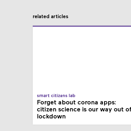
related articles
smart citizens lab
Forget about corona apps:
citizen science is our way out o
lockdown