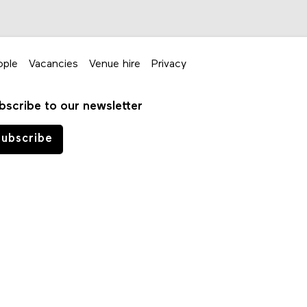
ople
Vacancies
Venue hire
Privacy
bscribe to our newsletter
ubscribe