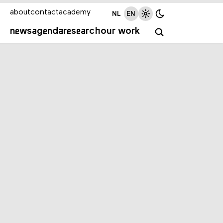
about
contact
academy
NL
EN
news
agenda
research
our work