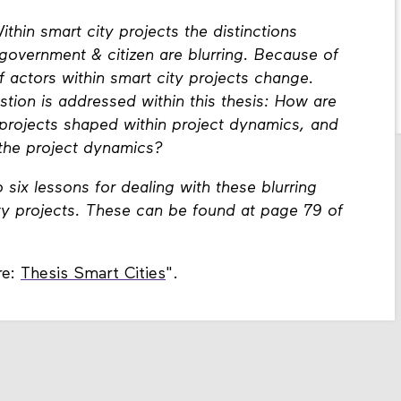
ithin smart city projects the distinctions
overnment & citizen are blurring. Because of
f actors within smart city projects change.
stion is addressed within this thesis: How are
y projects shaped within project dynamics, and
 the project dynamics?
 six lessons for dealing with these blurring
ty projects. These can be found at page 79 of
re:
Thesis Smart Cities
".