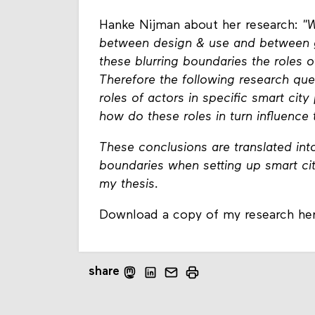
Hanke Nijman about her research:
"W
between design & use and between g
these blurring boundaries the roles o
Therefore the following research que
roles of actors in specific smart cit
how do these roles in turn influence
These conclusions are translated into
boundaries when setting up smart ci
my thesis.
Download a copy of my research he
share