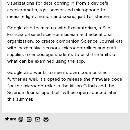
visualizations for data coming in from a device's
accelerometer, light sensor and microphone to
measure light, motion and sound, just for starters.
Google also teamed up with Exploratorium, a San
Francisco-based science museum and educational
organization, to create companion Science Journal kits
with inexpensive sensors, microcontrollers and craft
supplies to encourage students to push the limits of
what can be examined using the app.
Google also wants to see its own code pushed
further as well. It's opted to release the firmware code
for the microcontroller in the kit on Github and the
Science Journal app itself will be open sourced later
this summer.
share