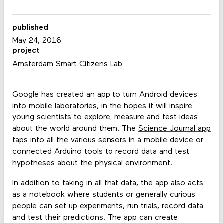
published
May 24, 2016
project
Amsterdam Smart Citizens Lab
Google has created an app to turn Android devices
into mobile laboratories, in the hopes it will inspire
young scientists to explore, measure and test ideas
about the world around them. The
Science Journal app
taps into all the various sensors in a mobile device or
connected Arduino tools to record data and test
hypotheses about the physical environment.
In addition to taking in all that data, the app also acts
as a notebook where students or generally curious
people can set up experiments, run trials, record data
and test their predictions. The app can create