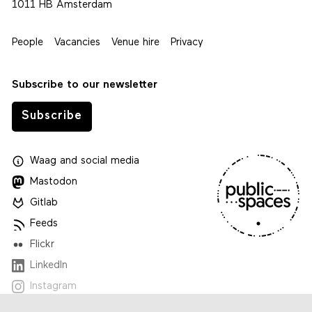
1011 HB Amsterdam
People
Vacancies
Venue hire
Privacy
Subscribe to our newsletter
Subscribe
Waag
and
social media
Mastodon
Gitlab
Feeds
Flickr
LinkedIn
Instagram