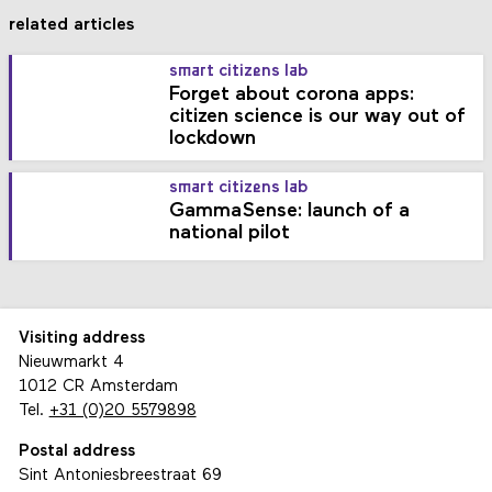
related articles
smart citizens lab
Forget about corona apps:
citizen science is our way out of
lockdown
smart citizens lab
GammaSense: launch of a
national pilot
Visiting address
Nieuwmarkt 4
1012 CR Amsterdam
Tel.
+31 (0)20 5579898
Postal address
Sint Antoniesbreestraat 69