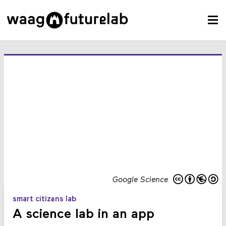
Google Science
smart citizens lab
A science lab in an app