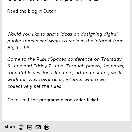
Read the blog in Dutch.
Would you like to share ideas on designing digital
public spaces and ways to reclaim the internet from
Big Tech?
Come to the PublicSpaces conference on Thursday
6 June and Friday 7 June. Through panels, keynotes,
roundtable sessions, lectures, art and culture, we'll
work our way towards an internet where we
collectively set the rules.
Check out the programme and order tickets.
share