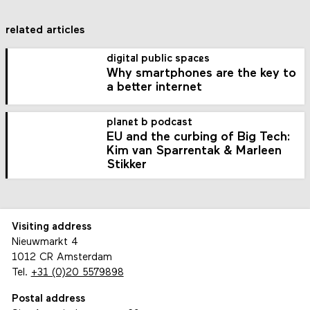
related articles
digital public spaces
Why smartphones are the key to
a better internet
planet b podcast
EU and the curbing of Big Tech:
Kim van Sparrentak & Marleen
Stikker
Visiting address
Nieuwmarkt 4
1012 CR Amsterdam
Tel.
+31 (0)20 5579898
Postal address