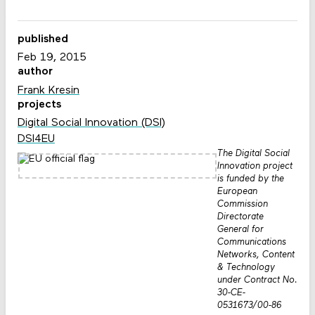
published
Feb 19, 2015
author
Frank Kresin
projects
Digital Social Innovation (DSI)
DSI4EU
The Digital Social
Innovation project
is funded by the
European
Commission
Directorate
General for
Communications
Networks, Content
& Technology
under Contract No.
30-CE-
0531673/00-86