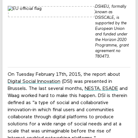
DSI4EU, formally
known as
DSISCALE, is
supported by the
European Union
and funded under
the Horizon 2020
Programme, grant
agreement no
780473.
On Tuesday February 17th, 2015, the report about
Digital Social Innovation
(DSI) was presented in
Brussels. The last several months,
NESTA
,
ESADE
and
Waag worked hard to make this happen. DSI is therein
defined as "a type of social and collaborative
innovation-in which final users and communities
collaborate through digital platforms to produce
solutions for a wide range of social needs and at a
scale that was unimaginable before the rise of