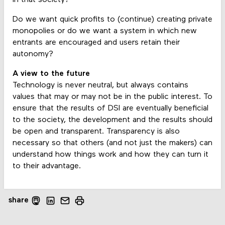
Do we want quick profits to (continue) creating private
monopolies or do we want a system in which new
entrants are encouraged and users retain their
autonomy?
A view to the future
Technology is never neutral, but always contains
values that may or may not be in the public interest. To
ensure that the results of DSI are eventually beneficial
to the society, the development and the results should
be open and transparent. Transparency is also
necessary so that others (and not just the makers) can
understand how things work and how they can turn it
to their advantage.
share