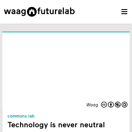
Waag
commons lab
Technology is never neutral