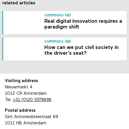
related articles
commons lab
Real digital innovation requires a
paradigm shift
commons lab
How can we put civil society in
the driver’s seat?
Visiting address
Nieuwmarkt 4
1012 CR Amsterdam
Tel.
+31 (0)20 5579898
Postal address
Sint Antoniesbreestraat 69
1011 HB Amsterdam