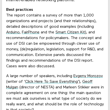
Internet-enabled networking platforms."
Best practices
The report contains a survey of more than 1,000
organizations and projects (and their relationships),
detailed descriptions of good examples (including
Arduino
,
FairPhone
and the
Smart Citizen Kit
), and
recommendations for policymakers. The concept and
use of DSI can be empowered through clever use of
money, (de)regulation, legislation, support for R&D, and
communication. Extensive panels discussed the
findings and recommendations of the DSI report.
Cases were also discussed.
A large number of speakers, including
Evgeny Morozov
(writer of '
Click Here To Save Everything
'),
Geoff
Mulgan
(director of NESTA) and Marleen Stikker were in
complete agreement on one thing: the main question
we must ask ourselves is what type of society do we
really want, and what should be the role of technology
in that society?