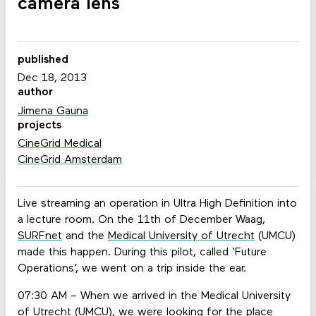
camera lens
published
Dec 18, 2013
author
Jimena Gauna
projects
CineGrid Medical
CineGrid Amsterdam
Live streaming an operation in Ultra High Definition into
a lecture room. On the 11th of December Waag,
SURFnet
and the
Medical University of Utrecht
(UMCU)
made this happen. During this pilot, called ‘Future
Operations’, we went on a trip inside the ear.
07:30 AM – When we arrived in the Medical University
of Utrecht (UMCU), we were looking for the place