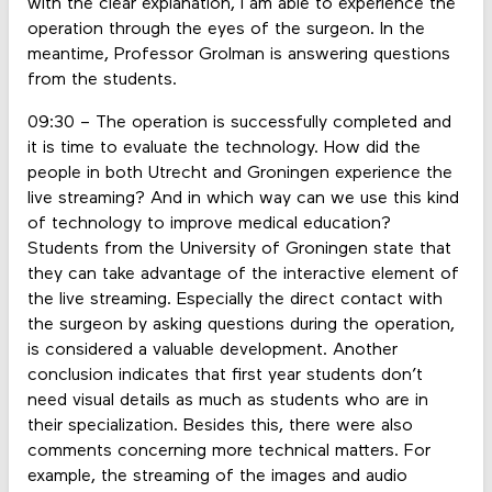
with the clear explanation, I am able to experience the
operation through the eyes of the surgeon. In the
meantime, Professor Grolman is answering questions
from the students.
09:30 – The operation is successfully completed and
it is time to evaluate the technology. How did the
people in both Utrecht and Groningen experience the
live streaming? And in which way can we use this kind
of technology to improve medical education?
Students from the University of Groningen state that
they can take advantage of the interactive element of
the live streaming. Especially the direct contact with
the surgeon by asking questions during the operation,
is considered a valuable development. Another
conclusion indicates that first year students don’t
need visual details as much as students who are in
their specialization. Besides this, there were also
comments concerning more technical matters. For
example, the streaming of the images and audio