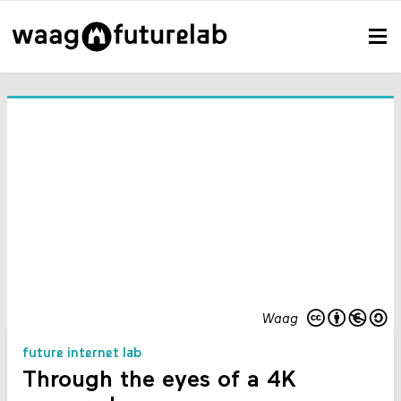
Waag
future internet lab
Through the eyes of a 4K