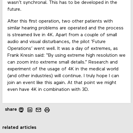
wasn’t synchronal. This has to be developed in the
future.
After this first operation, two other patients with
similar hearing problems are operated and the process
is streamed live in 4K. Apart from a couple of small
audio and visual disturbances, the pilot ‘Future
Operations’ went well. It was a day of extremes, as
Frank Kresin said: “By using extreme high resolution we
can zoom into extreme small details.” Research and
experiment of the usage of 4K in the medical world
(and other industries) will continue. I truly hope I can
join an event like this again. At that point we might
even have 4K in combination with 3D.
share
related articles