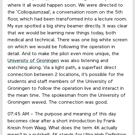
where it all would happen soon. We were directed to
the ‘Colloquiumzaal’, a conversation room on the 5th
floor, which had been transformed into a lecture room.
My eye spotted a big shiny beamer directly. It was clear
that we would be learning new things today, both
medical and technical. There was one big white screen
on which we would be following the operation in
detail. And to make the pilot even more unique, the
University of Groningen
was also listening and
watching along. Via a light path, a superfast direct
connection between 2 locations, it’s possible for the
students and staff members of the University of
Groningen to follow the operation live and interact in
the mean time. The spokesman from the University of
Groningen waved. The connection was good.
07:45 AM – The purpose and meaning of this day
becomes clear after a short introduction by Frank
Kresin from Waag. What does the term 4K actually