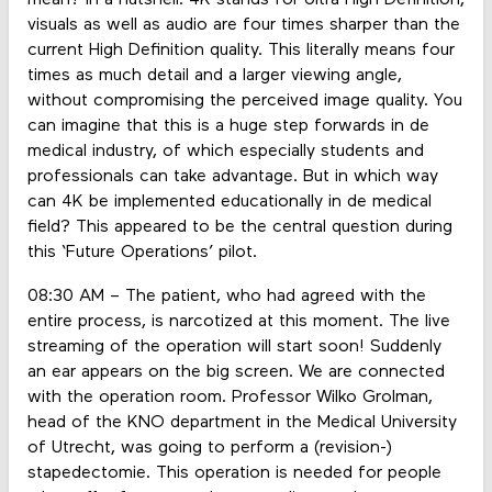
mean? In a nutshell: 4K stands for Ultra High Definition,
visuals as well as audio are four times sharper than the
current High Definition quality. This literally means four
times as much detail and a larger viewing angle,
without compromising the perceived image quality. You
can imagine that this is a huge step forwards in de
medical industry, of which especially students and
professionals can take advantage. But in which way
can 4K be implemented educationally in de medical
field? This appeared to be the central question during
this ‘Future Operations’ pilot.
08:30 AM – The patient, who had agreed with the
entire process, is narcotized at this moment. The live
streaming of the operation will start soon! Suddenly
an ear appears on the big screen. We are connected
with the operation room. Professor Wilko Grolman,
head of the KNO department in the Medical University
of Utrecht, was going to perform a (revision-)
stapedectomie. This operation is needed for people