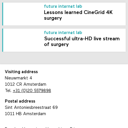
future internet lab
Lessons learned CineGrid 4K
surgery
future internet lab
Successful ultra-HD live stream
of surgery
Visiting address
Nieuwmarkt 4
1012 CR Amsterdam
Tel.
+31 (0)20 5579898
Postal address
Sint Antoniesbreestraat 69
1011 HB Amsterdam