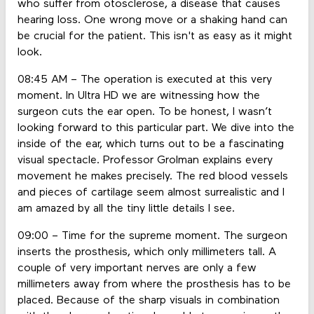
who suffer from otosclerose, a disease that causes
hearing loss. One wrong move or a shaking hand can
be crucial for the patient. This isn't as easy as it might
look.
08:45 AM – The operation is executed at this very
moment. In Ultra HD we are witnessing how the
surgeon cuts the ear open. To be honest, I wasn’t
looking forward to this particular part. We dive into the
inside of the ear, which turns out to be a fascinating
visual spectacle. Professor Grolman explains every
movement he makes precisely. The red blood vessels
and pieces of cartilage seem almost surrealistic and I
am amazed by all the tiny little details I see.
09:00 – Time for the supreme moment. The surgeon
inserts the prosthesis, which only millimeters tall. A
couple of very important nerves are only a few
millimeters away from where the prosthesis has to be
placed. Because of the sharp visuals in combination