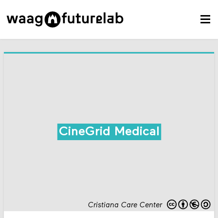
CineGrid Medical
Cristiana Care Center