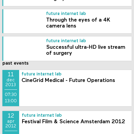
future internet lab
Through the eyes of a 4K
camera lens
future internet lab
Successful ultra-HD live stream
of surgery
past events
11
future internet lab
CineGrid Medical - Future Operations
dec
2013
07:30
13:00
12
future internet lab
Festival Film & Science Amsterdam 2012
apr
2012