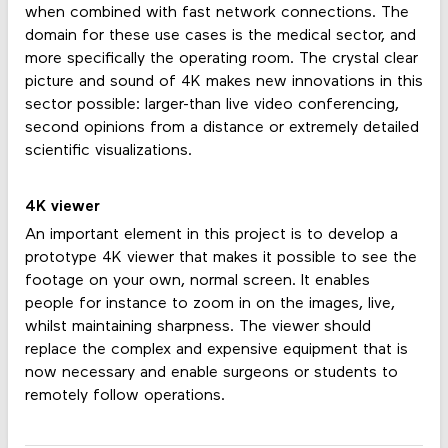
when combined with fast network connections. The
domain for these use cases is the medical sector, and
more specifically the operating room. The crystal clear
picture and sound of 4K makes new innovations in this
sector possible: larger-than live video conferencing,
second opinions from a distance or extremely detailed
scientific visualizations.
4K viewer
An important element in this project is to develop a
prototype 4K viewer that makes it possible to see the
footage on your own, normal screen. It enables
people for instance to zoom in on the images, live,
whilst maintaining sharpness. The viewer should
replace the complex and expensive equipment that is
now necessary and enable surgeons or students to
remotely follow operations.