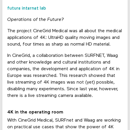
future internet lab
Operations of the Future?
The project CineGrid Medical was all about the medical
applications of 4K: UltraHD quality moving images and
sound, four times as sharp as normal HD material.
In CineGrid, a collaboration between SURFNET, Waag
and other knowledge and cultural institutions and
companies, the development and application of 4K in
Europe was researched. This research showed that
live streaming of 4K images was not (yet) possible,
disabling many experiments. Since last year, however,
there is a live streaming camera available.
4K in the operating room
With CineGrid Medical, SURFnet and Waag are working
on practical use cases that show the power of 4K