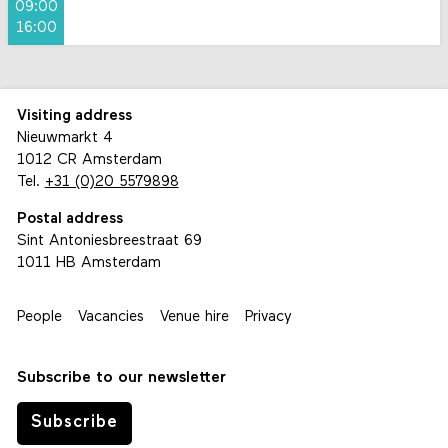
09:00
16:00
Visiting address
Nieuwmarkt 4
1012 CR Amsterdam
Tel.
+31 (0)20 5579898
Postal address
Sint Antoniesbreestraat 69
1011 HB Amsterdam
People
Vacancies
Venue hire
Privacy
Subscribe to our newsletter
Subscribe