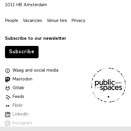
1011 HB Amsterdam
People
Vacancies
Venue hire
Privacy
Subscribe to our newsletter
Subscribe
Waag
and
social media
Mastodon
Gitlab
Feeds
Flickr
LinkedIn
Instagram