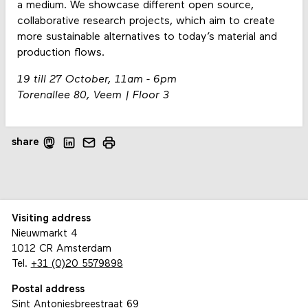
a medium. We showcase different open source,
collaborative research projects, which aim to create
more sustainable alternatives to today’s material and
production flows.
19 till 27 October, 11am - 6pm
Torenallee 80, Veem | Floor 3
share
Visiting address
Nieuwmarkt 4
1012 CR Amsterdam
Tel.
+31 (0)20 5579898
Postal address
Sint Antoniesbreestraat 69