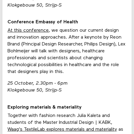
Klokgebouw 50, Strijp-S
Conference Embassy of Health
At this conference
, we question our current design
and innovation approaches. After a keynote by Reon
Brand (Principal Design Researcher, Philips Design), Lex
Bohlmeijer will talk with designers, healthcare
professionals and scientists about changing
technological possibilities in healthcare and the role
that designers play in this.
25 October, 2.30pm - 6pm
Klokgebouw 50, Strijp-S
Exploring materials & materiality
Together with fashion research Julia Kaleta and
students of the Master Industrial Design | KABK,
Waag's TextileLab explores materials and materiality
as