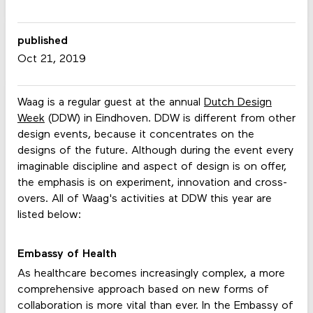
published
Oct 21, 2019
Waag is a regular guest at the annual
Dutch Design
Week
(DDW) in Eindhoven. DDW is different from other
design events, because it concentrates on the
designs of the future. Although during the event every
imaginable discipline and aspect of design is on offer,
the emphasis is on experiment, innovation and cross-
overs. All of Waag's activities at DDW this year are
listed below:
Embassy of Health
As healthcare becomes increasingly complex, a more
comprehensive approach based on new forms of
collaboration is more vital than ever. In the Embassy of