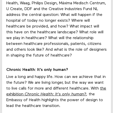
Health, Waag, Philips Design, Máxima Medisch Centrum,
U Create, DDF and the Creative Industries Fund NL
address the central question: What will happen if the
hospital of today no longer exists? Where will
healthcare be provided, and how? What impact will
this have on the healthcare landscape? What role will
we play in healthcare? What will the relationship
between healthcare professionals, patients, citizens
and others look like? And what is the role of designers
in shaping the future of healthcare?
Chronic Health: It's only human?
Live a long and happy life. How can we achieve that in
the future? We are living longer, but the way we want
to live calls for more and different healthcare. With
the
exhibition
Chronic Health: It's only human?
,
the
Embassy of Health highlights the power of design to
lead the healthcare transition.