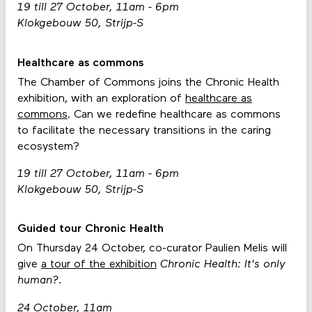
19 till 27 October, 11am - 6pm
Klokgebouw 50, Strijp-S
Healthcare as commons
The Chamber of Commons joins the Chronic Health
exhibition, with an exploration of
healthcare as
commons
. Can we redefine healthcare as commons
to facilitate the necessary transitions in the caring
ecosystem?
19 till 27 October, 11am - 6pm
Klokgebouw 50, Strijp-S
Guided tour Chronic Health
On Thursday 24 October, co-curator Paulien Melis will
give
a tour of the exhibition
Chronic Health: It's only
human?.
24 October, 11am