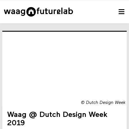
©
Dutch Design Week
Waag @ Dutch Design Week
2019