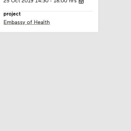
25
Oct
2019
14:30
18:00
hrs
project
Embassy of Health