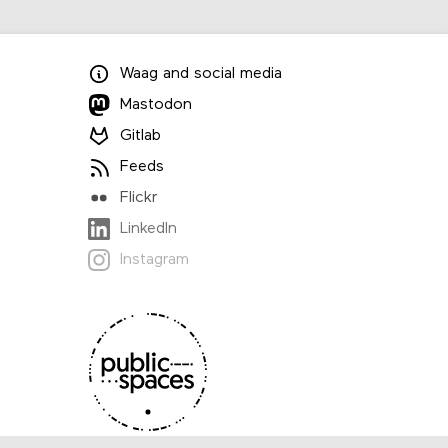
Waag
and
social media
Mastodon
Gitlab
Feeds
Flickr
LinkedIn
Instagram