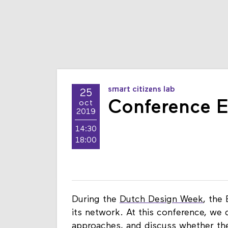
smart citizens lab
25
Conference E
oct
2019
14:30
18:00
During the
Dutch Design Week
, the
its network. At this conference, we 
approaches, and discuss whether these