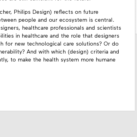
her, Philips Design) reflects on future
between people and our ecosystem is central.
signers, healthcare professionals and scientists
lities in healthcare and the role that designers
ch for new technological care solutions? Or do
rability? And with which (design) criteria and
rently, to make the health system more humane