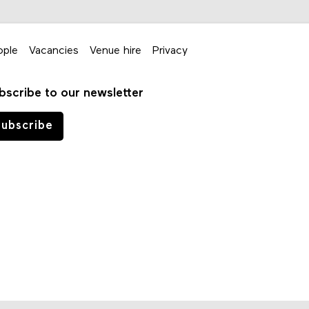
ople
Vacancies
Venue hire
Privacy
bscribe to our newsletter
ubscribe