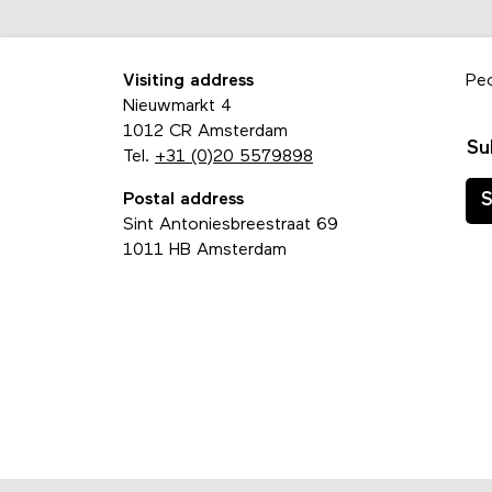
Visiting address
Pe
Nieuwmarkt 4
1012 CR Amsterdam
Su
Tel.
+31 (0)20 5579898
Postal address
S
Sint Antoniesbreestraat 69
1011 HB Amsterdam