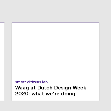
smart citizens lab
Waag at Dutch Design Week
2020: what we're doing