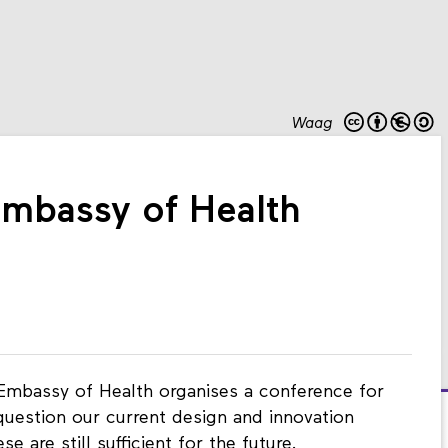
Waag
mbassy of Health
 Embassy of Health organises a conference for
question our current design and innovation
 are still sufficient for the future.