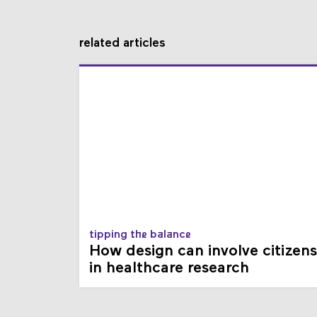
related articles
tipping the balance
How design can involve citizens
in healthcare research