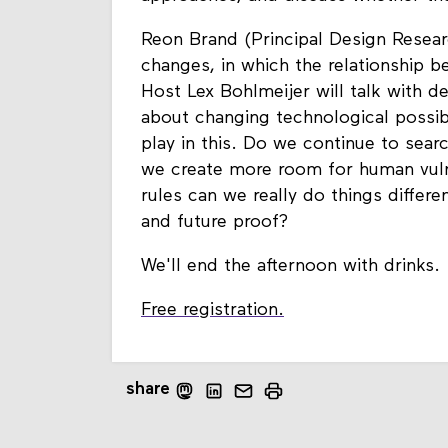
Reon Brand (Principal Design Researc
changes, in which the relationship 
Host Lex Bohlmeijer will talk with de
about changing technological possibi
play in this. Do we continue to sear
we create more room for human vulne
rules can we really do things diffe
and future proof?
We'll end the afternoon with drinks.
Free registration.
share