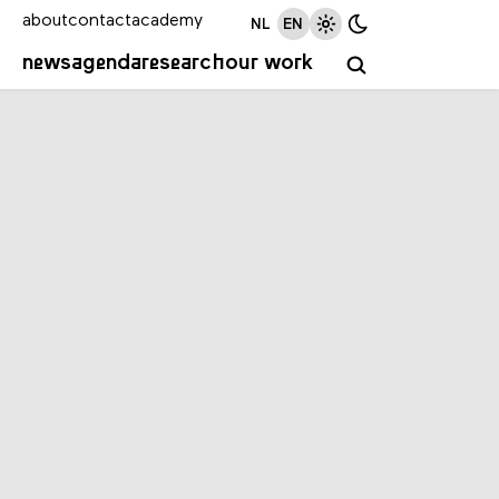
about
contact
academy
NL
EN
news
agenda
research
our work