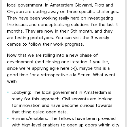
local government. In Amsterdam Giovanni, Piotr and
Ohyoon are coding away on three specific challenges.
They have been working really hard on investigating
the issues and conceptualising solutions for the last 4
months. They are now in their 5th month, and they
are testing prototypes. You can visit the 3-weekly
demos to follow their work progress.
Now that we are rolling into a new phase of
development (and closing one iteration if you like,
since we’re applying agile here ;-)), maybe this is a
good time for a retrospective a la Scrum. What went
well?
Lobbying: The local government in Amsterdam is
ready for this approach. Civil servants are looking
for innovation and have become curious towards
that thing called open data.
Runners/enablers: The fellows have been provided
with high-level enablers to open up doors within city