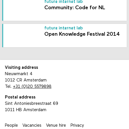
future internet lab
Community: Code for NL
future internet lab
Open Knowledge Festival 2014
Visiting address
Nieuwmarkt 4
1012 CR Amsterdam
Tel.
+31 (0)20 5579898
Postal address
Sint Antoniesbreestraat 69
1011 HB Amsterdam
People
Vacancies
Venue hire
Privacy