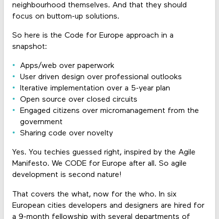
neighbourhood themselves. And that they should
focus on buttom-up solutions.
So here is the Code for Europe approach in a
snapshot:
Apps/web over paperwork
User driven design over professional outlooks
Iterative implementation over a 5-year plan
Open source over closed circuits
Engaged citizens over micromanagement from the
government
Sharing code over novelty
Yes. You techies guessed right, inspired by the Agile
Manifesto. We CODE for Europe after all. So agile
development is second nature!
That covers the what, now for the who. In six
European cities developers and designers are hired for
a 9-month fellowship with several departments of