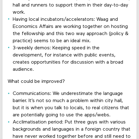
hall and runners to support them in their day-to-day
work.
Having local incubators/accelerators: Waag and
Economics Affairs are working together on hosting
the fellowship and this two way approach (policy &
practice) seems to be an ideal mix.
3-weekly demos: Keeping speed in the
development, for instance with public events,
creates opportunities for discussion with a broad
audience.
What could be improved?
Communications: We underestimate the language
barrier. It’s not so much a problem within city hall,
but it is when you talk to locals, to real citizens that
are potentially going to use the apps/webs.
Acclimatisation period: Put three guys with various
backgrounds and languages in a foreign country that
have never worked together before and still need to