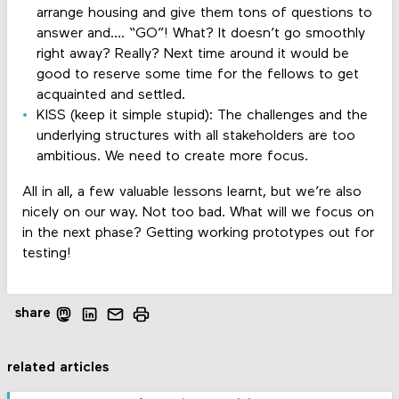
arrange housing and give them tons of questions to
answer and…. “GO”! What? It doesn’t go smoothly
right away? Really? Next time around it would be
good to reserve some time for the fellows to get
acquainted and settled.
KISS (keep it simple stupid): The challenges and the
underlying structures with all stakeholders are too
ambitious. We need to create more focus.
All in all, a few valuable lessons learnt, but we’re also
nicely on our way. Not too bad. What will we focus on
in the next phase? Getting working prototypes out for
testing!
share
related articles