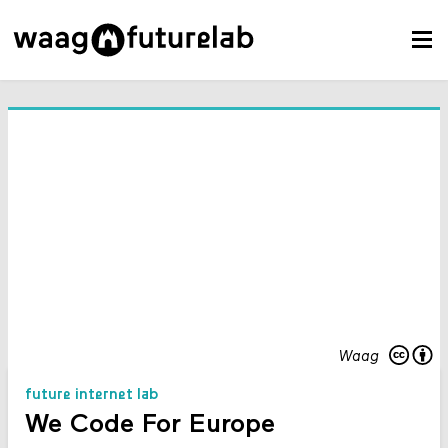
Waag
future internet lab
We Code For Europe