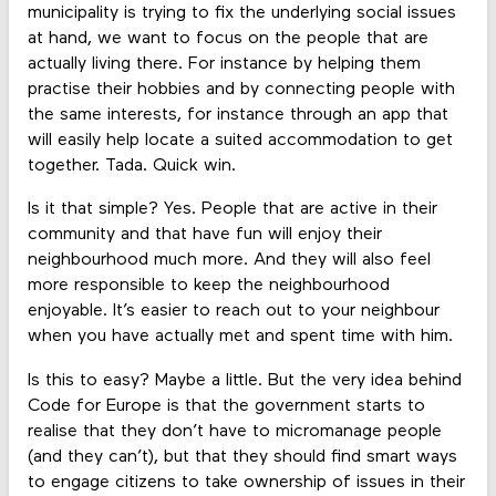
municipality is trying to fix the underlying social issues
at hand, we want to focus on the people that are
actually living there. For instance by helping them
practise their hobbies and by connecting people with
the same interests, for instance through an app that
will easily help locate a suited accommodation to get
together. Tada. Quick win.
Is it that simple? Yes. People that are active in their
community and that have fun will enjoy their
neighbourhood much more. And they will also feel
more responsible to keep the neighbourhood
enjoyable. It’s easier to reach out to your neighbour
when you have actually met and spent time with him.
Is this to easy? Maybe a little. But the very idea behind
Code for Europe is that the government starts to
realise that they don’t have to micromanage people
(and they can’t), but that they should find smart ways
to engage citizens to take ownership of issues in their