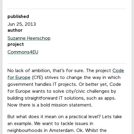
published
Jun 25, 2013
author
Suzanne Heerschop
project
Commons4EU
No lack of ambition, that’s for sure. The project
Code
for Europe
(CfE) strives to change the way in which
government handles IT projects. Or better yet, Code
for Europe wants to solve city/civic challenges by
building straightforward IT solutions, such as apps.
Now there is a bold mission statement.
But what does it mean on a practical level? Lets take
an example. We want to tackle issues in
neighbourhoods in Amsterdam. Ok. Whilst the