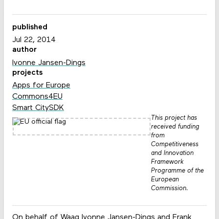
published
Jul 22, 2014
author
Ivonne Jansen-Dings
projects
Apps for Europe
Commons4EU
Smart CitySDK
This project has
received funding
from
Competitiveness
and Innovation
Framework
Programme of the
European
Commission.
On behalf of Waag Ivonne Jansen-Dings and Frank