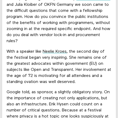
and Julia Kloiber of OKFN Germany we soon came to
the difficult questions that come with a fellowship
program. How do you convince the public institutions
of the benefits of working with programmers, without
zooming in at the required specific endpoint. And how
do you deal with vendor lock-in and procurement
rules?
With a speaker like
Neelie Kroes
, the second day of
the festival began very inspiring. She remains one of
the greatest advocates within government (EU) on
subjects like Open and Transparent. Her involvement at
the age of 72 is motivating for all attendees and a
standing ovation was well deserved.
Google told, as sponsor, a slightly obligatory story. On
the importance of creating not only applications, but
also an infrastructure. Erik Hysen could count on a
number of critical questions. Because at a festival
where privacy is a hot topic one looks suspiciously at