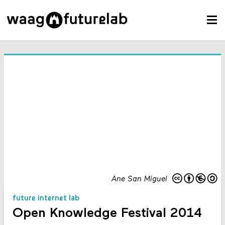
Ane San Miguel
future internet lab
Open Knowledge Festival 2014