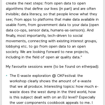
create the next steps: from open data to open
algorithms that define our lives (in part) and are often
invisible; data literacy, so that people know what they
see; from apps to platforms that make data available in
usable form, from government data to your data (open
data co-ops, sensor data, humans-as-sensors). And
finally, most importantly, tech-driven to social
movements, connecting with existing interest groups,
lobbying etc. to go from open data to an open
society. We are looking forward to new projects,
including in the field of open air quality data."
My favourite sessions were (to be found on etherpad):
The E-waste exploration @ OKFestival: the
workshop clearly shows the amount of e-waste
that we all produce. Interesting topics: how much e-
waste does the west dump in the third world, how
is this subject dealt with on an EU level? Especially
the user components cookbook appeals to me. I