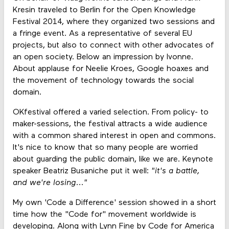
Kresin traveled to Berlin for the Open Knowledge
Festival 2014, where they organized two sessions and
a fringe event. As a representative of several EU
projects, but also to connect with other advocates of
an open society. Below an impression by Ivonne.
About applause for Neelie Kroes, Google hoaxes and
the movement of technology towards the social
domain.
OKfestival offered a varied selection. From policy- to
maker-sessions, the festival attracts a wide audience
with a common shared interest in open and commons.
It's nice to know that so many people are worried
about guarding the public domain, like we are. Keynote
speaker Beatriz Busaniche put it well:
"it's a battle,
and we're losing..."
My own 'Code a Difference' session showed in a short
time how the "Code for" movement worldwide is
developing. Along with Lynn Fine by
Code for America