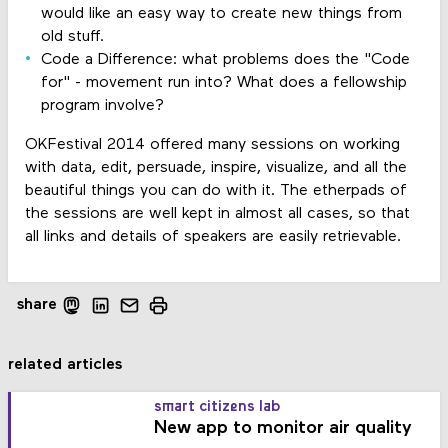
would like an easy way to create new things from
old stuff.
Code a Difference: what problems does the "Code
for" - movement run into? What does a fellowship
program involve?
OKFestival 2014 offered many sessions on working
with data, edit, persuade, inspire, visualize, and all the
beautiful things you can do with it. The etherpads of
the sessions are well kept in almost all cases, so that
all links and details of speakers are easily retrievable.
share
related articles
smart citizens lab
New app to monitor air quality