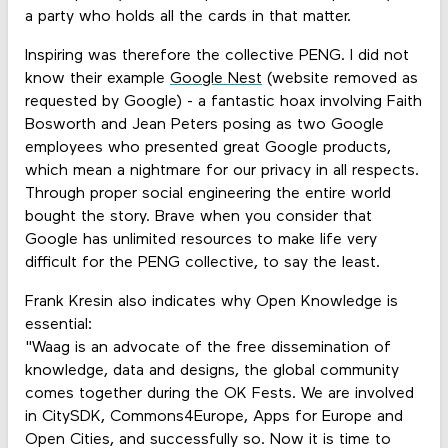
a party who holds all the cards in that matter.
Inspiring was therefore the collective PENG. I did not
know their example
Google Nest
(website removed as
requested by Google) - a fantastic hoax involving Faith
Bosworth and Jean Peters posing as two Google
employees who presented great Google products,
which mean a nightmare for our privacy in all respects.
Through proper social engineering the entire world
bought the story. Brave when you consider that
Google has unlimited resources to make life very
difficult for the PENG collective, to say the least.
Frank Kresin also indicates why Open Knowledge is
essential:
"Waag is an advocate of the free dissemination of
knowledge, data and designs, the global community
comes together during the OK Fests. We are involved
in CitySDK, Commons4Europe, Apps for Europe and
Open Cities, and successfully so. Now it is time to