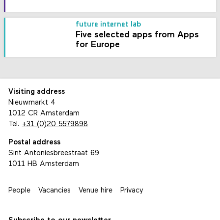
future internet lab
Five selected apps from Apps
for Europe
Visiting address
Nieuwmarkt 4
1012 CR Amsterdam
Tel.
+31 (0)20 5579898
Postal address
Sint Antoniesbreestraat 69
1011 HB Amsterdam
People
Vacancies
Venue hire
Privacy