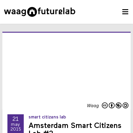
Waag
smart citizens lab
21
Amsterdam Smart Citizens
may
2015