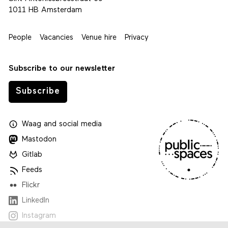
1011 HB Amsterdam
People
Vacancies
Venue hire
Privacy
Subscribe to our newsletter
Subscribe
Waag
and
social media
Mastodon
Gitlab
Feeds
Flickr
LinkedIn
Instagram