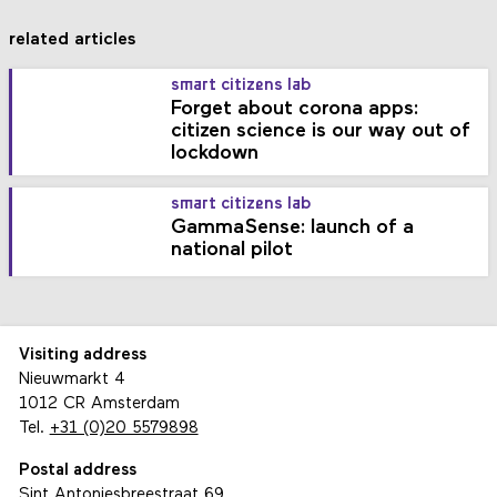
related articles
smart citizens lab
Forget about corona apps:
citizen science is our way out of
lockdown
smart citizens lab
GammaSense: launch of a
national pilot
Visiting address
Nieuwmarkt 4
1012 CR Amsterdam
Tel.
+31 (0)20 5579898
Postal address
Sint Antoniesbreestraat 69