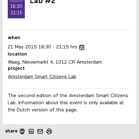
Lab #2
18:30
21:15
when
21
May
2015
18:30
21:15
hrs
location
Waag, Nieuwmarkt 4, 1012 CR Amsterdam
project
Amsterdam Smart Citizens Lab
The second edition of the Amsterdam Smart Citizens
Lab. Information about this event is only available at
the Dutch version of this page.
share