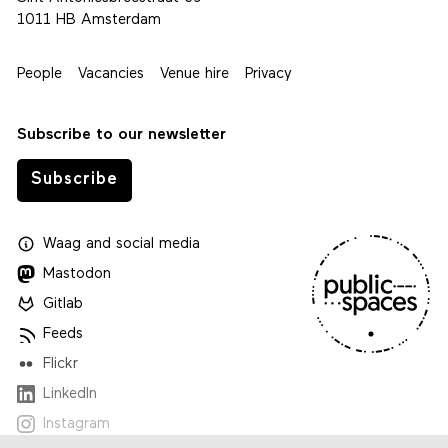
1011 HB Amsterdam
People
Vacancies
Venue hire
Privacy
Subscribe to our newsletter
Subscribe
Waag
and
social media
Mastodon
Gitlab
Feeds
Flickr
LinkedIn
Instagram