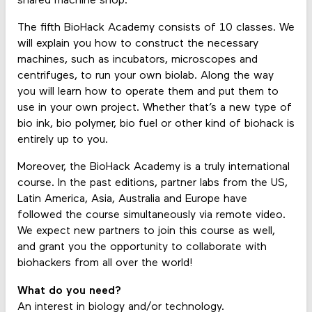
shared machine shop.
The fifth BioHack Academy consists of 10 classes. We
will explain you how to construct the necessary
machines, such as incubators, microscopes and
centrifuges, to run your own biolab. Along the way
you will learn how to operate them and put them to
use in your own project. Whether that’s a new type of
bio ink, bio polymer, bio fuel or other kind of biohack is
entirely up to you.
Moreover, the BioHack Academy is a truly international
course. In the past editions, partner labs from the US,
Latin America, Asia, Australia and Europe have
followed the course simultaneously via remote video.
We expect new partners to join this course as well,
and grant you the opportunity to collaborate with
biohackers from all over the world!
What do you need?
An interest in biology and/or technology.