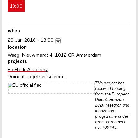
13:00
when
29
Jan
2018
13:00
location
Waag, Nieuwmarkt 4, 1012 CR Amsterdam
projects
BioHack Academy
Doing it together science
This project has
received funding
from the European
Union’s Horizon
2020 research and
innovation
programme under
grant agreement
no. 709443.