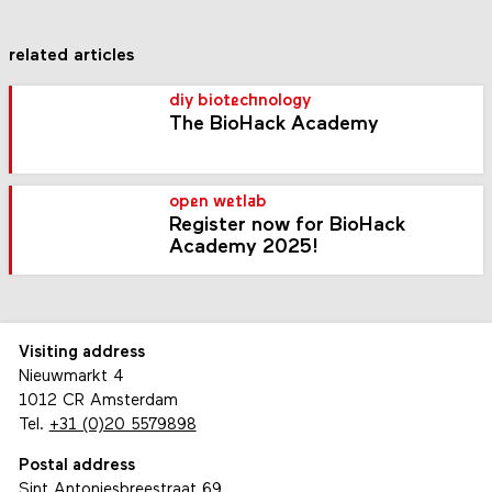
related articles
diy biotechnology
The BioHack Academy
open wetlab
Register now for BioHack
Academy 2025!
Visiting address
Nieuwmarkt 4
1012 CR Amsterdam
Tel.
+31 (0)20 5579898
Postal address
Sint Antoniesbreestraat 69