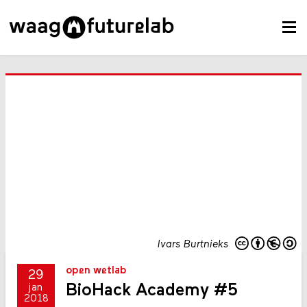
Ivars Burtnieks
open wetlab
29
BioHack Academy #5
jan
2018