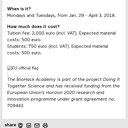
When is it?
Mondays and Tuesdays, from Jan. 29 - April 3, 2018.
How much does it cost?
Tuition fee: 2,000 euro (incl. VAT). Expected material
costs: 500 euro.
Students: 750 euro (incl. VAT). Expected material
costs: 500 euro.
The BioHack Academy is part of the project Doing It
Together Science and has received funding from the
European Union’s Horizon 2020 research and
innovation programme under grant agreement no.
709443.
share