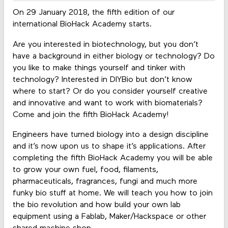
On 29 January 2018, the fifth edition of our
international BioHack Academy starts.
Are you interested in biotechnology, but you don’t
have a background in either biology or technology? Do
you like to make things yourself and tinker with
technology? Interested in DIYBio but don’t know
where to start? Or do you consider yourself creative
and innovative and want to work with biomaterials?
Come and join the fifth BioHack Academy!
Engineers have turned biology into a design discipline
and it’s now upon us to shape it’s applications. After
completing the fifth BioHack Academy you will be able
to grow your own fuel, food, filaments,
pharmaceuticals, fragrances, fungi and much more
funky bio stuff at home. We will teach you how to join
the bio revolution and how build your own lab
equipment using a Fablab, Maker/Hackspace or other