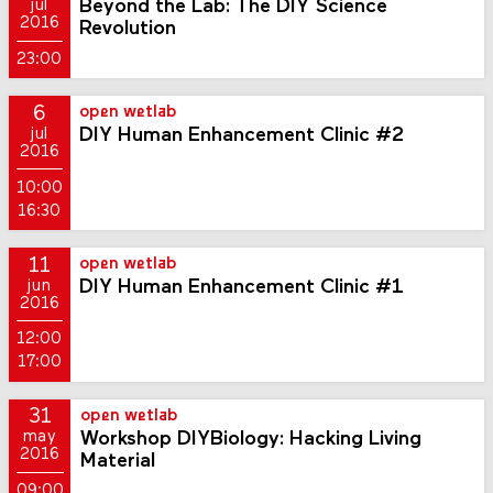
Beyond the Lab: The DIY Science
jul
2016
Revolution
23:00
6
open wetlab
DIY Human Enhancement Clinic #2
jul
2016
10:00
16:30
11
open wetlab
DIY Human Enhancement Clinic #1
jun
2016
12:00
17:00
31
open wetlab
Workshop DIYBiology: Hacking Living
may
2016
Material
09:00