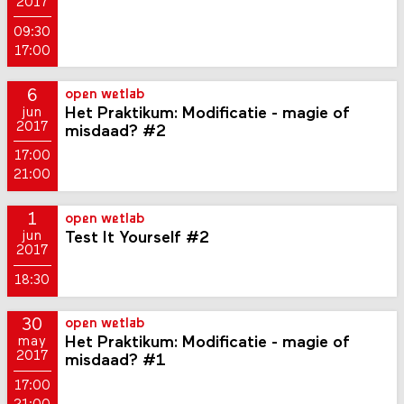
2017
09:30
17:00
6
open wetlab
Het Praktikum: Modificatie - magie of
jun
2017
misdaad? #2
17:00
21:00
1
open wetlab
Test It Yourself #2
jun
2017
18:30
30
open wetlab
Het Praktikum: Modificatie - magie of
may
2017
misdaad? #1
17:00