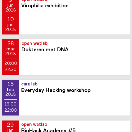
9
Virophilia exhibition
jun
2018
10
jun
2018
28
open wetlab
Dokteren met DNA
mar
2018
20:00
22:30
15
care lab
Everyday Hacking workshop
feb
2018
19:00
22:00
29
open wetlab
BioHack Academy #5
jan