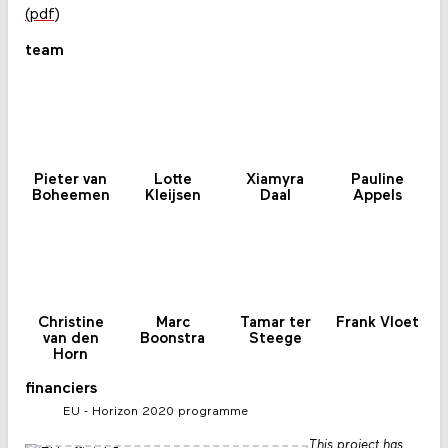
(pdf)
team
Pieter van
Lotte
Xiamyra
Pauline
Boheemen
Kleijsen
Daal
Appels
Christine
Marc
Tamar ter
Frank Vloet
van den
Boonstra
Steege
Horn
financiers
EU - Horizon 2020 programme
This project has