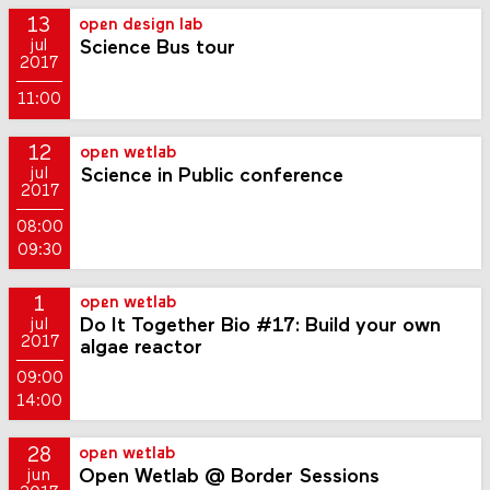
13
open design lab
Science Bus tour
jul
2017
11:00
12
open wetlab
Science in Public conference
jul
2017
08:00
09:30
1
open wetlab
Do It Together Bio #17: Build your own
jul
2017
algae reactor
09:00
14:00
28
open wetlab
Open Wetlab @ Border Sessions
jun