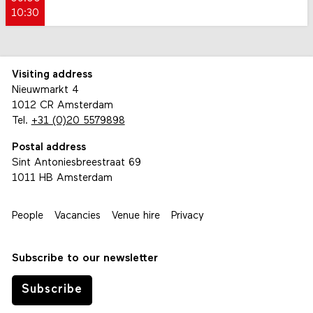
10:30
Visiting address
Nieuwmarkt 4
1012 CR Amsterdam
Tel.
+31 (0)20 5579898
Postal address
Sint Antoniesbreestraat 69
1011 HB Amsterdam
People
Vacancies
Venue hire
Privacy
Subscribe to our newsletter
Subscribe