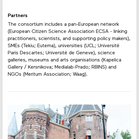
Partners
The consortium includes a pan-European network
(European Citizen Science Association ECSA - linking
practitioners, scientists, and supporting policy makers),
SMEs (Tekiu; Eutema), universities (UCL; Université
Paris Descartes; Université de Geneve), science
galleries, museums and arts organisations (Kapelica
Gallery / Kersnikova; Medialab-Prado; RBINS) and
NGOs (Meritum Association; Waag).