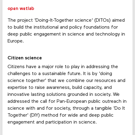
open wetlab
The project 'Doing-It-Together science' (DITOs) aimed
to build the institutional and policy foundations for
deep public engagement in science and technology in
Europe.
Citizen science
Citizens have a major role to play in addressing the
challenges to a sustainable future. It is by 'doing
science together' that we combine our resources and
expertise to raise awareness, build capacity, and
innovative lasting solutions grounded in society. We
addressed the call for Pan-European public outreach in
science with and for society, through a tangible 'Do It
Together' (DIY) method for wide and deep public
engagement and participation in science.