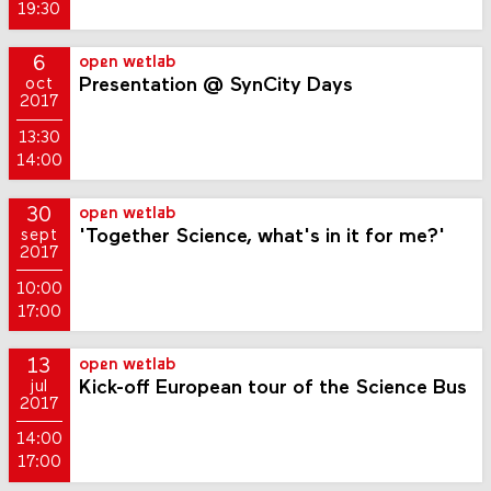
19:30
6
open wetlab
Presentation @ SynCity Days
oct
2017
13:30
14:00
30
open wetlab
'Together Science, what's in it for me?'
sept
2017
10:00
17:00
13
open wetlab
Kick-off European tour of the Science Bus
jul
2017
14:00
17:00