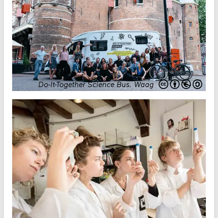
Do-It-Together Science Bus
.
Waag