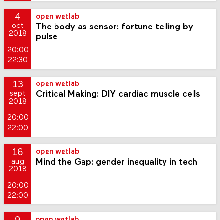
4
open wetlab
The body as sensor: fortune telling by
oct
2018
pulse
20:00
22:30
13
open wetlab
Critical Making: DIY cardiac muscle cells
sept
2018
20:00
22:00
16
open wetlab
Mind the Gap: gender inequality in tech
aug
2018
20:00
22:00
open wetlab