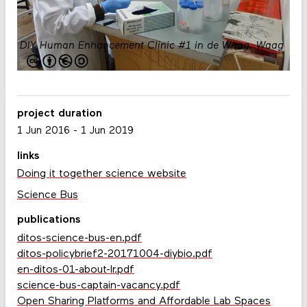
DIY Human Enhancement Clinic #1 in de Waag.
Waag
project duration
1 Jun 2016
-
1 Jun 2019
links
Doing it together science website
Science Bus
publications
ditos-science-bus-en.pdf
ditos-policybrief2-20171004-diybio.pdf
en-ditos-01-about-lr.pdf
science-bus-captain-vacancy.pdf
Open Sharing Platforms and Affordable Lab Spaces