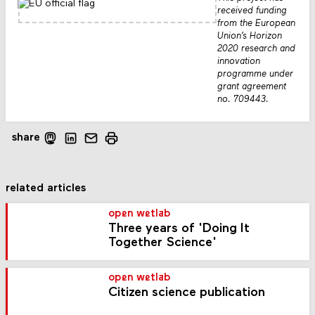
received funding
from the European
Union’s Horizon
2020 research and
innovation
programme under
grant agreement
no. 709443.
share
related articles
open wetlab
Three years of 'Doing It
Together Science'
open wetlab
Citizen science publication