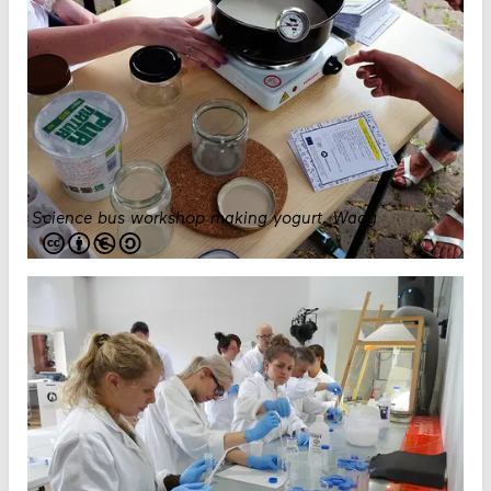
Science bus workshop making yogurt
.
Waag