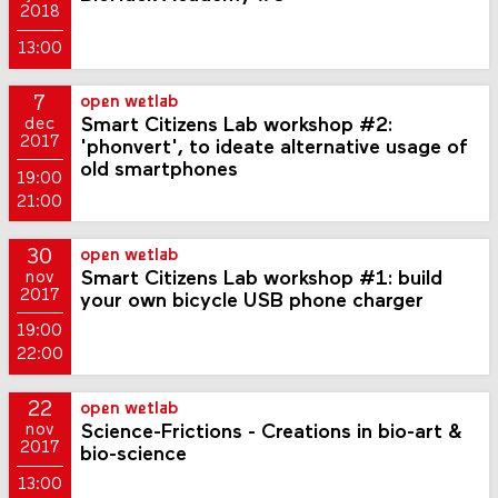
2018
13:00
7
open wetlab
Smart Citizens Lab workshop #2:
dec
2017
'phonvert', to ideate alternative usage of
old smartphones
19:00
21:00
30
open wetlab
Smart Citizens Lab workshop #1: build
nov
2017
your own bicycle USB phone charger
19:00
22:00
22
open wetlab
Science-Frictions - Creations in bio-art &
nov
2017
bio-science
13:00