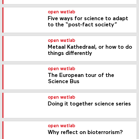
open wetlab
Five ways for science to adapt
to the “post-fact society”
open wetlab
Metaal Kathedraal, or how to do
things differently
open wetlab
The European tour of the
Science Bus
open wetlab
Doing it together science series
open wetlab
Why reflect on bioterrorism?