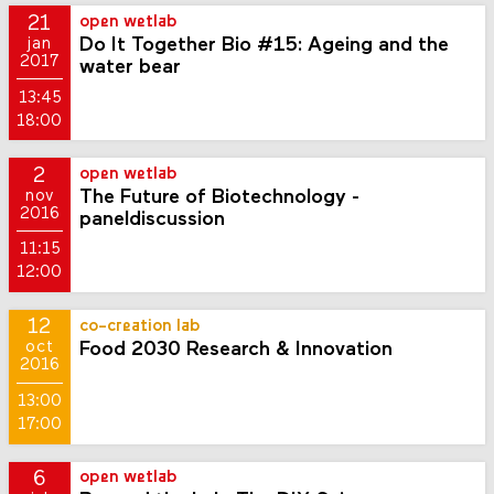
21
open wetlab
Do It Together Bio #15: Ageing and the
jan
2017
water bear
13:45
18:00
2
open wetlab
The Future of Biotechnology -
nov
2016
paneldiscussion
11:15
12:00
12
co-creation lab
Food 2030 Research & Innovation
oct
2016
13:00
17:00
6
open wetlab