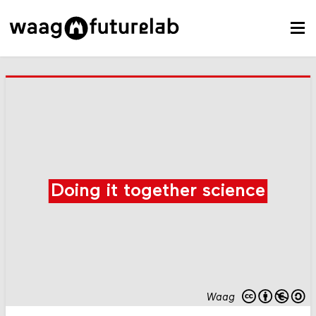
Doing it together science
Waag