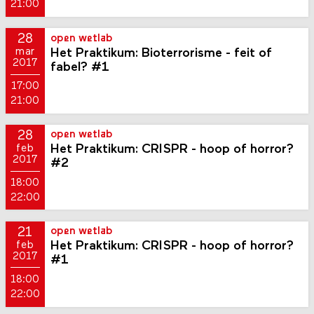
21:00
28
open wetlab
Het Praktikum: Bioterrorisme - feit of
mar
2017
fabel? #1
17:00
21:00
28
open wetlab
Het Praktikum: CRISPR - hoop of horror?
feb
2017
#2
18:00
22:00
21
open wetlab
Het Praktikum: CRISPR - hoop of horror?
feb
2017
#1
18:00
22:00