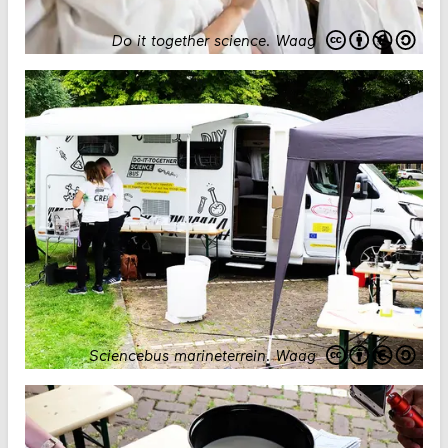
Do it together science
.
Waag
Sciencebus marineterrein
.
Waag