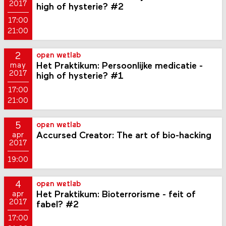
2017
high of hysterie? #2
17:00
21:00
2
open wetlab
Het Praktikum: Persoonlijke medicatie -
may
2017
high of hysterie? #1
17:00
21:00
5
open wetlab
Accursed Creator: The art of bio-hacking
apr
2017
19:00
4
open wetlab
Het Praktikum: Bioterrorisme - feit of
apr
2017
fabel? #2
17:00