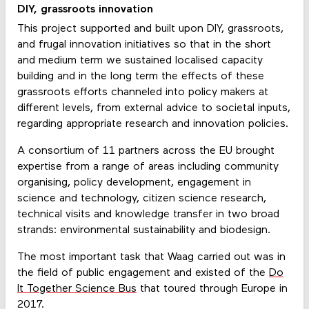
DIY, grassroots innovation
This project supported and built upon DIY, grassroots,
and frugal innovation initiatives so that in the short
and medium term we sustained localised capacity
building and in the long term the effects of these
grassroots efforts channeled into policy makers at
different levels, from external advice to societal inputs,
regarding appropriate research and innovation policies.
A consortium of 11 partners across the EU brought
expertise from a range of areas including community
organising, policy development, engagement in
science and technology, citizen science research,
technical visits and knowledge transfer in two broad
strands: environmental sustainability and biodesign.
The most important task that Waag carried out was in
the field of public engagement and existed of the
Do
It Together Science Bus
that toured through Europe in
2017.