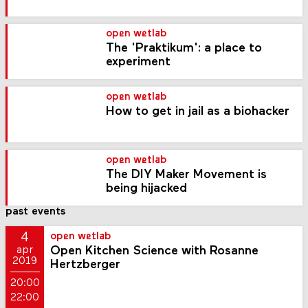
open wetlab
The 'Praktikum': a place to
experiment
open wetlab
How to get in jail as a biohacker
open wetlab
The DIY Maker Movement is
being hijacked
past events
4
open wetlab
Open Kitchen Science with Rosanne
apr
2019
Hertzberger
20:00
22:00