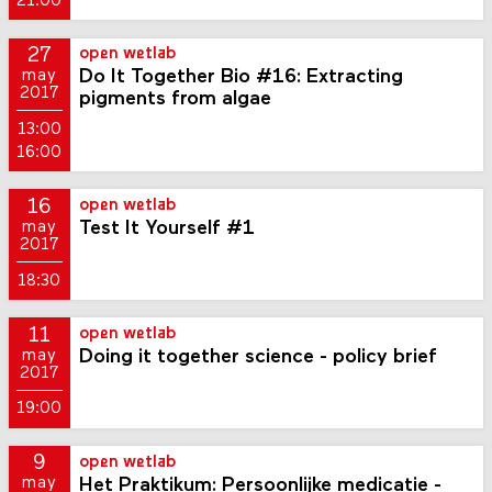
21:00
27
open wetlab
Do It Together Bio #16: Extracting
may
2017
pigments from algae
13:00
16:00
16
open wetlab
Test It Yourself #1
may
2017
18:30
11
open wetlab
Doing it together science - policy brief
may
2017
19:00
9
open wetlab
Het Praktikum: Persoonlijke medicatie -
may