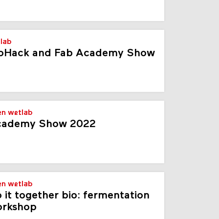
lab
oHack and Fab Academy Show
en wetlab
cademy Show 2022
en wetlab
 it together bio: fermentation
orkshop