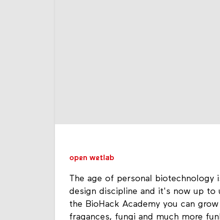
open wetlab
The age of personal biotechnology i
design discipline and it's now up to 
the BioHack Academy you can grow y
fragances, fungi and much more funk