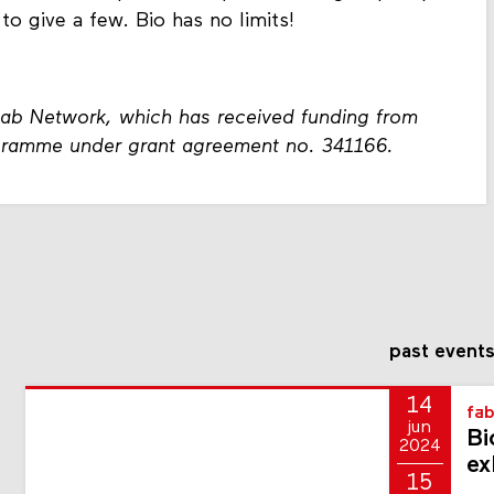
 to give a few. Bio has no limits!
Lab Network, which has received funding from
gramme under grant agreement no. 341166.
past event
14
fab
jun
Bi
2024
ex
15