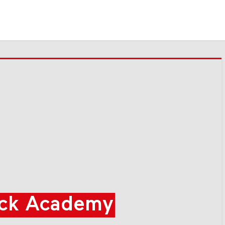
ck Academy