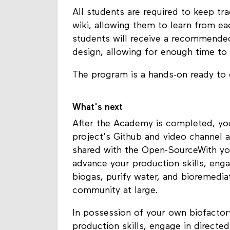
All students are required to keep t
wiki, allowing them to learn from e
students will receive a recommended 
design, allowing for enough time to 
The program is a hands-on ready to
What's next
After the Academy is completed, you 
project's Github and video channel a
shared with the Open-SourceWith yo
advance your production skills, eng
biogas, purify water, and bioremedia
community at large.
In possession of your own biofactor
production skills, engage in directe