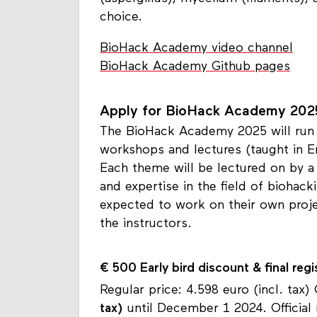
choice.
BioHack Academy video channel
BioHack Academy Github pages
Apply for BioHack Academy 202
The BioHack Academy 2025 will run 
workshops and lectures (taught in 
Each theme will be lectured on by a
and expertise in the field of biohac
expected to work on their own proj
the instructors.
€ 500
Early bird discount & final regi
Regular price: 4.598 euro (incl. tax)
tax)
until December 1 2024. Official 