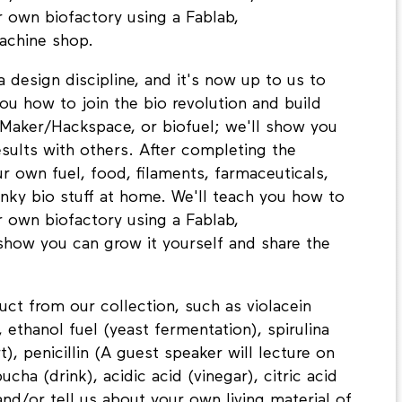
ur own biofactory using a Fablab,
achine shop.
 design discipline, and it's now up to us to
you how to join the bio revolution and build
 Maker/Hackspace, or biofuel; we'll show you
esults with others. After completing the
own fuel, food, filaments, farmaceuticals,
nky bio stuff at home. We'll teach you how to
ur own biofactory using a Fablab,
 show you can grow it yourself and share the
ct from our collection, such as violacein
 ethanol fuel (yeast fermentation), spirulina
t), penicillin (A guest speaker will lecture on
cha (drink), acidic acid (vinegar), citric acid
and/or tell us about your own living material of