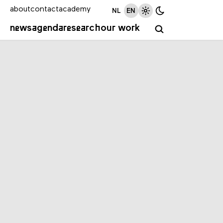
about
contact
academy
NL
EN
news
agenda
research
our work