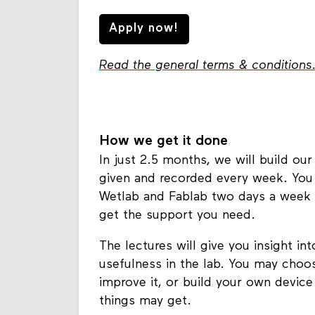
Apply now!
Read the general terms & conditions
How we get it done
In just 2.5 months, we will build our
given and recorded every week. You
Wetlab and Fablab two days a week 
get the support you need.
The lectures will give you insight int
usefulness in the lab. You may choose
improve it, or build your own device
things may get.