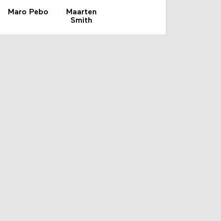
Maro Pebo
Maarten
Smith