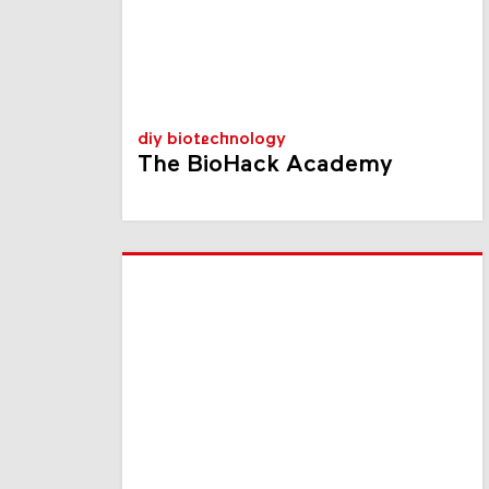
diy biotechnology
The BioHack Academy