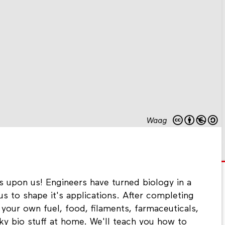
Waag
s upon us! Engineers have turned biology in a
us to shape it's applications. After completing
our own fuel, food, filaments, farmaceuticals,
y bio stuff at home. We'll teach you how to