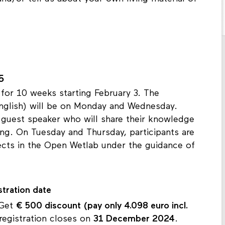
5
for 10 weeks starting February 3. The
English) will be on Monday and Wednesday.
 guest speaker who will share their knowledge
king. On Tuesday and Thursday, participants are
ects in the Open Wetlab under the guidance of
stration date
 Get
€ 500 discount
(pay only 4.098 euro incl.
registration closes on
31 December 2024
.