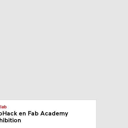
s
lab
oHack en Fab Academy
hibition