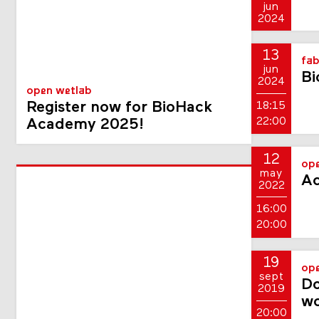
jun
2024
13
fab
jun
Bi
2024
open wetlab
Register now for BioHack
18:15
22:00
Academy 2025!
12
op
may
A
2022
16:00
20:00
19
op
sept
Do
2019
w
20:00