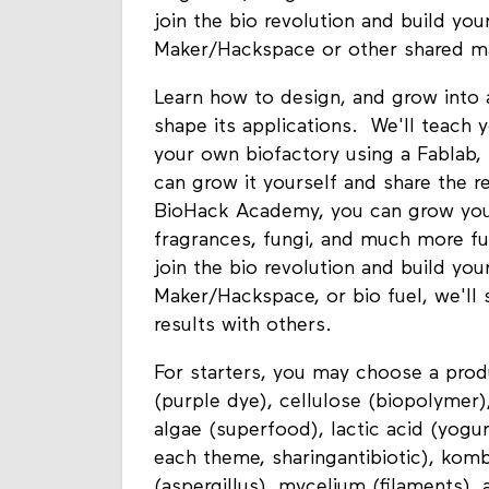
join the bio revolution and build yo
Maker/Hackspace or other shared m
Learn how to design, and grow into a
shape its applications. We'll teach 
your own biofactory using a Fablab,
can grow it yourself and share the r
BioHack Academy, you can grow your 
fragrances, fungi, and much more fu
join the bio revolution and build yo
Maker/Hackspace, or bio fuel, we'll
results with others.
For starters, you may choose a produ
(purple dye), cellulose (biopolymer),
algae (superfood), lactic acid (yogur
each theme, sharingantibiotic), kombu
(aspergillus), mycelium (filaments), 