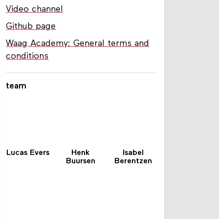
Video channel
Github page
Waag Academy: General terms and
conditions
team
Lucas Evers
Henk
Isabel
Buursen
Berentzen