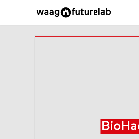
BioHa