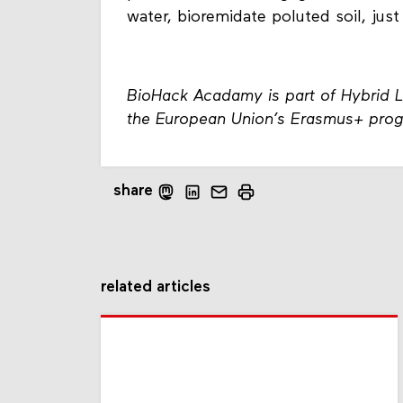
water, bioremidate poluted soil, just
BioHack Acadamy is part of Hybrid 
the European Union’s Erasmus+ pro
share
related articles