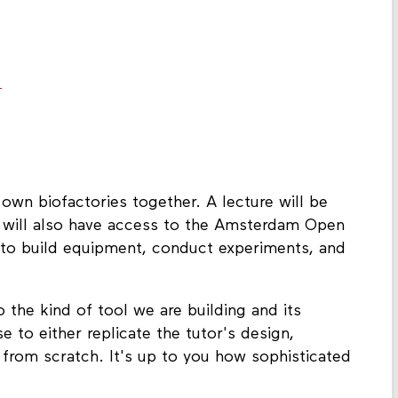
.
 own biofactories together. A lecture will be
 will also have access to the Amsterdam Open
to build equipment, conduct experiments, and
o the kind of tool we are building and its
 to either replicate the tutor's design,
 from scratch. It's up to you how sophisticated