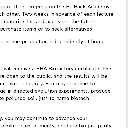
rack of their progress on the BioHack Academy
ach other. Two weeks in advance of each lecture
materials list and access to the tutor's
purchase items or to seek alternatives.
 continue production independently at home.
will receive a BHA Biofactory certificate. The
re open to the public, and the results will be
ur own biofactory, you may continue to
age in directed evolution experiments, produce
te polluted soil, just to name biotech
y, you may continue to advance your
d evolution experiments, produce biogas, purify