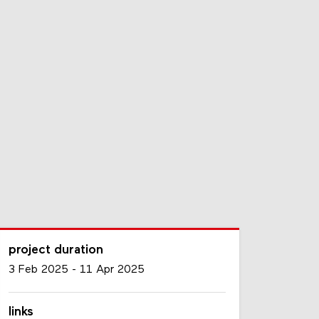
project duration
3 Feb 2025
-
11 Apr 2025
links