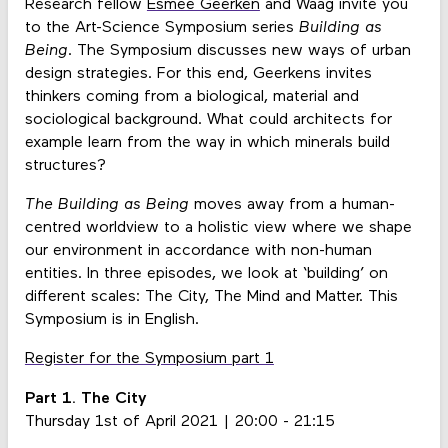
Research fellow
Esmee Geerken
and Waag invite you
to the Art-Science Symposium series
Building as
Being
. The Symposium discusses new ways of urban
design strategies. For this end, Geerkens invites
thinkers coming from a biological, material and
sociological background. What could architects for
example learn from the way in which minerals build
structures?
The Building as Being
moves away from a human-
centred worldview to a holistic view where we shape
our environment in accordance with non-human
entities. In three episodes, we look at ‘building’ on
different scales: The City, The Mind and Matter. This
Symposium is in English.
Register for the Symposium part 1
Part 1. The City
Thursday 1st of April 2021 | 20:00 - 21:15