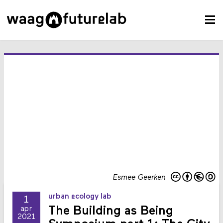
Esmee Geerken
urban ecology lab
1
The Building as Being
apr
2021