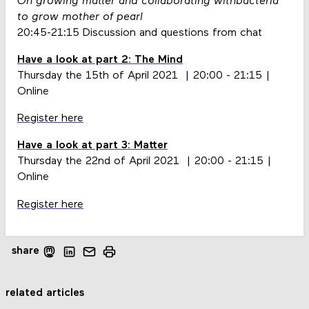
On growing matter and collaborating withbacteria
to grow mother of pearl
20:45-21:15 Discussion and questions from chat
Have a look at part 2: The Mind
Thursday the 15th of April 2021 | 20:00 - 21:15 |
Online
Register here
Have a look at part 3: Matter
Thursday the 22nd of April 2021 | 20:00 - 21:15 |
Online
Register here
share
related articles