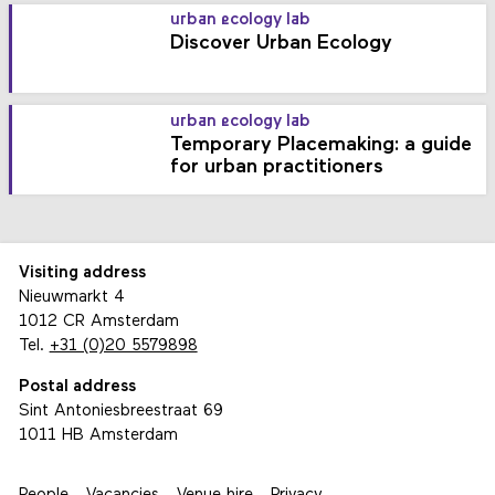
urban ecology lab
Discover Urban Ecology
urban ecology lab
Temporary Placemaking: a guide
for urban practitioners
Visiting address
Nieuwmarkt 4
1012 CR Amsterdam
Tel.
+31 (0)20 5579898
Postal address
Sint Antoniesbreestraat 69
1011 HB Amsterdam