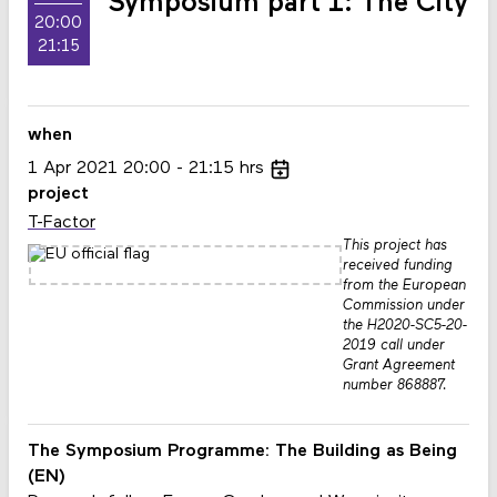
Symposium part 1: The City
20:00
21:15
when
1
Apr
2021
20:00
21:15
hrs
project
T-Factor
This project has
received funding
from the European
Commission under
the H2020-SC5-20-
2019 call under
Grant Agreement
number 868887.
The Symposium Programme:
The Building as Being
(EN)