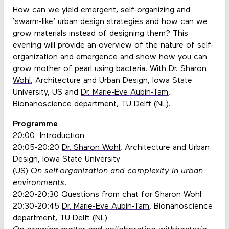
How can we yield emergent, self-organizing and
‘swarm-like’ urban design strategies and how can we
grow materials instead of designing them? This
evening will provide an overview of the nature of self-
organization and emergence and show how you can
grow mother of pearl using bacteria. With
Dr. Sharon
Wohl
, Architecture and Urban Design, Iowa State
University, US and
Dr. Marie-Eve Aubin-Tam
,
Bionanoscience department, TU Delft (NL).
Programme
20:00 Introduction
20:05-20:20
Dr. Sharon Wohl
, Architecture and Urban
Design, Iowa State University
(US)
On self-organization and complexity in urban
environments.
20:20-20:30 Questions from chat for Sharon Wohl
20:30-20:45
Dr. Marie-Eve Aubin-Tam
, Bionanoscience
department, TU Delft (NL)