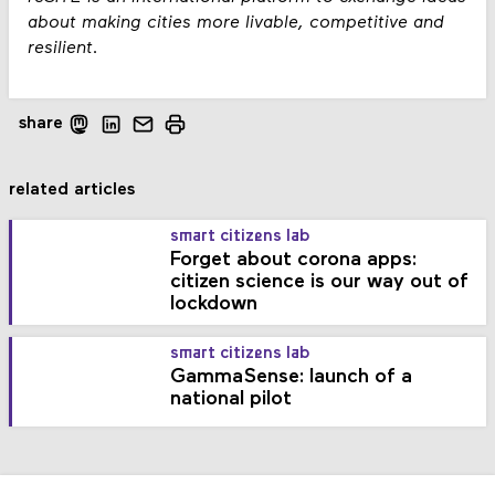
about making cities more livable​, competitive and
resilient.
share
related articles
smart citizens lab
Forget about corona apps:
citizen science is our way out of
lockdown
smart citizens lab
GammaSense: launch of a
national pilot