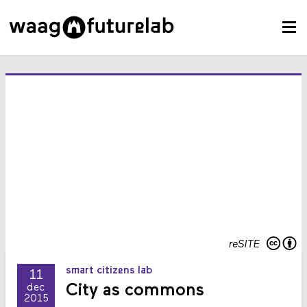
reSITE
smart citizens lab
11
City as commons
dec
2015