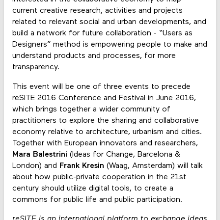
current creative research, activities and projects
related to relevant social and urban developments, and
build a network for future collaboration - “Users as
Designers” method is empowering people to make and
understand products and processes, for more
transparency.
This event will be one of three events to precede
reSITE 2016 Conference and Festival in June 2016,
which brings together a wider community of
practitioners to explore the sharing and collaborative
economy relative to architecture, urbanism and cities.
Together with European innovators and researchers,
Mara Balestrini
(Ideas for Change, Barcelona &
London) and
Frank Kresin
(Waag, Amsterdam) will talk
about how public-private cooperation in the 21st
century should utilize digital tools, to create a
commons for public life and public participation.
​reSITE is ​an international platform to exchange ideas