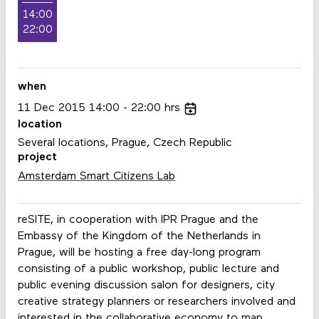
14:00
22:00
when
11
Dec
2015
14:00
22:00
hrs
location
Several locations, Prague, Czech Republic
project
Amsterdam Smart Citizens Lab
reSITE, in cooperation with IPR Prague and the
Embassy of the Kingdom of the Netherlands in
Prague, will be hosting a free day-long program
consisting of a public workshop, public lecture and
public evening discussion salon for designers, city
creative strategy planners or researchers involved and
interested in the collaborative economy to map