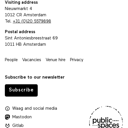
Visiting address
Nieuwmarkt 4
1012 CR Amsterdam
Tel.
+31 (0)20 5579898
Postal address
Sint Antoniesbreestraat 69
1011 HB Amsterdam
People
Vacancies
Venue hire
Privacy
Subscribe to our newsletter
Subscribe
Waag
and
social media
Mastodon
Gitlab