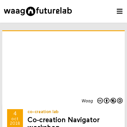
Waag
co-creation lab
4
Co-creation Navigator
oct
2018