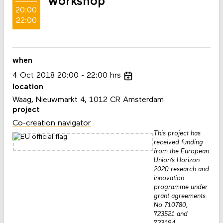
workshop
20:00
22:00
when
4
Oct
2018
20:00
22:00
hrs
location
Waag, Nieuwmarkt 4, 1012 CR Amsterdam
project
Co-creation navigator
This project has
received funding
from the European
Union’s Horizon
2020 research and
innovation
programme under
grant agreements
No 710780,
723521 and