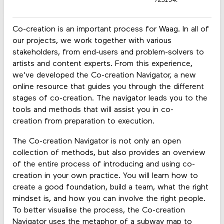
723194.
Co-creation is an important process for Waag. In all of
our projects, we work together with various
stakeholders, from end-users and problem-solvers to
artists and content experts. From this experience,
we've developed the Co-creation Navigator, a new
online resource that guides you through the different
stages of co-creation. The navigator leads you to the
tools and methods that will assist you in co-
creation from preparation to execution.
The Co-creation Navigator is not only an open
collection of methods, but also provides an overview
of the entire process of introducing and using co-
creation in your own practice. You will learn how to
create a good foundation, build a team, what the right
mindset is, and how you can involve the right people.
To better visualise the process, the Co-creation
Navigator uses the metaphor of a subway map to