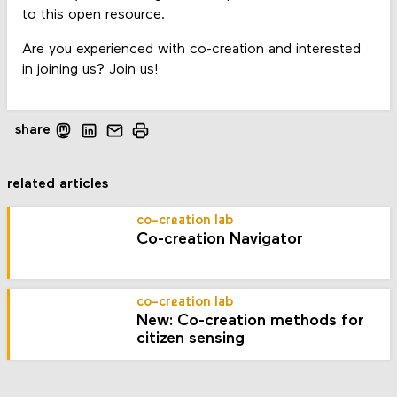
to this open resource.
Are you experienced with co-creation and interested
in joining us? Join us!
share
related articles
co-creation lab
Co-creation Navigator
co-creation lab
New: Co-creation methods for
citizen sensing