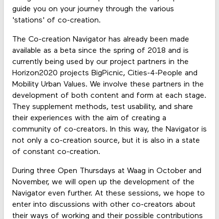
guide you on your journey through the various
'stations' of co-creation.
The Co-creation Navigator has already been made
available as a beta since the spring of 2018 and is
currently being used by our project partners in the
Horizon2020 projects BigPicnic, Cities-4-People and
Mobility Urban Values. We involve these partners in the
development of both content and form at each stage.
They supplement methods, test usability, and share
their experiences with the aim of creating a
community of co-creators. In this way, the Navigator is
not only a co-creation source, but it is also in a state
of constant co-creation.
During three Open Thursdays at Waag in October and
November, we will open up the development of the
Navigator even further. At these sessions, we hope to
enter into discussions with other co-creators about
their ways of working and their possible contributions