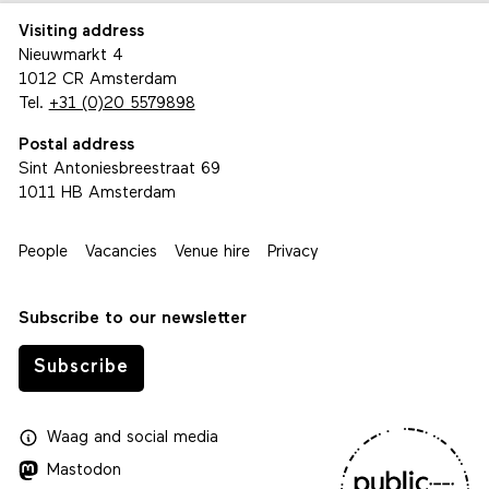
Visiting address
Nieuwmarkt 4
1012 CR Amsterdam
Tel.
+31 (0)20 5579898
Postal address
Sint Antoniesbreestraat 69
1011 HB Amsterdam
People
Vacancies
Venue hire
Privacy
Subscribe to our newsletter
Subscribe
Waag
and
social media
Mastodon