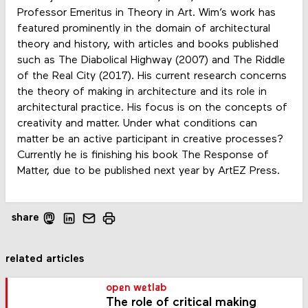
Professor Emeritus in Theory in Art. Wim’s work has
featured prominently in the domain of architectural
theory and history, with articles and books published
such as The Diabolical Highway (2007) and The Riddle
of the Real City (2017). His current research concerns
the theory of making in architecture and its role in
architectural practice. His focus is on the concepts of
creativity and matter. Under what conditions can
matter be an active participant in creative processes?
Currently he is finishing his book The Response of
Matter, due to be published next year by ArtEZ Press.
share
related articles
open wetlab
The role of critical making