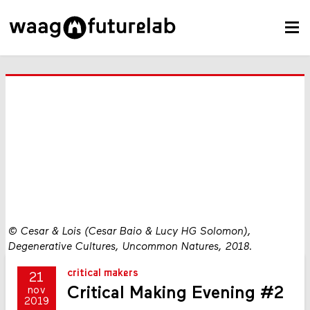
©
Cesar & Lois (Cesar Baio & Lucy HG Solomon),
Degenerative Cultures, Uncommon Natures, 2018.
critical makers
21
Critical Making Evening #2
nov
2019