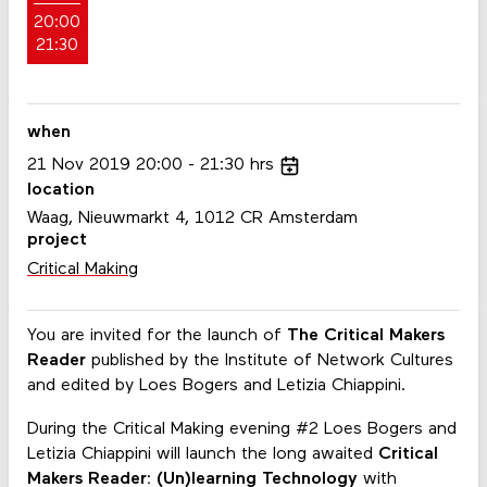
20:00
21:30
when
21
Nov
2019
20:00
21:30
hrs
location
Waag, Nieuwmarkt 4, 1012 CR Amsterdam
project
Critical Making
You are invited for the launch of
The Critical Makers
Reader
published by the Institute of Network Cultures
and edited by Loes Bogers and Letizia Chiappini.
During the Critical Making evening #2 Loes Bogers and
Letizia Chiappini will launch the long awaited
Critical
Makers Reader: (Un)learning Technology
with