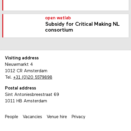
open wetlab
Subsidy for Critical Making NL
consortium
Visiting address
Nieuwmarkt 4
1012 CR Amsterdam
Tel.
+31 (0)20 5579898
Postal address
Sint Antoniesbreestraat 69
1011 HB Amsterdam
People
Vacancies
Venue hire
Privacy