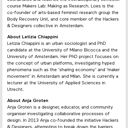
course Makers Lab: Making as Research. Loes is the
co-founder of arts-based feminist research group the
Body Recovery Unit, and core member of the Hackers
& Designers collective in Amsterdam.
About Letizia Chiappini
Letizia Chiappini is an urban sociologist and PhD
candidate at the University of Milano Bicocca and the
University of Amsterdam. Her PhD project focuses on
the concept of urban platforms, investigating hyped
phenomena such as the ‘sharing economy’ and ‘maker
movement’ in Amsterdam and Milan. She is currently a
lecturer at the University of Applied Sciences in
Utrecht.
About Anja Groten
Anja Groten
is a designer, educator, and community
organiser investigating collaborative processes of
design. In 2013 Anja co-founded the initiative Hackers
& Designers, attempting to break down the barriers