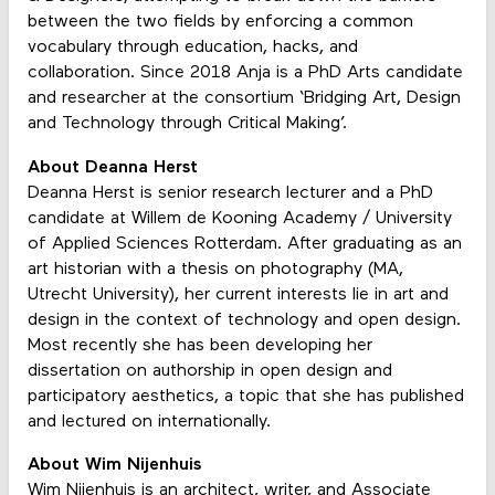
between the two fields by enforcing a common
vocabulary through education, hacks, and
collaboration. Since 2018 Anja is a PhD Arts candidate
and researcher at the consortium ‘Bridging Art, Design
and Technology through Critical Making’.
About Deanna Herst
Deanna Herst is senior research lecturer and a PhD
candidate at Willem de Kooning Academy / University
of Applied Sciences Rotterdam. After graduating as an
art historian with a thesis on photography (MA,
Utrecht University), her current interests lie in art and
design in the context of technology and open design.
Most recently she has been developing her
dissertation on authorship in open design and
participatory aesthetics, a topic that she has published
and lectured on internationally.
About Wim Nijenhuis
Wim Nijenhuis is an architect, writer, and Associate