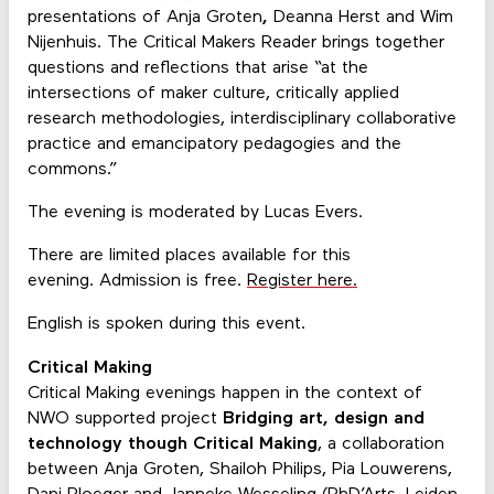
presentations of Anja Groten
,
Deanna Herst and Wim
Nijenhuis. The Critical Makers Reader brings together
questions and reflections that arise “at the
intersections of maker culture, critically applied
research methodologies, interdisciplinary collaborative
practice and emancipatory pedagogies and the
commons.”
The evening is moderated by Lucas Evers.
There are limited places available for this
evening. Admission is free.
Register here.
English is spoken during this event.
Critical Making
Critical Making evenings happen in the context of
NWO supported project
Bridging art, design and
technology though Critical Making
, a collaboration
between Anja Groten, Shailoh Philips, Pia Louwerens,