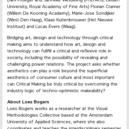
Dani Ploeger and Janneke Wesseling (PhD’Arts, Leiden
University, Royal Academy of Fine Arts) Florian Cramer
(Willem De Kooning Academy), Marie-Jose Sondijker
(West Den Haag), Klaas Kuitenbrouwer (Het Nieuwe
Instituut) and Lucas Evers (Waag).
Bridging art, design and technology through critical
making aims to understand how art, design and
technology can fullfill a critical and reflexive role in
society, including the possibility of revealing and
challenging power relations. The project asks whether
aesthetics can play a role beyond the superficial
aesthetics of consumer culture and most important
can Critical Making be truly critical by overcoming the
industry logic of techno-optimistic makeability?
About Loes Bogers
Loes Bogers works as a researcher at the Visual
Methodologies Collective based at the Amsterdam
University of Applied Sciences, where she also
coordinates and teaches the interdisciplinary semester