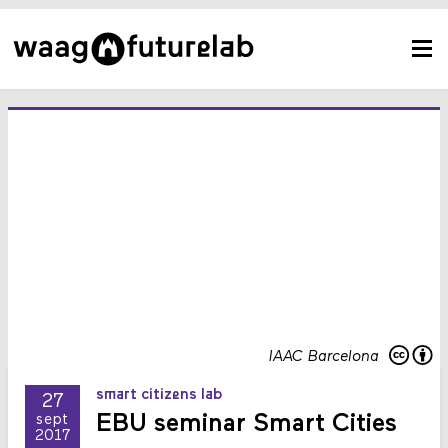
IAAC Barcelona
smart citizens lab
27
EBU seminar Smart Cities
sept
2017