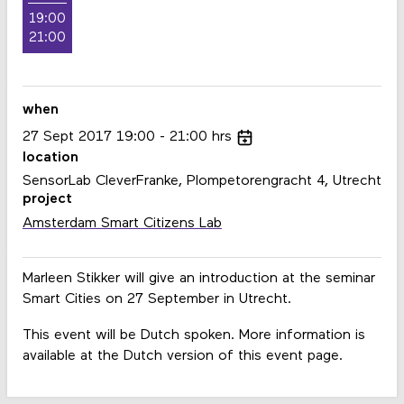
19:00
21:00
when
27
Sept
2017
19:00
21:00
hrs
location
SensorLab CleverFranke, Plompetorengracht 4, Utrecht
project
Amsterdam Smart Citizens Lab
Marleen Stikker will give an introduction at the seminar
Smart Cities on 27 September in Utrecht.
This event will be Dutch spoken. More information is
available at the Dutch version of this event page.