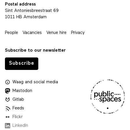
Postal address
Sint Antoniesbreestraat 69
1011 HB Amsterdam
People
Vacancies
Venue hire
Privacy
Subscribe to our newsletter
Subscribe
Waag
and
social media
Mastodon
Gitlab
Feeds
Flickr
LinkedIn