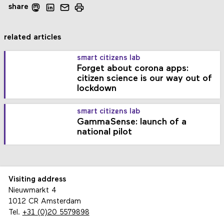
share
related articles
smart citizens lab
Forget about corona apps:
citizen science is our way out of
lockdown
smart citizens lab
GammaSense: launch of a
national pilot
Visiting address
Nieuwmarkt 4
1012 CR Amsterdam
Tel.
+31 (0)20 5579898