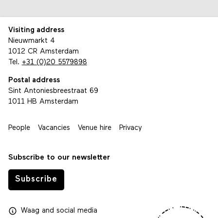
Visiting address
Nieuwmarkt 4
1012 CR Amsterdam
Tel.
+31 (0)20 5579898
Postal address
Sint Antoniesbreestraat 69
1011 HB Amsterdam
People
Vacancies
Venue hire
Privacy
Subscribe to our newsletter
Subscribe
Waag
and
social media