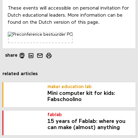
These events will accessible on personal invitation for
Dutch educational leaders. More information can be
found on the Dutch version of this page.
share
related articles
maker education lab
Mini computer kit for kids:
Fabschoolino
fablab
15 years of Fablab: where you
can make (almost) anything