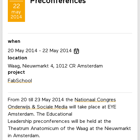
Preconferences
22
may
2014
when
20
May
2014
22
May
2014
location
Waag, Nieuwmarkt 4, 1012 CR Amsterdam
project
FabSchool
From 20 till 23 May 2014 the
Nationaal Congres
Onderwijs & Sociale Media
will take place at EYE
Amsterdam. The Educational
Leadership preconferences will be held at the
Theatrum Anatomicum of the Waag at the Nieuwmarkt
in Amsterdam.