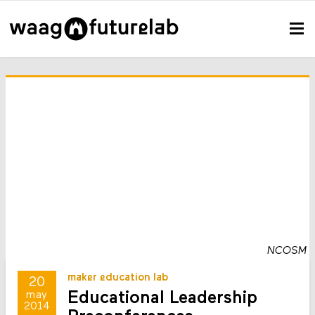
NCOSM
maker education lab
20
Educational Leadership
may
2014