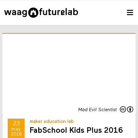
Mad Evil Scientist
maker education lab
23
FabSchool Kids Plus 2016
may
2016