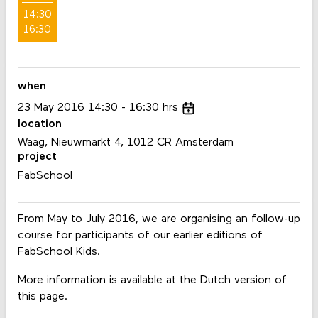
14:30
16:30
when
23
May
2016
14:30
16:30
hrs
location
Waag, Nieuwmarkt 4, 1012 CR Amsterdam
project
FabSchool
From May to July 2016, we are organising an follow-up
course for participants of our earlier editions of
FabSchool Kids.
More information is available at the Dutch version of
this page.