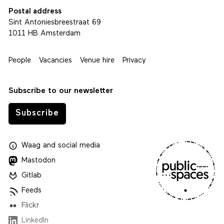
Postal address
Sint Antoniesbreestraat 69
1011 HB Amsterdam
People
Vacancies
Venue hire
Privacy
Subscribe to our newsletter
Subscribe
Waag
and
social media
Mastodon
Gitlab
Feeds
Flickr
LinkedIn