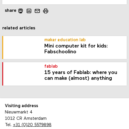
share
related articles
maker education lab
Mini computer kit for kids:
Fabschoolino
fablab
15 years of Fablab: where you
can make (almost) anything
Visiting address
Nieuwmarkt 4
1012 CR Amsterdam
Tel.
+31 (0)20 5579898