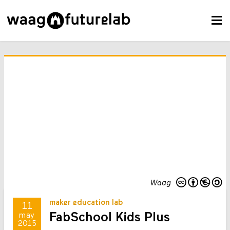
Waag
maker education lab
11
FabSchool Kids Plus
may
2015