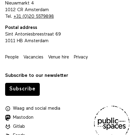
Nieuwmarkt 4
1012 CR Amsterdam
Tel.
+31 (0)20 5579898
Postal address
Sint Antoniesbreestraat 69
1011 HB Amsterdam
People
Vacancies
Venue hire
Privacy
Subscribe to our newsletter
Subscribe
Waag
and
social media
Mastodon
Gitlab