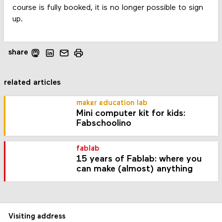
course is fully booked, it is no longer possible to sign
up.
share
related articles
maker education lab
Mini computer kit for kids:
Fabschoolino
fablab
15 years of Fablab: where you
can make (almost) anything
Visiting address