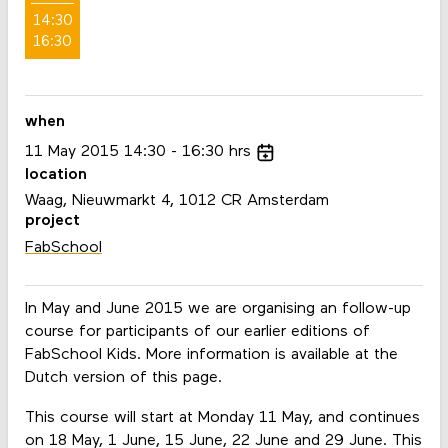
14:30
16:30
when
11
May
2015
14:30
16:30
hrs
location
Waag, Nieuwmarkt 4, 1012 CR Amsterdam
project
FabSchool
In May and June 2015 we are organising an follow-up
course for participants of our earlier editions of
FabSchool Kids. More information is available at the
Dutch version of this page.
This course will start at Monday 11 May, and continues
on 18 May, 1 June, 15 June, 22 June and 29 June. This