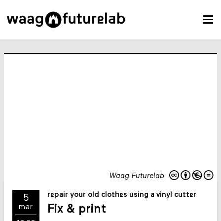
Waag Futurelab
repair your old clothes using a vinyl cutter
5
Fix & print
mar