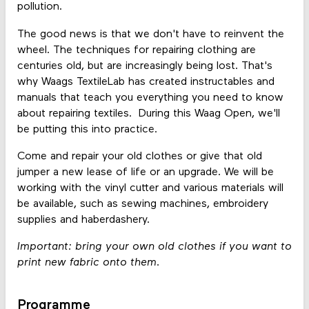
pollution.
The good news is that we don't have to reinvent the
wheel. The techniques for repairing clothing are
centuries old, but are increasingly being lost. That's
why Waags TextileLab has created instructables and
manuals that teach you everything you need to know
about repairing textiles. During this Waag Open, we'll
be putting this into practice.
Come and repair your old clothes or give that old
jumper a new lease of life or an upgrade. We will be
working with the vinyl cutter and various materials will
be available, such as sewing machines, embroidery
supplies and haberdashery.
Important: bring your own old clothes if you want to
print new fabric onto them.
Programme