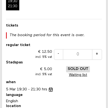
19:30
21:30
tickets
The booking period for this event is over.
regular ticket
12.50
-
+
incl. 9% vat
Stadspas
5.00
SOLD OUT
incl. 9% vat
Waiting list
when
5
Mar
19:30
21:30
hrs
language
English
location