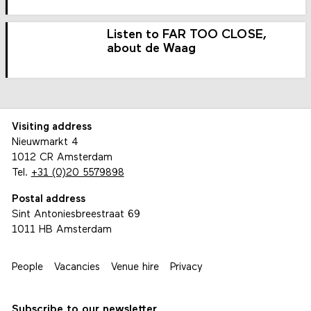
Listen to FAR TOO CLOSE,
about de Waag
Visiting address
Nieuwmarkt 4
1012 CR Amsterdam
Tel.
+31 (0)20 5579898
Postal address
Sint Antoniesbreestraat 69
1011 HB Amsterdam
People
Vacancies
Venue hire
Privacy
Subscribe to our newsletter