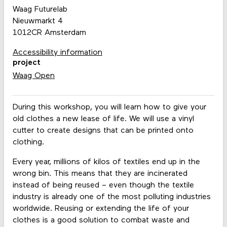
Waag Futurelab
Nieuwmarkt 4
1012CR Amsterdam
Accessibility information
project
Waag Open
During this workshop, you will learn how to give your
old clothes a new lease of life. We will use a vinyl
cutter to create designs that can be printed onto
clothing.
Every year, millions of kilos of textiles end up in the
wrong bin. This means that they are incinerated
instead of being reused – even though the textile
industry is already one of the most polluting industries
worldwide. Reusing or extending the life of your
clothes is a good solution to combat waste and