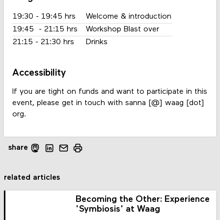
19:30 - 19:45 hrs
Welcome & introduction
19:45 - 21:15 hrs
Workshop Blast over
21:15 - 21:30 hrs
Drinks
Accessibility
If you are tight on funds and want to participate in this
event, please get in touch with sanna [@] waag [dot]
org.
share
related articles
Becoming the Other: Experience
'Symbiosis' at Waag