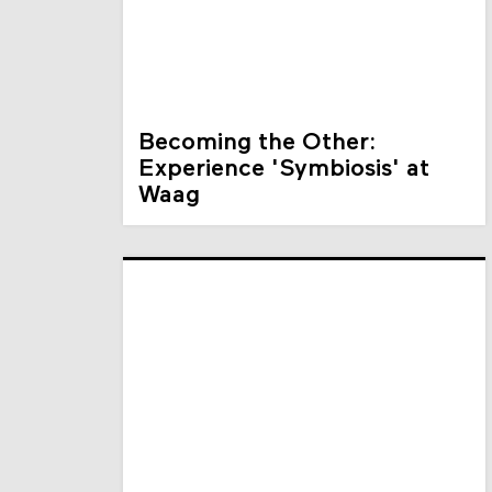
Becoming the Other:
Experience 'Symbiosis' at
Waag