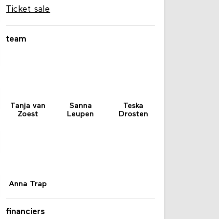
Ticket sale
team
Tanja van
Sanna
Teska
Zoest
Leupen
Drosten
Anna Trap
financiers