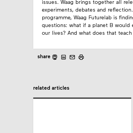
issues. Waag brings together all rele
experiments, debates and reflection.
programme, Waag Futurelab is findin
questions: what if a planet B would
our lives? And what does that teac
share
related articles