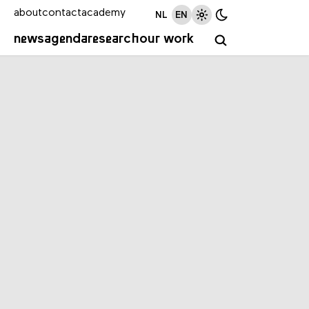
about
contact
academy
NL
EN
news
agenda
research
our work