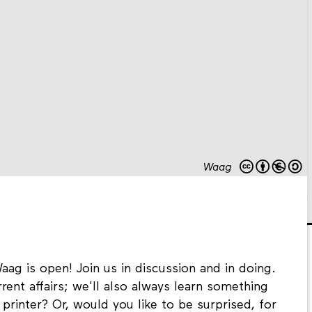
Waag
aag is open! Join us in discussion and in doing.
rent affairs; we'll also always learn something
printer? Or, would you like to be surprised, for