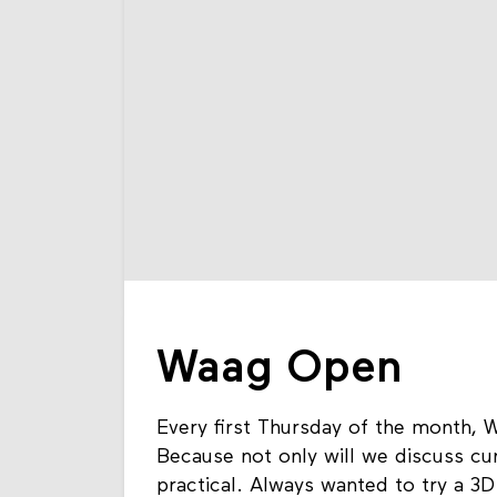
Waag Open
Every first Thursday of the month, W
Because not only will we discuss cur
practical. Always wanted to try a 3D 