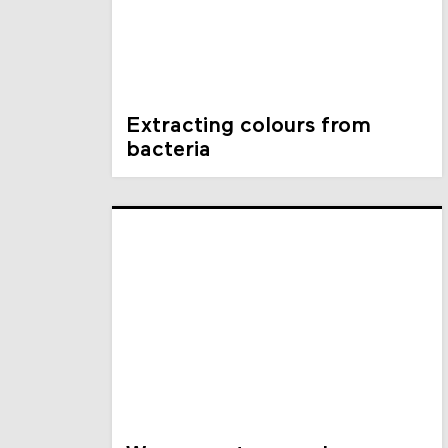
Extracting colours from
bacteria