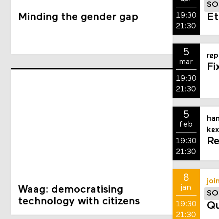
SO
19:30
Minding the gender gap
Et
21:30
5
rep
mar
Fi
19:30
21:30
5
han
feb
kex
Re
19:30
21:30
8
joi
jan
Waag: democratising
SO
technology with citizens
19:30
Qu
21:30