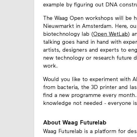
example by figuring out DNA constru
The Waag Open workshops will be hel
Nieuwmarkt in Amsterdam. Here, our d
biotechnology lab (
Open WetLab
) a
talking goes hand in hand with exper
artists, designers and experts to en
new technology or research future d
work.
Would you like to experiment with 
from bacteria, the 3D printer and las
find a new programme every month. 
knowledge not needed - everyone i
About Waag Futurelab
Waag Futurelab is a platform for desi