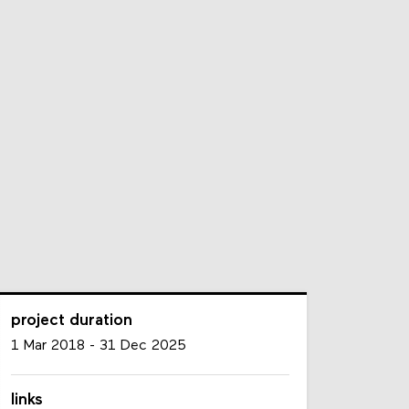
project duration
1 Mar 2018
-
31 Dec 2025
links