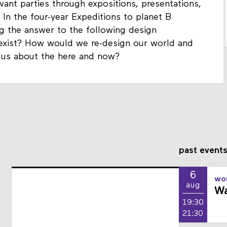
vant parties through expositions, presentations,
 In the four-year Expeditions to planet B
g the answer to the following design
 exist? How would we re-design our world and
h us about the here and now?
past event
6
wor
aug
Wa
19:30
21:30