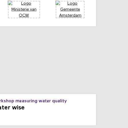
s
kshop measuring water quality
ter wise