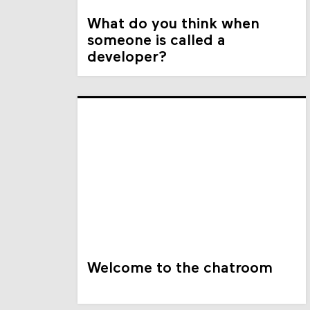
What do you think when
someone is called a
developer?
Welcome to the chatroom