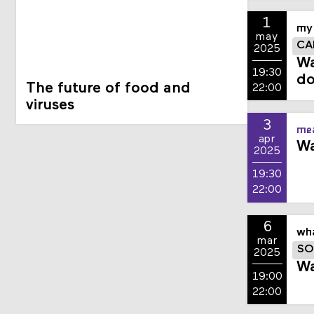
1
my 
may
CA
2025
Wa
19:30
do
The future of food and
22:00
viruses
3
mea
apr
Wa
2025
19:30
22:00
6
wha
mar
SO
2025
Wa
19:00
22:00