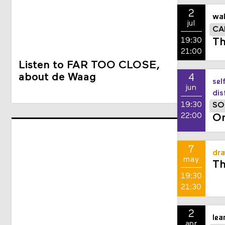
2
wal
jul
CA
19:30
Th
21:00
Listen to FAR TOO CLOSE,
about de Waag
4
sel
jun
dis
19:30
SO
22:00
On
7
dra
may
Th
19:30
21:30
2
lea
apr