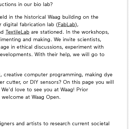
ctions in our bio lab?
d in the historical Waag building on the
igital fabrication lab (
FabLab
),
nd
TextileLab
are stationed. In the workshops,
imenting and making. We invite scientists,
gage in ethical discussions, experiment with
evelopments. With their help, we will go to
AI, creative computer programming, making dye
er cutter, or DIY sensors? On this page you will
We'd love to see you at Waag! Prior
s welcome at Waag Open.
gners and artists to research current societal