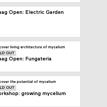
ag Open: Electric Garden
cover living architecture of mycelium
LD OUT
ag Open: Fungateria
cover the potential of mycelium
LD OUT
rkshop: growing mycelium