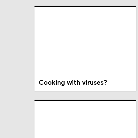
Cooking with viruses?