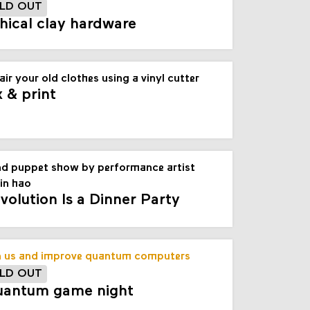
LD OUT
hical clay hardware
air your old clothes using a vinyl cutter
x & print
d puppet show by performance artist
in hao
volution Is a Dinner Party
n us and improve quantum computers
LD OUT
antum game night