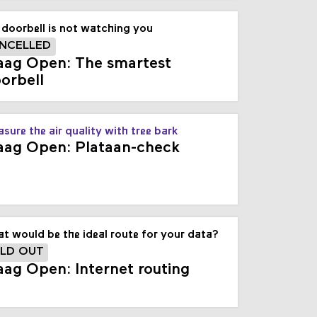
doorbell is not watching you
NCELLED
ag Open: The smartest
orbell
sure the air quality with tree bark
ag Open: Plataan-check
t would be the ideal route for your data?
LD OUT
ag Open: Internet routing