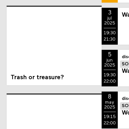
3
Wa
jul
2025
19:30
21:30
5
dis
jun
SO
2025
Wa
19:30
Trash or treasure?
22:00
8
dis
may
SO
2025
Wo
19:15
22:00