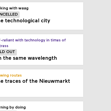
king with waag
NCELLED
e technological city
f-reliant with technology in times of
tress
LD OUT
 the same wavelength
wing routes
e traces of the Nieuwmarkt
rning by doing