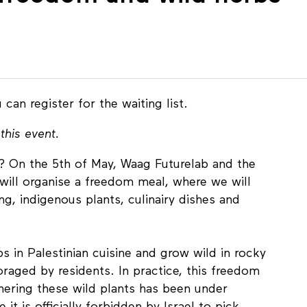
 can register for the waiting list.
this event.
e? On the 5th of May, Waag Futurelab and the
will organise a freedom meal, where we will
g, indigenous plants, culinairy dishes and
s in Palestinian cuisine and grow wild in rocky
foraged by residents. In practice, this freedom
hering these wild plants has been under