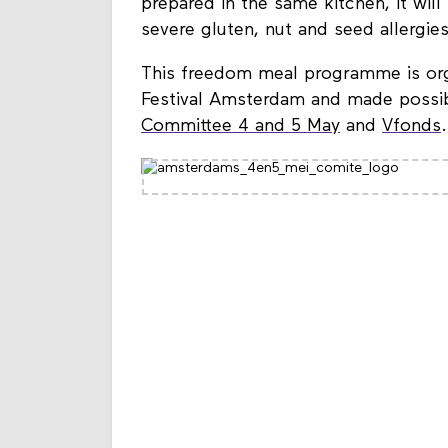
prepared in the same kitchen, it wi
severe gluten, nut and seed allergies
This freedom meal programme is orga
Festival Amsterdam and made possib
Committee 4 and 5 May
and
Vfonds
.