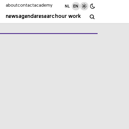
about
contact
academy
NL
EN
news
agenda
research
our work