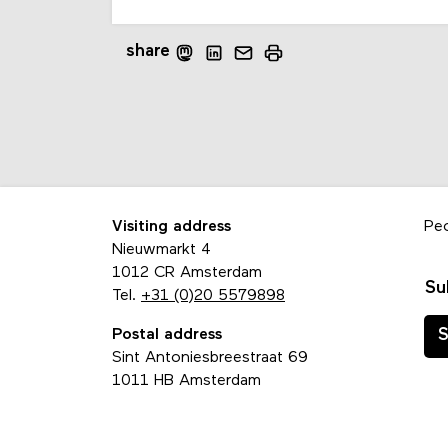
share
Visiting address
Pe
Nieuwmarkt 4
1012 CR Amsterdam
Su
Tel.
+31 (0)20 5579898
Postal address
S
Sint Antoniesbreestraat 69
1011 HB Amsterdam