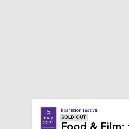
liberation festival
5
SOLD OUT
may
2024
Food & Film: