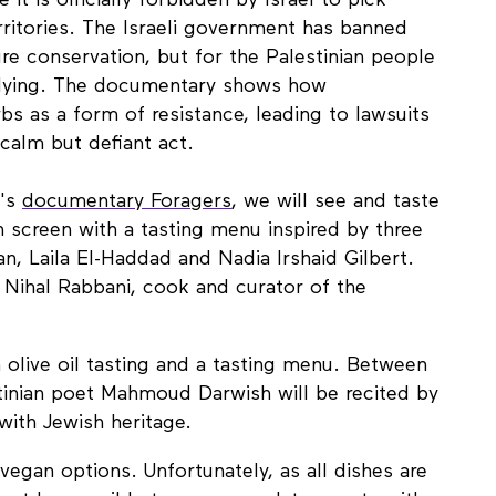
it is officially forbidden by Israel to pick
rritories. The Israeli government has banned
ure conservation, but for the Palestinian people
ullying. The documentary shows how
bs as a form of resistance, leading to lawsuits
 calm but defiant act.
a's
documentary Foragers
, we will see and taste
 screen with a tasting menu inspired by three
tan, Laila El-Haddad and Nadia Irshaid Gilbert.
y Nihal Rabbani, cook and curator of the
n olive oil tasting and a tasting menu. Between
stinian poet Mahmoud Darwish will be recited by
with Jewish heritage.
 vegan options. Unfortunately, as all dishes are