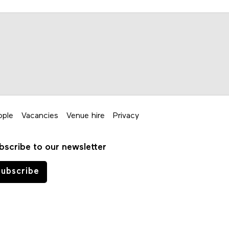
ople
Vacancies
Venue hire
Privacy
bscribe to our newsletter
ubscribe