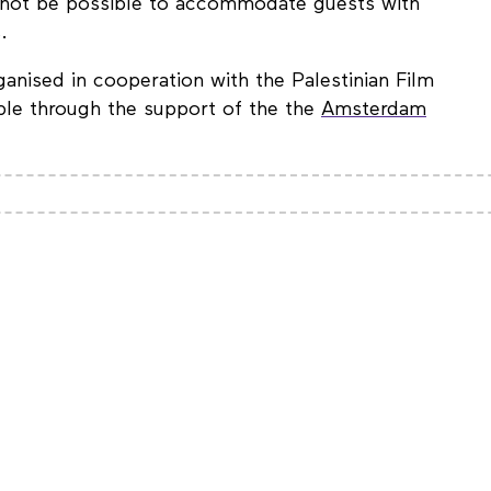
ll not be possible to accommodate guests with
.
nised in cooperation with the Palestinian Film
le through the support of the the
Amsterdam