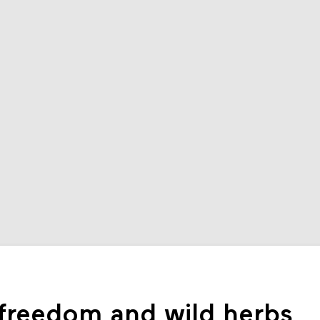
 freedom and wild herbs