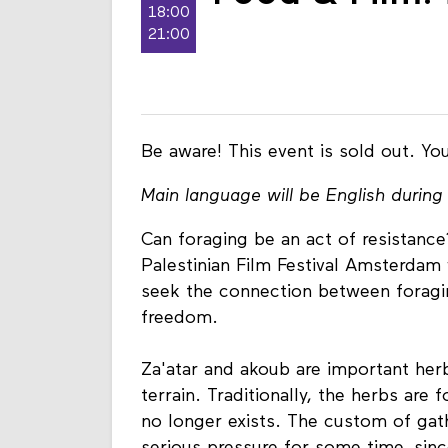
18:00
21:00
Be aware! This event is sold out. You
Main language will be English during 
Can foraging be an act of resistanc
Palestinian Film Festival Amsterdam 
seek the connection between foragin
freedom.
Za'atar and akoub are important herb
terrain. Traditionally, the herbs are 
no longer exists. The custom of gat