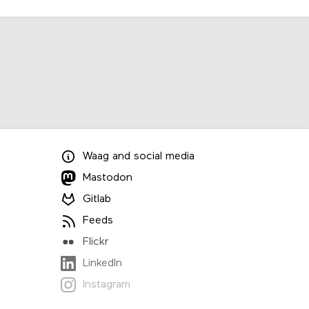
Waag
and
social media
Mastodon
Gitlab
Feeds
Flickr
LinkedIn
Instagram