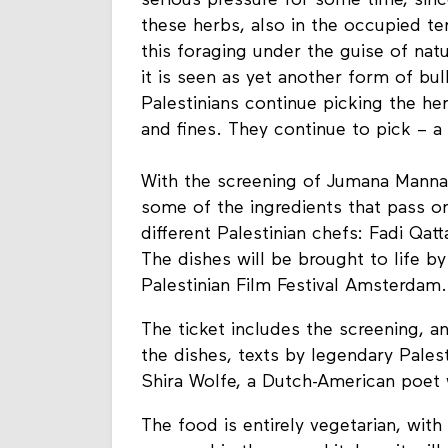
serious pressure for some time, since 
these herbs, also in the occupied te
this foraging under the guise of nat
it is seen as yet another form of b
Palestinians continue picking the her
and fines. They continue to pick – a
With the screening of Jumana Mann
some of the ingredients that pass on
different Palestinian chefs: Fadi Qat
The dishes will be brought to life b
Palestinian Film Festival Amsterdam.
The ticket includes the screening, a
the dishes, texts by legendary Pale
Shira Wolfe, a Dutch-American poet 
The food is entirely vegetarian, with