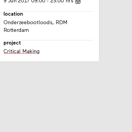
9
Jun
2017
09:00
23:00
hrs
location
Onderzeebootloods, RDM
Rotterdam
project
Critical Making