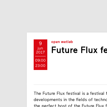
open wetlab
9
Future Flux fe
jun
2017
09:00
23:00
The Future Flux festival is a festiva
developments in the fields of techn
the perfect host of the Future Flux f