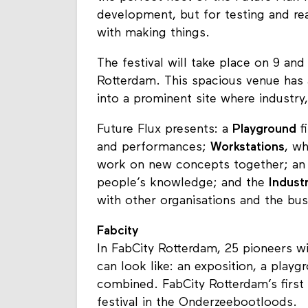
development, but for testing and rea
with making things.
The festival will take place on 9 a
Rotterdam. This spacious venue has a 
into a prominent site where industry,
Future Flux presents: a
Playground
fi
and performances;
Workstations
, wh
work on new concepts together; a
people’s knowledge; and the
Indust
with other organisations and the bu
Fabcity
In FabCity Rotterdam, 25 pioneers wi
can look like: an exposition, a pla
combined. FabCity Rotterdam’s first 
festival in the Onderzeebootloods.