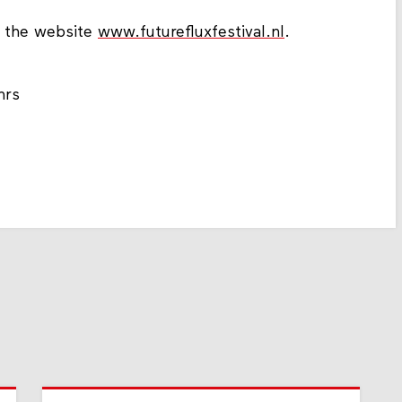
t the website
www.futurefluxfestival.nl
.
hrs