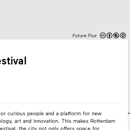
Future Flux
stival
l for curious people and a platform for new
ology, art and innovation. This makes Rotterdam
estival: the city not only offers space for