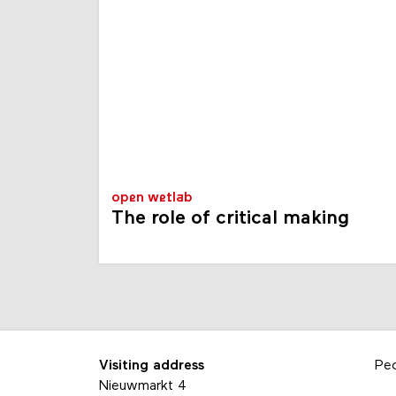
open wetlab
The role of critical making
Visiting address
Pe
Nieuwmarkt 4