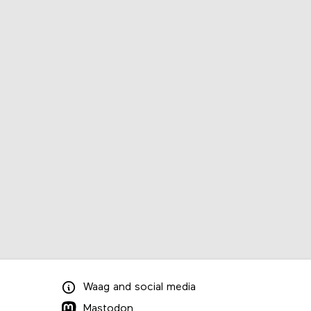
Waag
and
social media
Mastodon