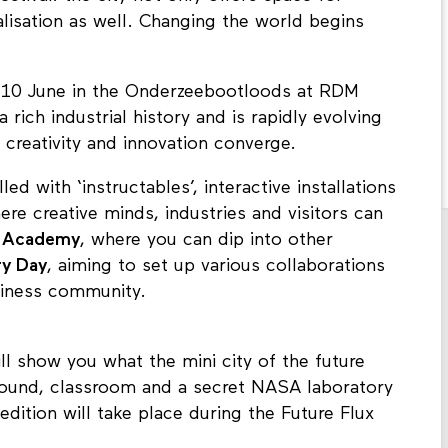
lisation as well. Changing the world begins
nd 10 June in the Onderzeebootloods at RDM
rich industrial history and is rapidly evolving
 creativity and innovation converge.
lled with ‘instructables’, interactive installations
ere creative minds, industries and visitors can
n
Academy
, where you can dip into other
ry Day
, aiming to set up various collaborations
siness community.
ll show you what the mini city of the future
yground, classroom and a secret NASA laboratory
edition will take place during the Future Flux