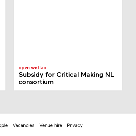
open wetlab
Subsidy for Critical Making NL
consortium
ople
Vacancies
Venue hire
Privacy