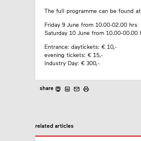
The full programme can be found a
Friday 9 June from 10.00-02.00 hrs
Saturday 10 June from 10.00-00.00 
Entrance: daytickets: € 10,-
evening tickets: € 15,-
Industry Day: € 300,-
share
related articles