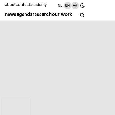
about
contact
academy
NL
EN
news
agenda
research
our work