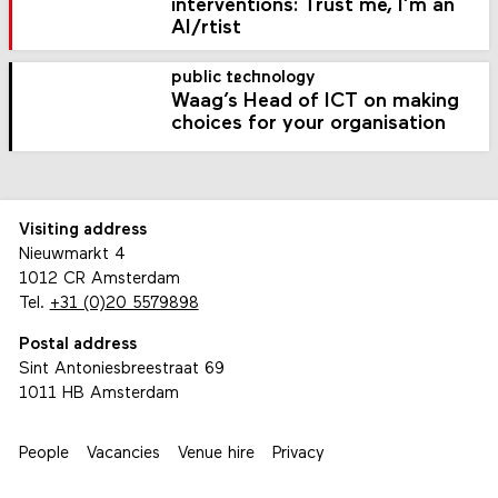
interventions: Trust me, I’m an
AI/rtist
public technology
Waag’s Head of ICT on making
choices for your organisation
Visiting address
Nieuwmarkt 4
1012 CR Amsterdam
Tel.
+31 (0)20 5579898
Postal address
Sint Antoniesbreestraat 69
1011 HB Amsterdam
People
Vacancies
Venue hire
Privacy