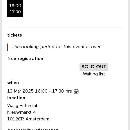
16:00
17:30
tickets
The booking period for this event is over.
free registration
SOLD OUT
Waiting list
when
13
Mar
2025
16:00
17:30
hrs
location
Waag Futurelab
Nieuwmarkt 4
1012CR Amsterdam