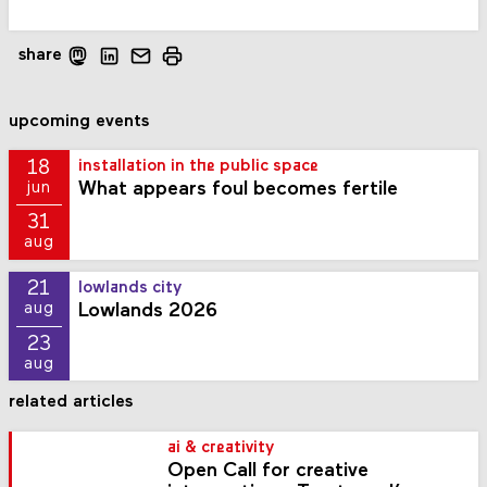
share
upcoming events
18
installation in the public space
What appears foul becomes fertile
jun
31
aug
21
lowlands city
Lowlands 2026
aug
23
aug
related articles
ai & creativity
Open Call for creative