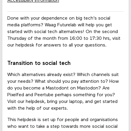
Accessibility information
Done with your dependence on big tech's social
media platforms? Waag Futurelab will help you get
started with social tech alternatives! On the second
Thursday of the month from 16:00 to 17:30 hrs, visit
our helpdesk for answers to all your questions.
Transition to social tech
Which alternatives already exist? Which channels suit
your needs? What should you pay attention to? How
do you become a Mastodont on Mastodon? Are
Pixelfed and Peertube perhaps something for you?
Visit our helpdesk, bring your laptop, and get started
with the help of our experts.
This helpdesk is set up for people and organisations
who want to take a step towards more social social