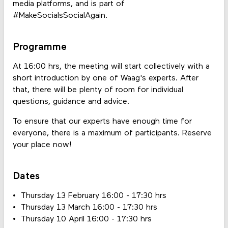
media platforms, and is part of
#MakeSocialsSocialAgain.
Programme
At 16:00 hrs, the meeting will start collectively with a
short introduction by one of Waag's experts. After
that, there will be plenty of room for individual
questions, guidance and advice.
To ensure that our experts have enough time for
everyone, there is a maximum of participants. Reserve
your place now!
Dates
Thursday 13 February 16:00 - 17:30 hrs
Thursday 13 March 16:00 - 17:30 hrs
Thursday 10 April 16:00 - 17:30 hrs