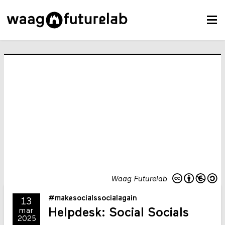
Waag Futurelab
#makesocialssocialagain
13
Helpdesk: Social Socials
mar
2025