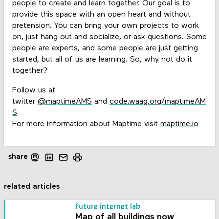
people to create and learn together. Our goal is to
provide this space with an open heart and without
pretension. You can bring your own projects to work
on, just hang out and socialize, or ask questions. Some
people are experts, and some people are just getting
started, but all of us are learning. So, why not do it
together?
Follow us at
twitter
@maptimeAMS
and
code.waag.org/maptimeAM
S
For more information about Maptime visit
maptime.io
share
related articles
future internet lab
Map of all buildings now