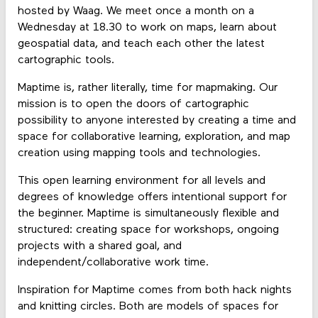
hosted by Waag. We meet once a month on a
Wednesday at 18.30 to work on maps, learn about
geospatial data, and teach each other the latest
cartographic tools.
Maptime is, rather literally, time for mapmaking. Our
mission is to open the doors of cartographic
possibility to anyone interested by creating a time and
space for collaborative learning, exploration, and map
creation using mapping tools and technologies.
This open learning environment for all levels and
degrees of knowledge offers intentional support for
the beginner. Maptime is simultaneously flexible and
structured: creating space for workshops, ongoing
projects with a shared goal, and
independent/collaborative work time.
Inspiration for Maptime comes from both hack nights
and knitting circles. Both are models of spaces for