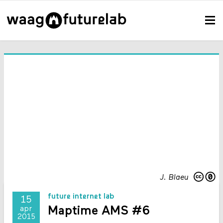
J. Blaeu
future internet lab
15
Maptime AMS #6
apr
2015