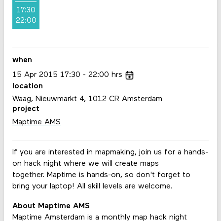
17:30
22:00
when
15
Apr
2015
17:30
22:00
hrs
location
Waag, Nieuwmarkt 4, 1012 CR Amsterdam
project
Maptime AMS
If you are interested in mapmaking, join us for a hands-
on hack night where we will create maps
together. Maptime is hands-on, so don't forget to
bring your laptop! All skill levels are welcome.
About Maptime AMS
Maptime Amsterdam is a monthly map hack night