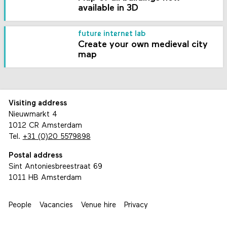
available in 3D
future internet lab
Create your own medieval city
map
Visiting address
Nieuwmarkt 4
1012 CR Amsterdam
Tel.
+31 (0)20 5579898
Postal address
Sint Antoniesbreestraat 69
1011 HB Amsterdam
People
Vacancies
Venue hire
Privacy