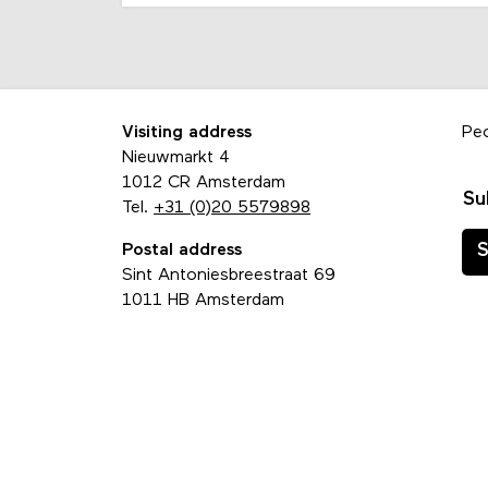
Visiting address
Pe
Nieuwmarkt 4
1012 CR Amsterdam
Su
Tel.
+31 (0)20 5579898
Postal address
S
Sint Antoniesbreestraat 69
1011 HB Amsterdam