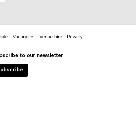
ople
Vacancies
Venue hire
Privacy
bscribe to our newsletter
ubscribe