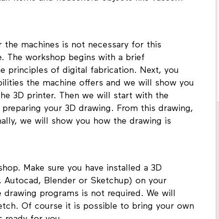
 the machines is not necessary for this
. The workshop begins with a brief
 principles of digital fabrication. Next, you
bilities the machine offers and we will show you
 3D printer. Then we will start with the
y preparing your 3D drawing. From this drawing,
inally, we will show you how the drawing is
hop. Make sure you have installed a 3D
r, Autocad, Blender or Sketchup) on your
 drawing programs is not required. We will
tch. Of course it is possible to bring your own