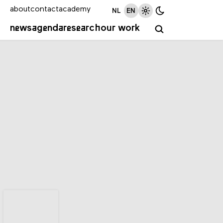
about
contact
academy
NL
EN
news
agenda
research
our work