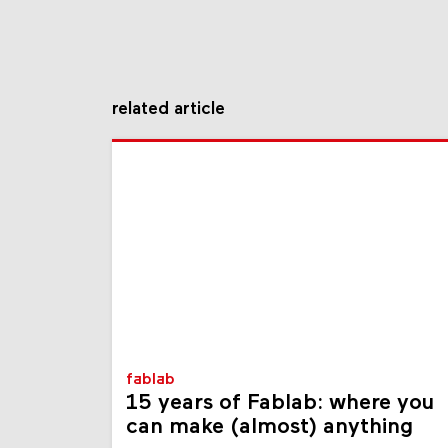
related article
fablab
15 years of Fablab: where you
can make (almost) anything