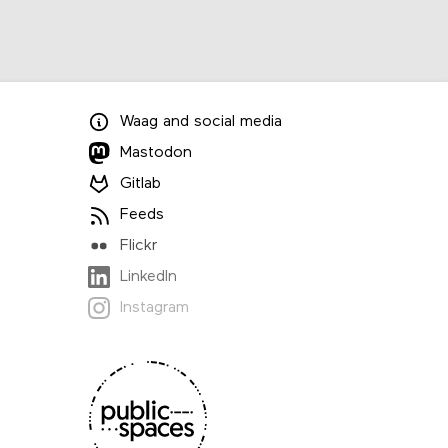
Waag
and
social media
Mastodon
Gitlab
Feeds
Flickr
LinkedIn
Instagram