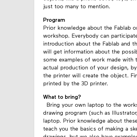
just too many to mention.
Program
Prior knowledge about the Fablab or
workshop. Everybody can participate
introduction about the Fablab and the
will get information about the possi
some examples of work made with the
actual production of your design, b
the printer will create the object. F
printed by the 3D printer.
What to bring?
Bring your own laptop to the works
drawing program (such as Illustrato
laptop. Prior knowledge about these
teach you the basics of making a ske