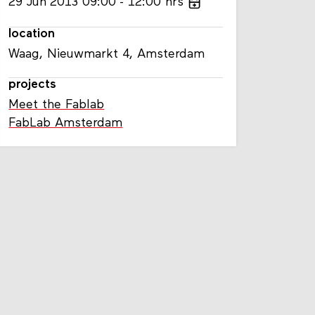
29
Jun
2013
09:00
12:00
hrs
location
Waag, Nieuwmarkt 4, Amsterdam
projects
Meet the Fablab
FabLab Amsterdam