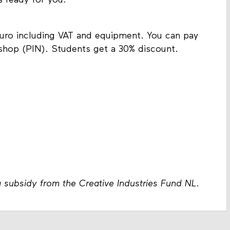
 ready for you.
Euro including VAT and equipment. You can pay
kshop (PIN). Students get a 30% discount.
 subsidy from the Creative Industries Fund NL.