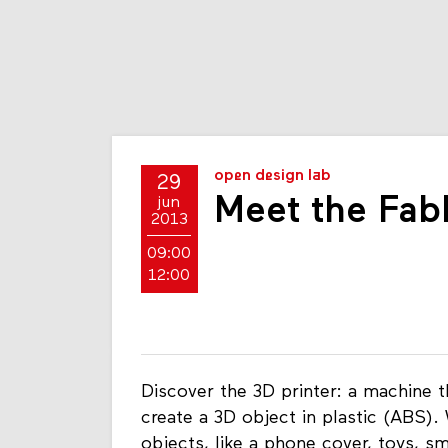
open design lab
29
Meet the Fabl
jun
2013
09:00
12:00
Discover the 3D printer: a machine th
create a 3D object in plastic (ABS). 
objects, like a phone cover, toys, s