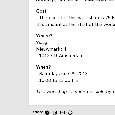
drawings, but we also have examples
Cost
The price for this workshop is 75 
this amount at the start of the wor
Where?
Waag
Nieuwmarkt 4
1012 CR Amsterdam
When?
Saturday June 29 2013
10.00 to 13.00 hrs
This workshop is made possible by a
share