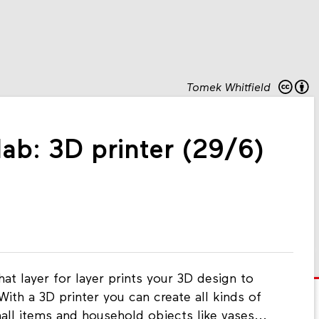
Tomek Whitfield
ab: 3D printer (29/6)
at layer for layer prints your 3D design to
With a 3D printer you can create all kinds of
mall items and household objects like vases...