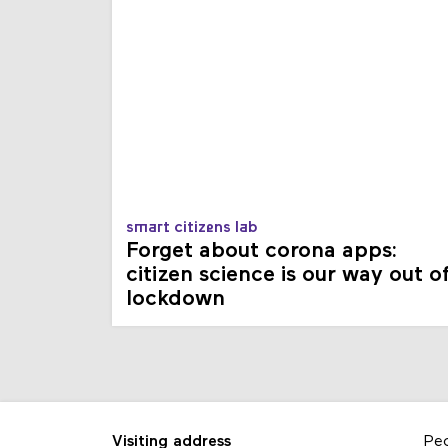
smart citizens lab
Forget about corona apps:
citizen science is our way out o
lockdown
Visiting address
Pe