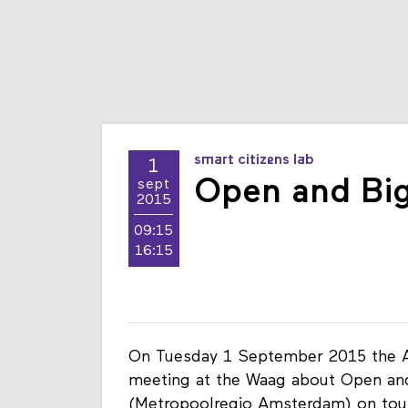
smart citizens lab
1
Open and Big
sept
2015
09:15
16:15
On Tuesday 1 September 2015 the 
meeting at the Waag about Open and 
(Metropoolregio Amsterdam) on tou