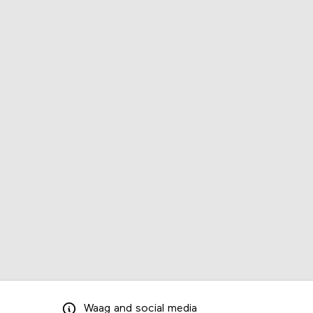
Waag
and
social media