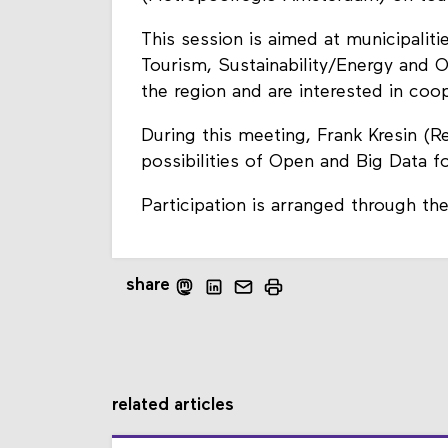
This session is aimed at municipaliti
Tourism, Sustainability/Energy and 
the region and are interested in coo
During this meeting, Frank Kresin (R
possibilities of Open and Big Data f
Participation is arranged through th
share
related articles