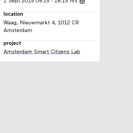
1
Sept
2015
09:15
16:15
hrs
location
Waag, Nieuwmarkt 4, 1012 CR
Amsterdam
project
Amsterdam Smart Citizens Lab