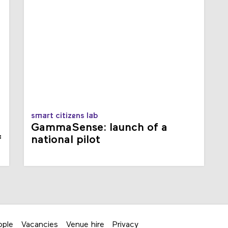
smart citizens lab
GammaSense: launch of a
f
national pilot
ople
Vacancies
Venue hire
Privacy