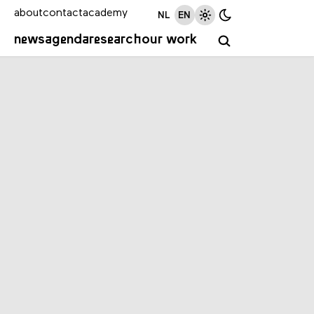
about
contact
academy
NL
EN
news
agenda
research
our work