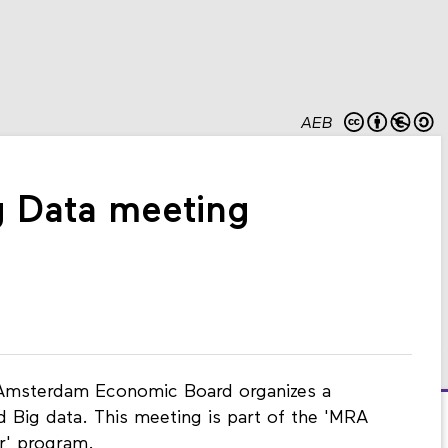
AEB
 Data meeting
Amsterdam Economic Board organizes a
Big data. This meeting is part of the 'MRA
r' program.