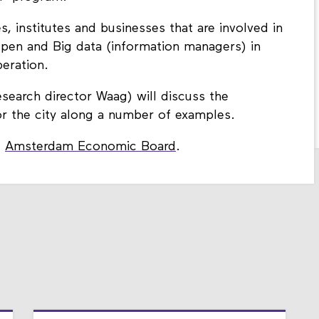
es, institutes and businesses that are involved in
Open and Big data (information managers) in
peration.
esearch director Waag) will discuss the
or the city along a number of examples.
e
Amsterdam Economic Board
.