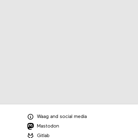
Waag
and
social media
Mastodon
Gitlab