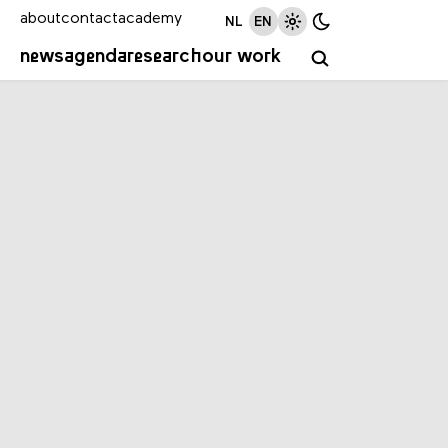
about
contact
academy
NL
EN
news
agenda
research
our work