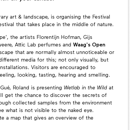
ry art & landscape, is organising the Festival
stival that takes place in the middle of nature.
e', the artists Florentijn Hofman, Gijs
weere, Attic Lab perfumes and
Waag's Open
scape that are normally almost unnoticeable or
ifferent media for this; not only visually, but
nstallations. Visitors are encouraged to
eling, looking, tasting, hearing and smelling.
 Gué, Roland is presenting
Wetlab in the Wild
at
will get the chance to discover the secrets of
hrough collected samples from the environment
e what is not visible to the naked eye.
te a map that gives an overview of the