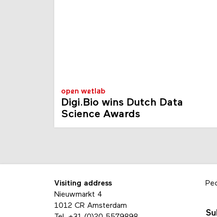
open wetlab
Digi.Bio wins Dutch Data
Science Awards
Visiting address
Pe
Nieuwmarkt 4
1012 CR Amsterdam
Su
Tel.
+31 (0)20 5579898