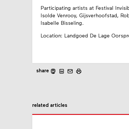
Participating artists at Festival Invi
Isolde Venrooy, Gijsverhoofstad, Ro
Isabelle Bisseling.
Location: Landgoed De Lage Oorspr
share
related articles