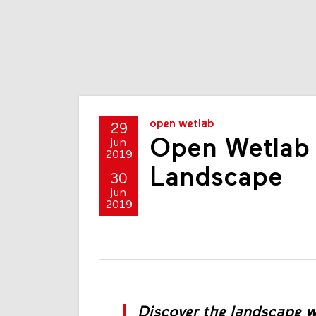
open wetlab
29
Open Wetlab a
jun
2019
Landscape
30
jun
2019
Discover the landscape wi