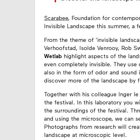
Scarabee
, Foundation for contempora
Invisible Landscape this summer, a fe
From the theme of 'invisible landscap
Verhoofstad, Isolde Venrooy, Rob S
Wetlab
highlight aspects of the land
even completely invisible. They use d
also in the form of odor and sound i
discover more of the landscape by fe
Together with his colleague Inger le
the festival. In this laboratory you 
the surroundings of the festival. T
and using the microscope​, we can se
Photographs from research will crea
landscape at microscopic level.