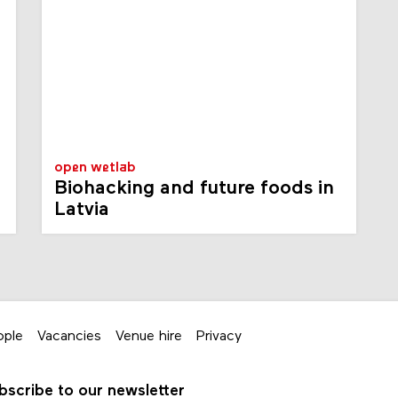
open wetlab
Biohacking and future foods in
Latvia
ople
Vacancies
Venue hire
Privacy
bscribe to our newsletter