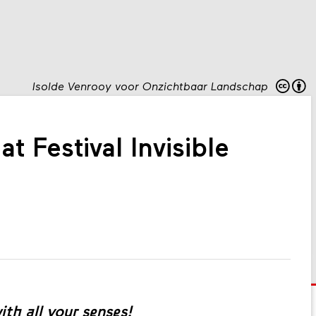
Isolde Venrooy voor Onzichtbaar Landschap
t Festival Invisible
th all your senses!