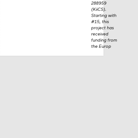
288959
(KiiCS).
Starting with
#15, this
project has
received
funding from
the Europ