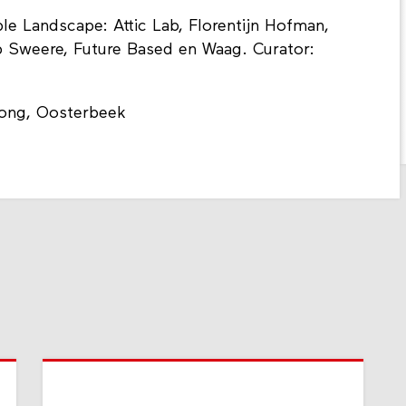
sible Landscape: Attic Lab, Florentijn Hofman,
b Sweere, Future Based en Waag. Curator:
ong, Oosterbeek