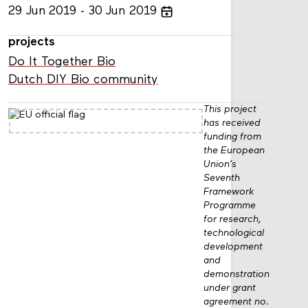
29
Jun
2019
30
Jun
2019
projects
Do It Together Bio
Dutch DIY Bio community
This project
has received
funding from
the European
Union’s
Seventh
Framework
Programme
for research,
technological
development
and
demonstration
under grant
agreement no.