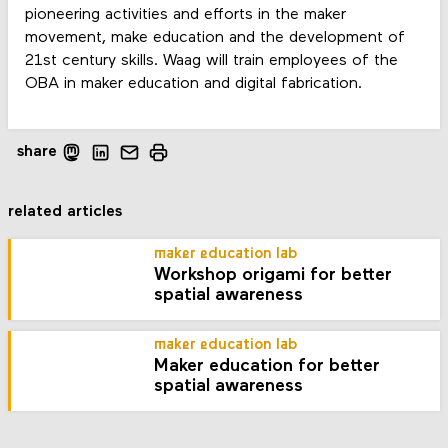
pioneering activities and efforts in the maker
movement, make education and the development of
21st century skills. Waag will train employees of the
OBA in maker education and digital fabrication.
share
related articles
maker education lab
Workshop origami for better
spatial awareness
maker education lab
Maker education for better
spatial awareness