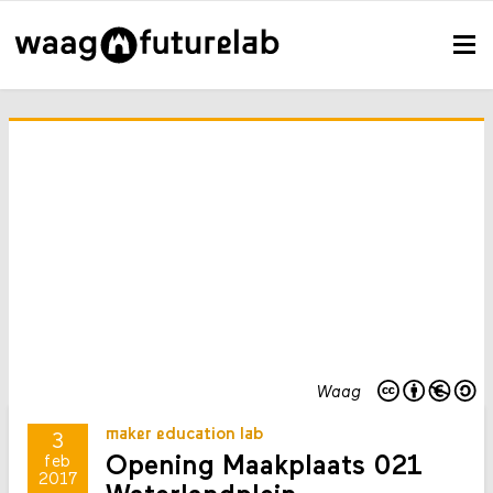
Waag
maker education lab
3
Opening Maakplaats 021
feb
2017