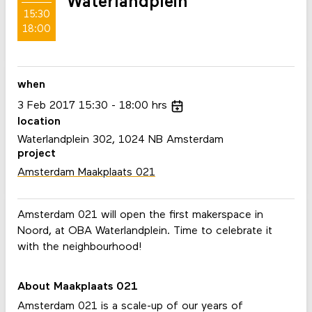
Waterlandplein
15:30
18:00
when
3
Feb
2017
15:30
18:00
hrs
location
Waterlandplein 302, 1024 NB Amsterdam
project
Amsterdam Maakplaats 021
Amsterdam 021 will open the first makerspace in
Noord, at OBA Waterlandplein. Time to celebrate it
with the neighbourhood!
About Maakplaats 021
Amsterdam 021 is a scale-up of our years of