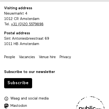
Visiting address
Nieuwmarkt 4
1012 CR Amsterdam
Tel.
+31 (0)20 5579898
Postal address
Sint Antoniesbreestraat 69
1011 HB Amsterdam
People
Vacancies
Venue hire
Privacy
Subscribe to our newsletter
Subscribe
Waag
and
social media
Mastodon