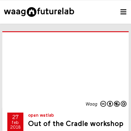
Waag
open wetlab
27
Out of the Cradle workshop
feb
2018