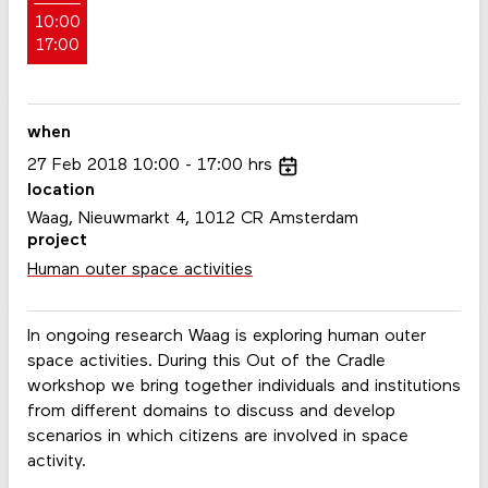
10:00
17:00
when
27
Feb
2018
10:00
17:00
hrs
location
Waag, Nieuwmarkt 4, 1012 CR Amsterdam
project
Human outer space activities
In ongoing research Waag is exploring human outer
space activities. During this Out of the Cradle
workshop we bring together individuals and institutions
from different domains to discuss and develop
scenarios in which citizens are involved in space
activity.