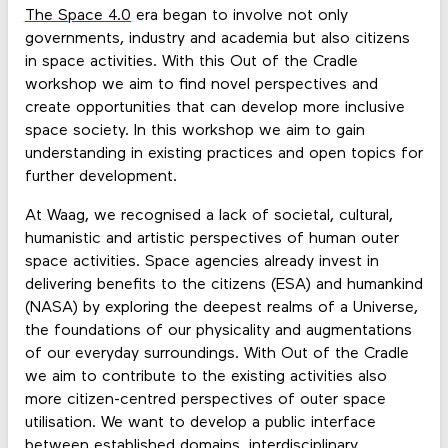
The Space 4.0
era began to involve not only
governments, industry and academia but also citizens
in space activities. With this Out of the Cradle
workshop we aim to find novel perspectives and
create opportunities that can develop more inclusive
space society. In this workshop we aim to gain
understanding in existing practices and open topics for
further development.
At Waag, we recognised a lack of societal, cultural,
humanistic and artistic perspectives of human outer
space activities. Space agencies already invest in
delivering benefits to the citizens (ESA) and humankind
(NASA) by exploring the deepest realms of a Universe,
the foundations of our physicality and augmentations
of our everyday surroundings. With Out of the Cradle
we aim to contribute to the existing activities also
more citizen-centred perspectives of outer space
utilisation. We want to develop a public interface
between established domains, interdisciplinary