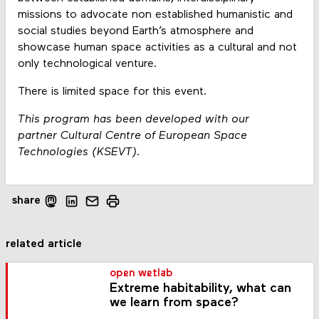
missions to advocate non established humanistic and
social studies beyond Earth’s atmosphere and
showcase human space activities as a cultural and not
only technological venture.
There is limited space for this event.
This program has been developed with our
partner Cultural Centre of European Space
Technologies (KSEVT).
share
related article
open wetlab
Extreme habitability, what can
we learn from space?