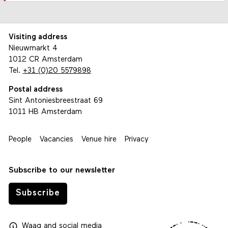
Visiting address
Nieuwmarkt 4
1012 CR Amsterdam
Tel.
+31 (0)20 5579898
Postal address
Sint Antoniesbreestraat 69
1011 HB Amsterdam
People
Vacancies
Venue hire
Privacy
Subscribe to our newsletter
Subscribe
Waag
and
social media