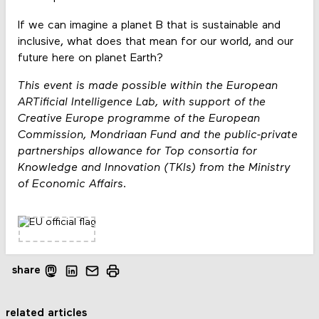
If we can imagine a planet B that is sustainable and
inclusive, what does that mean for our world, and our
future here on planet Earth?
This event is made possible within the European
ARTificial Intelligence Lab, with support of the
Creative Europe programme of the European
Commission, Mondriaan Fund and the public-private
partnerships allowance for Top consortia for
Knowledge and Innovation (TKIs) from the Ministry
of Economic Affairs.
share
related articles