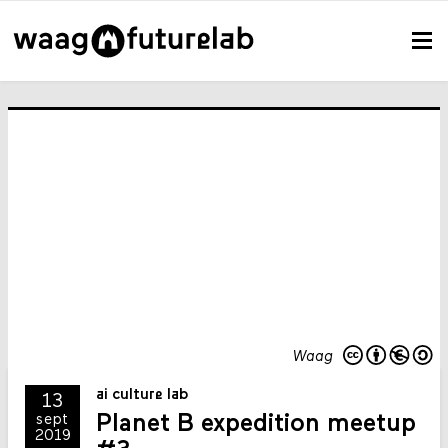
Waag
ai culture lab
13
Planet B expedition meetup
sept
2019