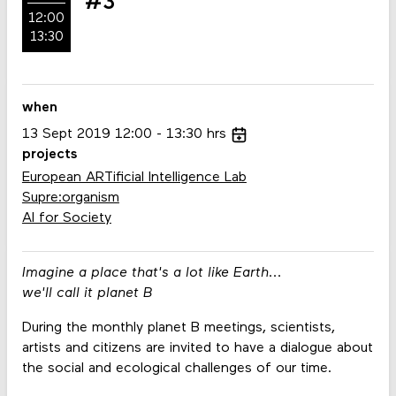
#3
12:00
13:30
when
13
Sept
2019
12:00
13:30
hrs
projects
European ARTificial Intelligence Lab
Supre:organism
AI for Society
Imagine a place that's a lot like Earth...
we'll call it planet B
During the monthly planet B meetings, scientists,
artists and citizens are invited to have a dialogue about
the social and ecological challenges of our time.