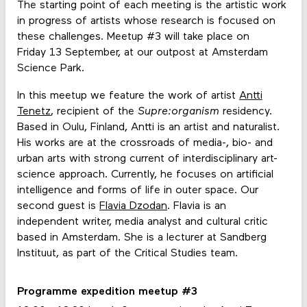
The starting point of each meeting is the artistic work
in progress of artists whose research is focused on
these challenges. Meetup #3 will take place on
Friday 13 September, at our outpost at Amsterdam
Science Park.
In this meetup we feature the work of artist
Antti
Tenetz
, recipient of the
Supre:organism
residency.
Based in Oulu, Finland, Antti is an artist and naturalist.
His works are at the crossroads of media-, bio- and
urban arts with strong current of interdisciplinary art-
science approach. Currently, he focuses on artificial
intelligence and forms of life in outer space. Our
second guest is
Flavia Dzodan
. Flavia is an
independent writer, media analyst and cultural critic
based in Amsterdam. She is a lecturer at Sandberg
Instituut, as part of the Critical Studies team.
Programme expedition meetup #3