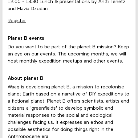
12:00 - 13:30 Lunch & presentations by Antti Tenetz
and Flavia Dzodan
Register
Planet B events
Do you want to be part of the planet B mission? Keep
an eye on our
events
. The upcoming months, we will
host monthly expedition meetups and other events.
About planet B
Waag is developing
planet B
, a mission to recolonise
planet Earth based on a narrative of DIY expeditions to
a fictional planet. Planet B offers scientists, artists and
citizens a 'greenfields' to develop symbolic and
material responses to the social and ecological
challenges facing us. It expresses an ethos and
possible aesthetics for doing things right in the
Anthropocene era.