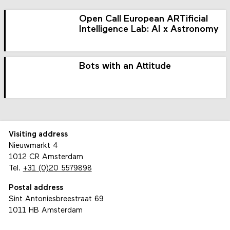
Open Call European ARTificial
Intelligence Lab: AI x Astronomy
Bots with an Attitude
Visiting address
Nieuwmarkt 4
1012 CR Amsterdam
Tel.
+31 (0)20 5579898
Postal address
Sint Antoniesbreestraat 69
1011 HB Amsterdam