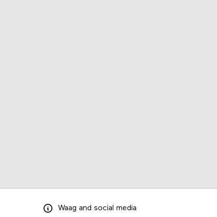
Waag
and
social media