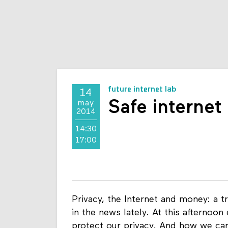
future internet lab
14
Safe internet
may
2014
14:30
17:00
Privacy, the Internet and money: a t
in the news lately. At this afternoon
protect our privacy. And how we ca