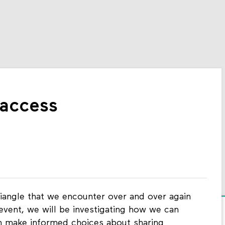
 access
riangle that we encounter over and over again
 event, we will be investigating how we can
n make informed choices about sharing