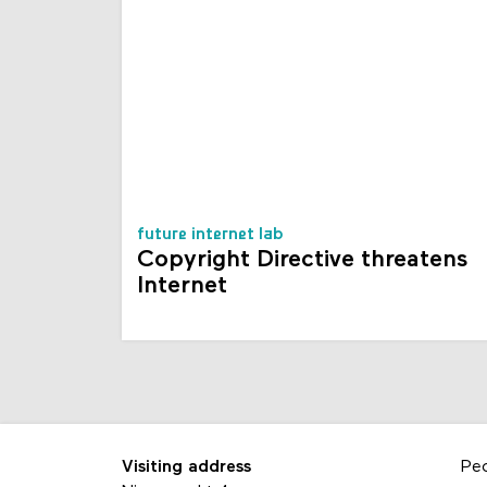
future internet lab
Copyright Directive threatens
Internet
Visiting address
Pe