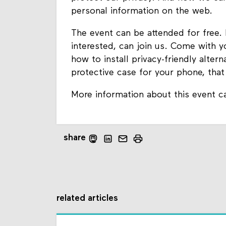
personal information on the web.
The event can be attended for free.
interested, can join us. Come with 
how to install privacy-friendly alter
protective case for your phone, tha
More information about this event c
share
related articles