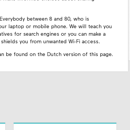
 Everybody between 8 and 80, who is
your laptop or mobile phone. We will teach you
natives for search engines or you can make a
t shields you from unwanted Wi-Fi access.
an be found on the Dutch version of this page.