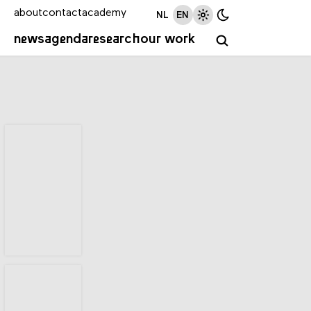
about
contact
academy
NL
EN
news
agenda
research
our work