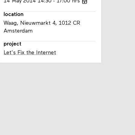
14
May
2014
14:30
17:00
hrs
location
Waag, Nieuwmarkt 4, 1012 CR
Amsterdam
project
Let's Fix the Internet