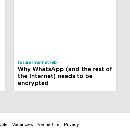
future internet lab
Why WhatsApp (and the rest of
the Internet) needs to be
encrypted
ople
Vacancies
Venue hire
Privacy