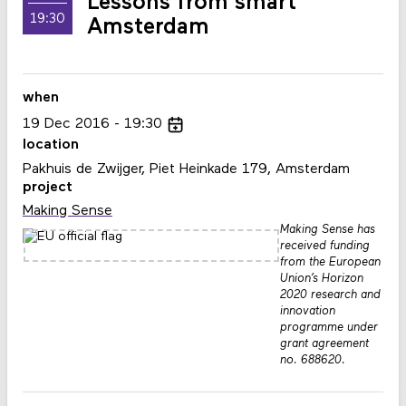
Lessons from smart
19:30
Amsterdam
when
19
Dec
2016
19:30
location
Pakhuis de Zwijger, Piet Heinkade 179, Amsterdam
project
Making Sense
Making Sense has
received funding
from the European
Union’s Horizon
2020 research and
innovation
programme under
grant agreement
no. 688620.