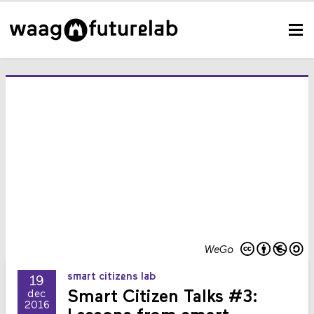
WeGo
smart citizens lab
19
Smart Citizen Talks #3:
dec
2016