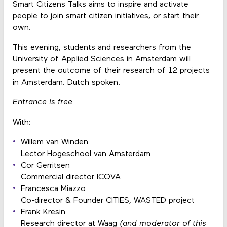
Smart Citizens Talks aims to inspire and activate
people to join smart citizen initiatives, or start their
own.
This evening, students and researchers from the
University of Applied Sciences in Amsterdam will
present the outcome of their research of 12 projects
in Amsterdam. Dutch spoken.
E
ntrance is free
With:
Willem van Winden
Lector Hogeschool van Amsterdam
Cor Gerritsen
Commercial director ICOVA
Francesca Miazzo
Co-director & Founder CITIES, WASTED project
Frank Kresin
Research director at Waag
(and moderator of this