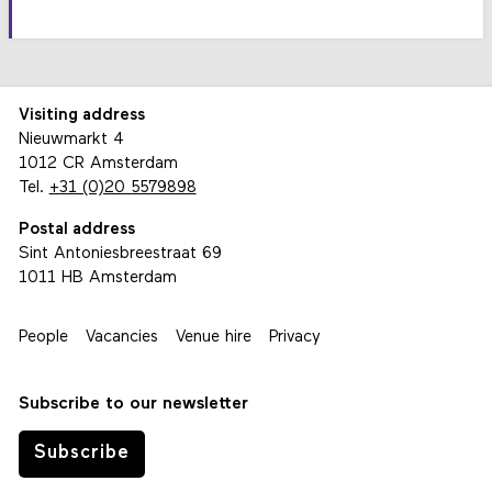
Visiting address
Nieuwmarkt 4
1012 CR Amsterdam
Tel.
+31 (0)20 5579898
Postal address
Sint Antoniesbreestraat 69
1011 HB Amsterdam
People
Vacancies
Venue hire
Privacy
Subscribe to our newsletter
Subscribe