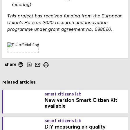
meeting)
This project has received funding from the European
Union’s Horizon 2020 research and innovation
programme under grant agreement no. 688620.
share
related articles
smart citizens lab
New version Smart Citizen Kit
available
smart citizens lab
DIY measuring air quality